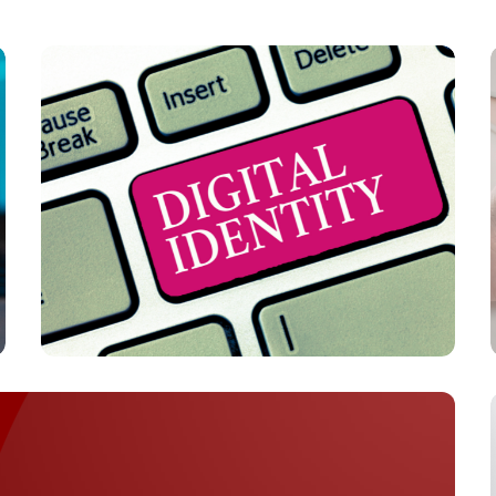
PAYMENTS
Digital Identity Infrastructure Strengthens
in 2026 with Passwordless