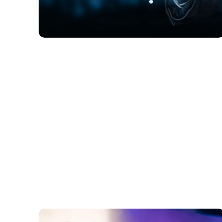
FINTECH
How Is AI Transforming B2C E-
Commerce with Personalized
Experiences, Dynamic Pricing, and
Efficient Customer Service?