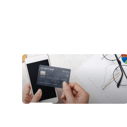
Digital health is transforming the future
of healthcare
PAYMENTS
Digital Wallets Gain Ground as a
Popular Online Payment Method