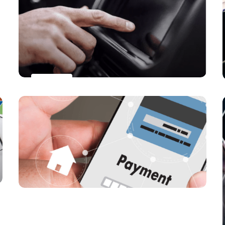
to reach close to one billion users
worldwide by 2027
PAYMENTS
Will Car-as-a-Digital-Wallet
Revolutionize Global Payment
Landscape?
PAYMENTS
Will Mobile Wallets Surpass Traditional