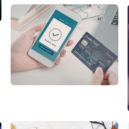
PAYMENTS
Global Stablecoin Payments Evolve in
2026 as Enterprise Adoption and Digital
Money Infrastructure Expand
PAYMENTS
Digital Payment Infrastructure, AI
Orchestration, and Hybrid Transaction
Ecosystems Drive the Next Phase of