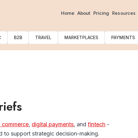
Our Latest Blogs & Article
Home
About
Pricing
Resources
C
B2B
TRAVEL
MARKETPLACES
PAYMENTS
riefs
l commerce
,
digital payments
, and
fintech
-
 to support strategic decision-making.