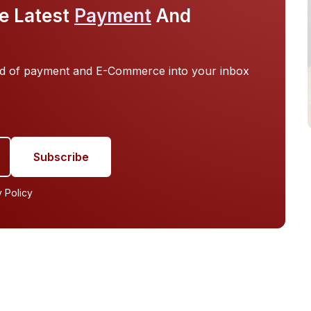
Authentication, Digital Wallets & Trusted
e Latest
Payment
And
Identity Frameworks
orld of payment and E-Commerce into your inbox
y Policy