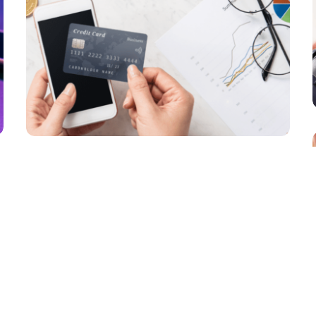
Commerce Transformation in 2026
PAYMENTS
How Is the B2B Payments Market
Focusing More on Customer Needs?