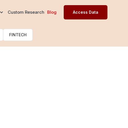
s
Custom Research
Blog
Access Data
FINTECH