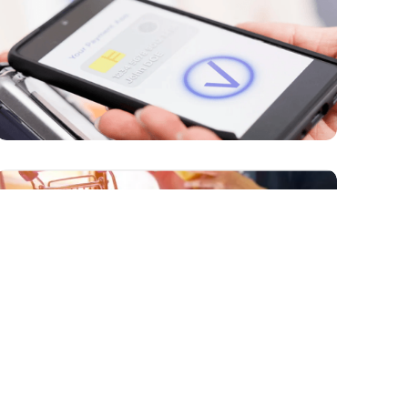
PAYMENTS
How Can AI Revolutionize Online
Payments by Enhancing Security and
Preventing Fraud?
PAYMENTS
How Are Technologies Like AI Changing
the Global B2B Payments Market?
MARKETPLACES
The Future of B2B E-Commerce