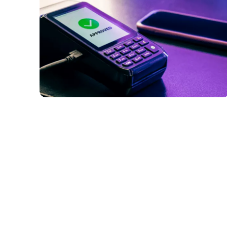
PAYMENTS
Why Are Virtual and Digital Payment
Methods Becoming More Popular in B2B
Payments?