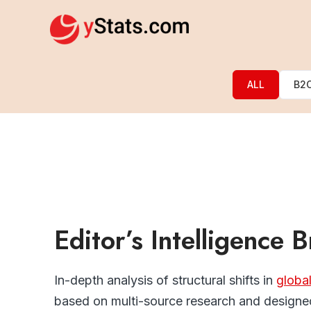
ALL
B2
Editor’s Intelligence B
In-depth analysis of structural shifts in
globa
based on multi-source research and designed