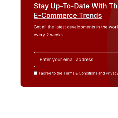
2026 as Enterprise Adoption and Digital
Stay Up-To-Date With Th
Money Infrastructure Expand
E-Commerce Trends
Get all the latest developments in the w
every 2 weeks
I agree to the Terms & Conditions and Privac