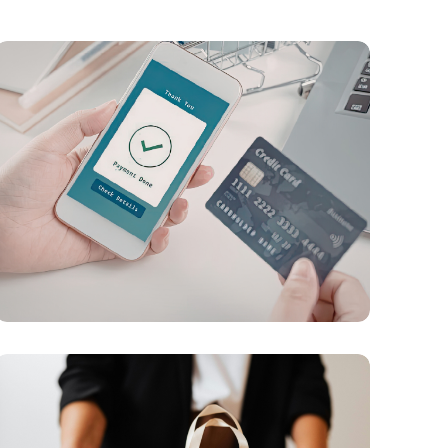
PAYMENTS
Digital Payment Infrastructure, AI
Orchestration, and Hybrid Transaction