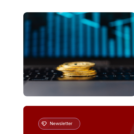
PAYMENTS
Newsletter
Global Stablecoin Payments Evolve in