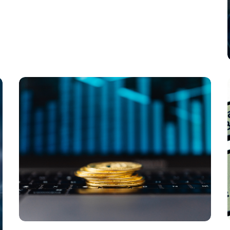
Payments in the Next Decade?