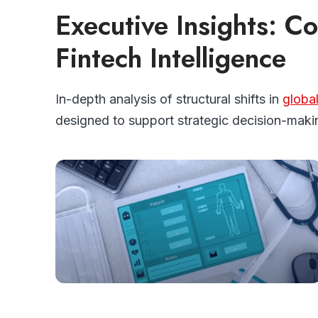
Executive Insights: 
Fintech Intelligence
In-depth analysis of structural shifts in
globa
designed to support strategic decision-maki
FINTECH