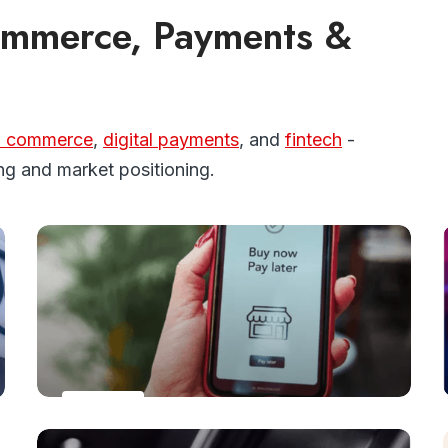
Commerce, Payments &
l commerce
,
digital payments
, and
fintech
-
ng and market positioning.
PAYMENTS
The number of BNPL users is forecasted