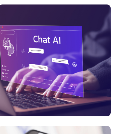
PAYMENTS
Digital Identity Infrastructure Strengthens
in 2026 with Passwordless
Authentication, Digital Wallets & Trusted
Identity Frameworks