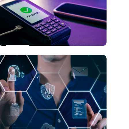
Beyond Gameplay: Gaming Trends in
the Metaverse Era
PAYMENTS
Transforming POS Payments: The Surge
of Contactless, Digital Wallets, and Self-
Service Technologies