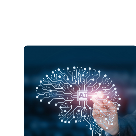
Globally