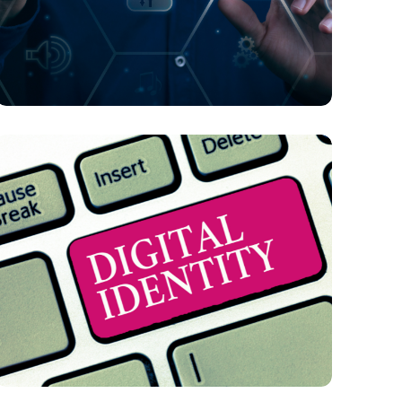
FINTECH
What Challenges Does AI Present in B2C
E-Commerce and Online Payments?