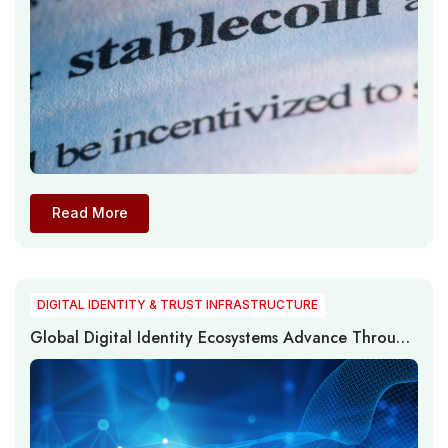
Read More
DIGITAL IDENTITY & TRUST INFRASTRUCTURE
Global Digital Identity Ecosystems Advance Through
Passwordless Authentication, Digital Trust, and
Identity Infrastructure Modernization in 2026