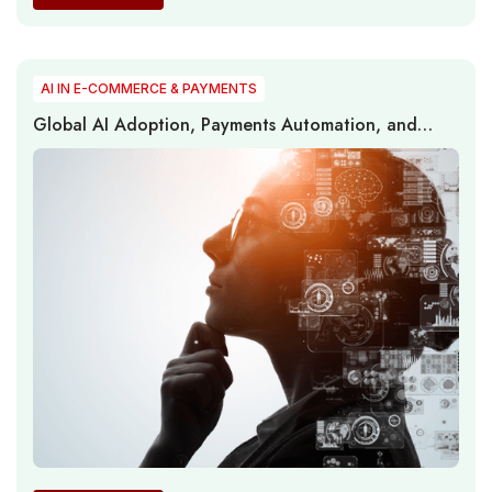
AI IN E-COMMERCE & PAYMENTS
Global AI Adoption, Payments Automation, and
Regional Readiness Gaps Redefine the Next Phase of
Digital Commerce Transformation