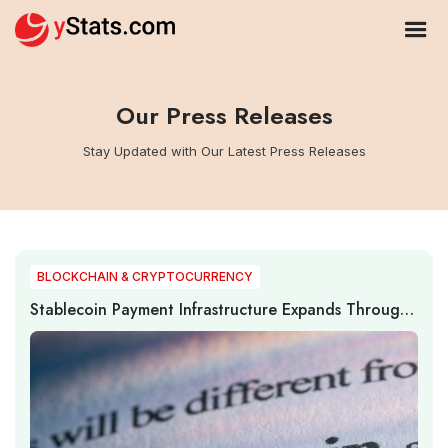
Our Press Releases
Stay Updated with Our Latest Press Releases
BLOCKCHAIN & CRYPTOCURRENCY
Stablecoin Payment Infrastructure Expands Through
Institutional Adoption, Cross-Border Settlement, and
Regulatory Development in 2026