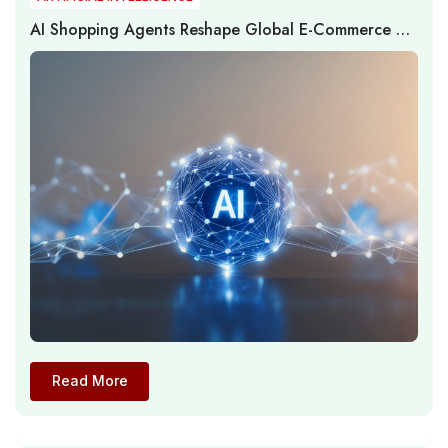
AI Shopping Agents Reshape Global E-Commerce as
Adoption Expands While Transaction Execution
Remains Constrained
Read More