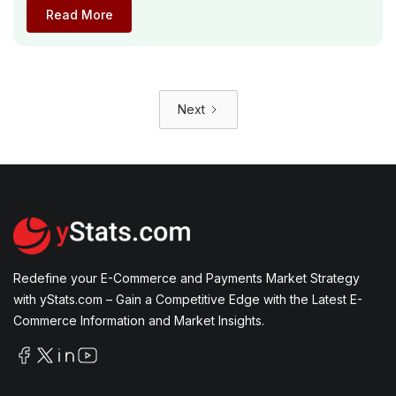
Read More
Next
Redefine your E-Commerce and Payments Market Strategy
with yStats.com – Gain a Competitive Edge with the Latest E-
Commerce Information and Market Insights.