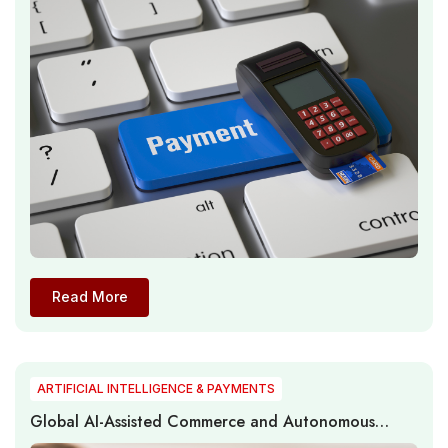
Read More
ARTIFICIAL INTELLIGENCE & PAYMENTS
Global AI-Assisted Commerce and Autonomous
Payment Infrastructure Expand as Agentic Systems