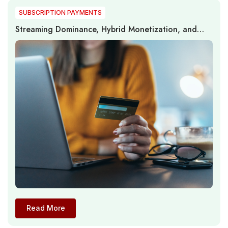
SUBSCRIPTION PAYMENTS
Streaming Dominance, Hybrid Monetization, and
Subscription Dynamics in the U.S. Digital Video
Market
Read More