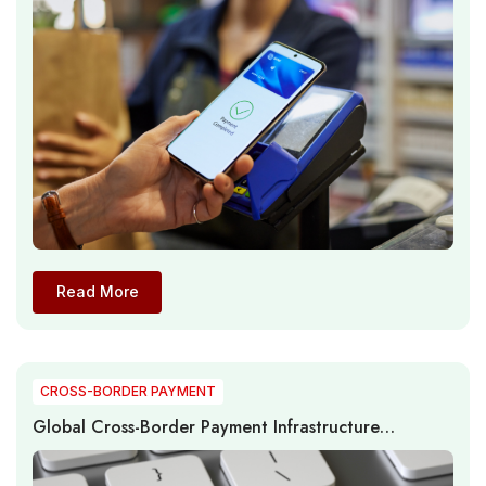
Read More
CROSS-BORDER PAYMENT
Global Cross-Border Payment Infrastructure
Modernization Accelerates as Real-Time
Connectivity Reshapes International Transactions