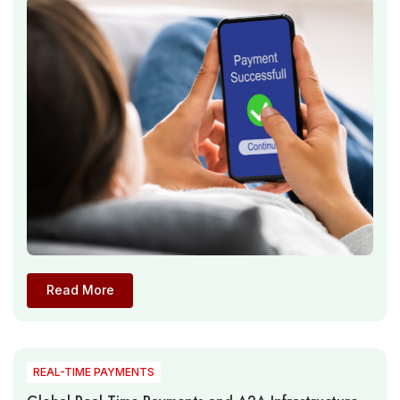
Influence Digital Transaction Ecosystems
Read More
REAL-TIME PAYMENTS