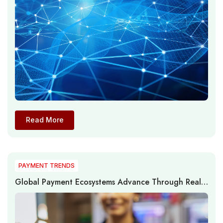
Read More
PAYMENT TRENDS
Global Payment Ecosystems Advance Through Real-
Time Networks, AI, and Infrastructure Modernization