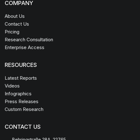
COMPANY
About Us
Contact Us
Pricing
Research Consultation
Enterprise Access
RESOURCES
Latest Reports
Videos
Infographics
Press Releases
Custom Research
CONTACT US
Behringstraße 28A, 22765