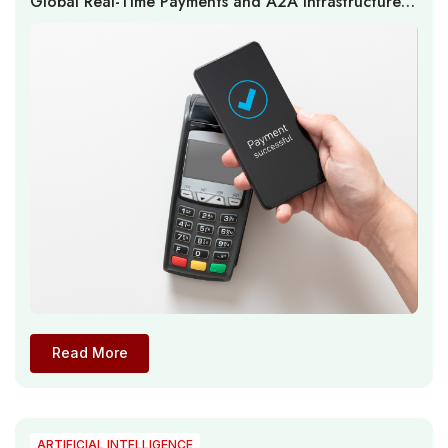
Global Real-Time Payments and A2A Infrastructure
Expand as Multi-Rail Ecosystems Reshape Payment
Economics
Read More
ARTIFICIAL INTELLIGENCE