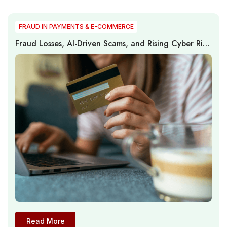
FRAUD IN PAYMENTS & E-COMMERCE
Fraud Losses, AI-Driven Scams, and Rising Cyber Risk
Reshape Global Digital Payments and E-Commerce
Security
Read More