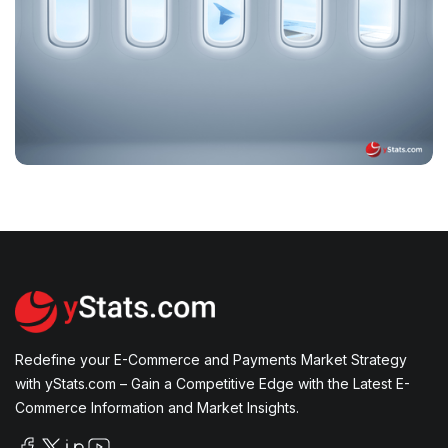
Transformation and Rising Consumer
Expectations in 2024
How Digital Platforms, AI, and Mobile
Technology are Shaping the Future of Travel
Redefine your E-Commerce and Payments Market Strategy
with yStats.com – Gain a Competitive Edge with the Latest E-
Commerce Information and Market Insights.