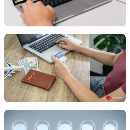
Global Online Travel Accommodations Market
Gains Momentum, Driven by Digital Growth,
Mobile Bookings, and Sustainability Initiatives
by Key Players
The Future of Global Airline Booking: Digital