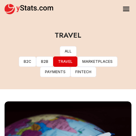
TRAVEL
ALL
B2C
B2B
TRAVEL
MARKETPLACES
PAYMENTS
FINTECH