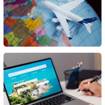
Transforming Travel: How AI and Data Shape
Modern Trip Planning in a Digital World