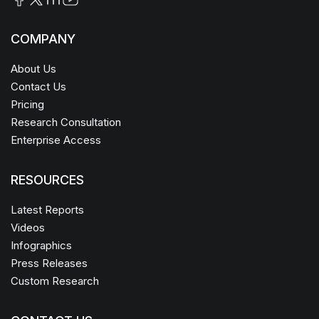
COMPANY
About Us
Contact Us
Pricing
Research Consultation
Enterprise Access
RESOURCES
Latest Reports
Videos
Infographics
Press Releases
Custom Research