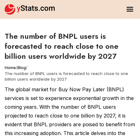
The number of BNPL users is
forecasted to reach close to one
billion users worldwide by 2027
Home
/
Blog
/
The number of BNPL users is forecasted to reach close to one
billion users worldwide by 2027
The global market for Buy Now Pay Later (BNPL)
services is set to experience exponential growth in the
coming years. With the number of BNPL users
projected to reach close to one billion by 2027, it is
evident that BNPL providers are poised to benefit from
this increasing adoption. This article delves into the