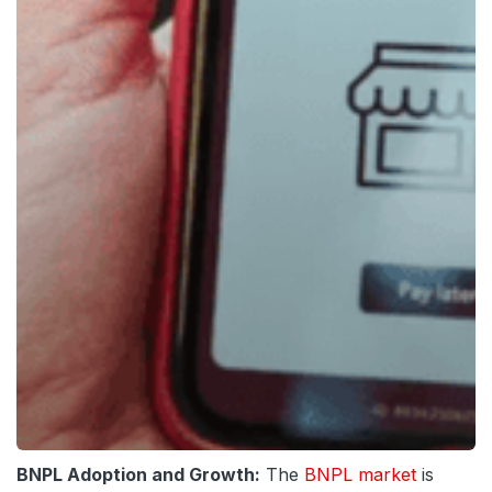
BNPL Adoption and Growth:
The
BNPL market
is