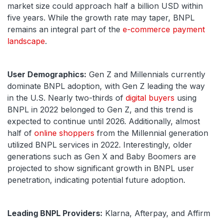
market size could approach half a billion USD within
five years. While the growth rate may taper, BNPL
remains an integral part of the
e-commerce payment
landscape
.
User Demographics:
Gen Z and Millennials currently
dominate BNPL adoption, with Gen Z leading the way
in the U.S. Nearly two-thirds of
digital buyers
using
BNPL in 2022 belonged to Gen Z, and this trend is
expected to continue until 2026. Additionally, almost
half of
online shoppers
from the Millennial generation
utilized BNPL services in 2022. Interestingly, older
generations such as Gen X and Baby Boomers are
projected to show significant growth in BNPL user
penetration, indicating potential future adoption.
Leading BNPL Providers:
Klarna, Afterpay, and Affirm