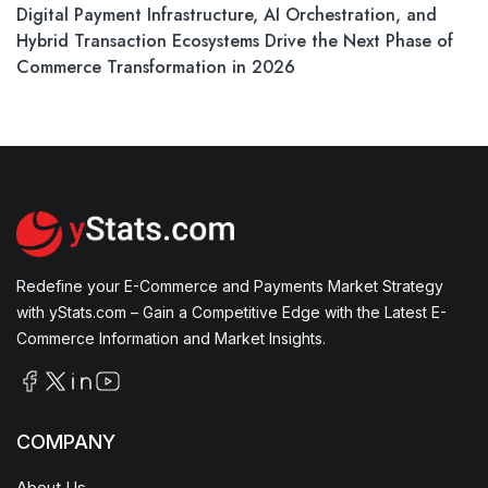
Digital Payment Infrastructure, AI Orchestration, and
Hybrid Transaction Ecosystems Drive the Next Phase of
Commerce Transformation in 2026
Redefine your E-Commerce and Payments Market Strategy
with yStats.com – Gain a Competitive Edge with the Latest E-
Commerce Information and Market Insights.
COMPANY
About Us