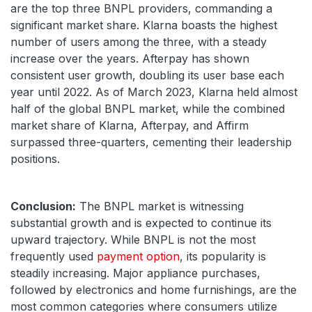
are the top three BNPL providers, commanding a
significant market share. Klarna boasts the highest
number of users among the three, with a steady
increase over the years. Afterpay has shown
consistent user growth, doubling its user base each
year until 2022. As of March 2023, Klarna held almost
half of the global BNPL market, while the combined
market share of Klarna, Afterpay, and Affirm
surpassed three-quarters, cementing their leadership
positions.
Conclusion:
The BNPL market is witnessing
substantial growth and is expected to continue its
upward trajectory. While BNPL is not the most
frequently used
payment option
, its popularity is
steadily increasing. Major appliance purchases,
followed by electronics and home furnishings, are the
most common categories where consumers utilize