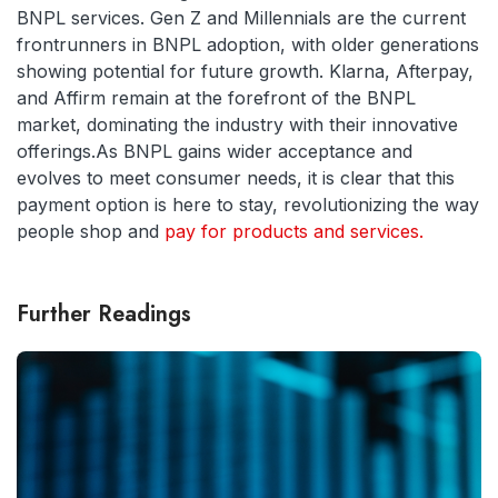
BNPL services. Gen Z and Millennials are the current
frontrunners in BNPL adoption, with older generations
showing potential for future growth. Klarna, Afterpay,
and Affirm remain at the forefront of the BNPL
market, dominating the industry with their innovative
offerings.As BNPL gains wider acceptance and
evolves to meet consumer needs, it is clear that this
payment option is here to stay, revolutionizing the way
people shop and
pay for products and services.
Further Readings