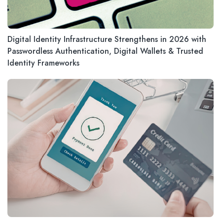
Digital Identity Infrastructure Strengthens in 2026 with
Passwordless Authentication, Digital Wallets & Trusted
Identity Frameworks