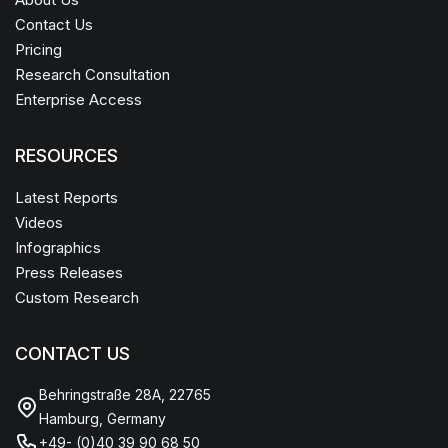
Contact Us
Pricing
Research Consultation
Enterprise Access
RESOURCES
Latest Reports
Videos
Infographics
Press Releases
Custom Research
CONTACT US
Behringstraße 28A, 22765
Hamburg, Germany
+49- (0)40 39 90 68 50