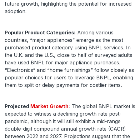
future growth, highlighting the potential for increased
adoption.
Popular Product Categories:
Among various
countries, “major appliances” emerge as the most
purchased product category using BNPL services. In
the U.K. and the U.S., close to half of surveyed adults
have used BNPL for major appliance purchases.
“Electronics” and “home furnishings” follow closely as
popular choices for users to leverage BNPL, enabling
them to split or delay payments for costlier items.
Projected
Market Growth
:
The global BNPL market is
expected to witness a declining growth rate post-
pandemic, although it will still exhibit a mid-range
double-digit compound annual growth rate (CAGR)
between 2022 and 2027. Projections suggest that the