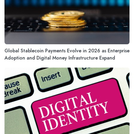
Global Stablecoin Payments Evolve in 2026 as Enterprise
Adoption and Digital Money Infrastructure Expand