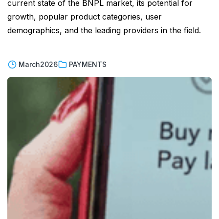
current state of the BNPL market, its potential for
growth, popular product categories, user
demographics, and the leading providers in the field.
March
2026
PAYMENTS