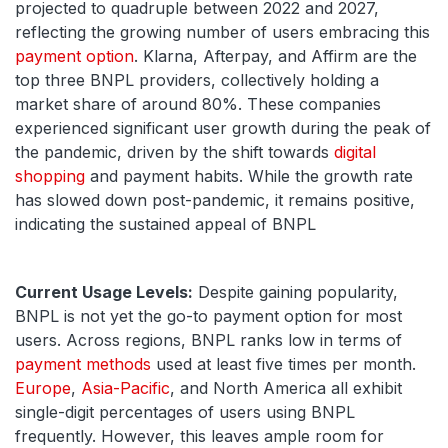
projected to quadruple between 2022 and 2027,
reflecting the growing number of users embracing this
payment option
. Klarna, Afterpay, and Affirm are the
top three BNPL providers, collectively holding a
market share of around 80%. These companies
experienced significant user growth during the peak of
the pandemic, driven by the shift towards
digital
shopping
and payment habits. While the growth rate
has slowed down post-pandemic, it remains positive,
indicating the sustained appeal of BNPL
Current Usage Levels:
Despite gaining popularity,
BNPL is not yet the go-to payment option for most
users. Across regions, BNPL ranks low in terms of
payment methods
used at least five times per month.
Europe
,
Asia-Pacific
, and North America all exhibit
single-digit percentages of users using BNPL
frequently. However, this leaves ample room for