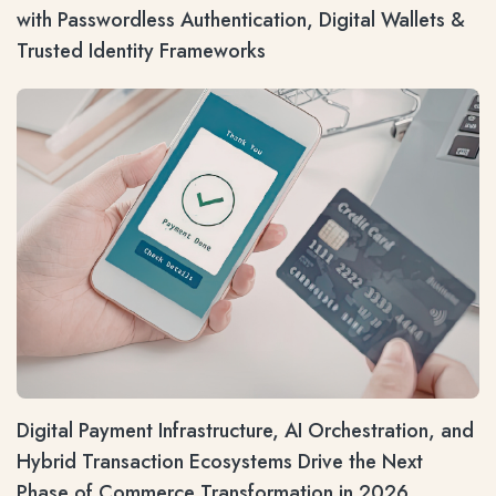
with Passwordless Authentication, Digital Wallets &
Trusted Identity Frameworks
Digital Payment Infrastructure, AI Orchestration, and
Hybrid Transaction Ecosystems Drive the Next
Phase of Commerce Transformation in 2026