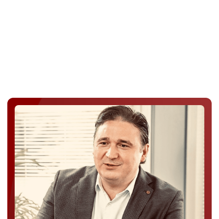
Enterprise Access & Support