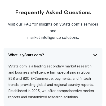
Frequently Asked Questions
Visit our FAQ for insights on yStats.com's services
and
market intelligence solutions.
What is yStats.com?
yStats.com is a leading secondary market research
and business intelligence firm specializing in global
B2B and B2C E-Commerce, payments, and fintech
trends, providing global and regional country reports.
Established in 2005, we offer comprehensive market
reports and customized research solutions.