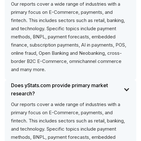
Our reports cover a wide range of industries with a
primary focus on E-Commerce, payments, and
fintech. This includes sectors such as retail, banking,
and technology. Specific topics include payment
methods, BNPL, payment forecasts, embedded
finance, subscription payments, AI in payments, POS,
online fraud, Open Banking and Neobanking, cross-
border B2C E-Commerce, omnichannel commerce
and many more.
Does yStats.com provide primary market
research?
Our reports cover a wide range of industries with a
primary focus on E-Commerce, payments, and
fintech. This includes sectors such as retail, banking,
and technology. Specific topics include payment
methods, BNPL, payment forecasts, embedded