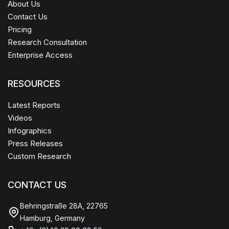
About Us
Contact Us
Pricing
Research Consultation
Enterprise Access
RESOURCES
Latest Reports
Videos
Infographics
Press Releases
Custom Research
CONTACT US
Behringstraße 28A, 22765
Hamburg, Germany