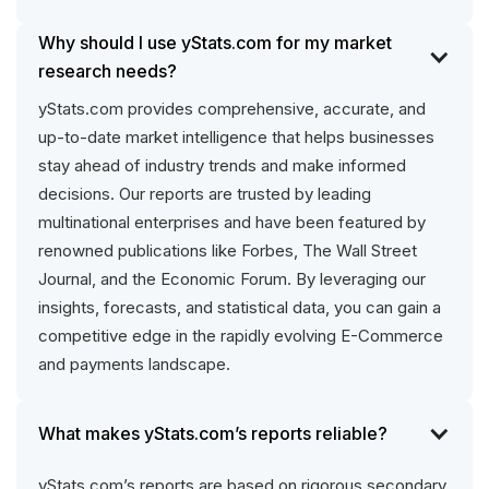
Why should I use yStats.com for my market
research needs?
yStats.com provides comprehensive, accurate, and
up-to-date market intelligence that helps businesses
stay ahead of industry trends and make informed
decisions. Our reports are trusted by leading
multinational enterprises and have been featured by
renowned publications like Forbes, The Wall Street
Journal, and the Economic Forum. By leveraging our
insights, forecasts, and statistical data, you can gain a
competitive edge in the rapidly evolving E-Commerce
and payments landscape.
What makes yStats.com’s reports reliable?
yStats.com’s reports are based on rigorous secondary