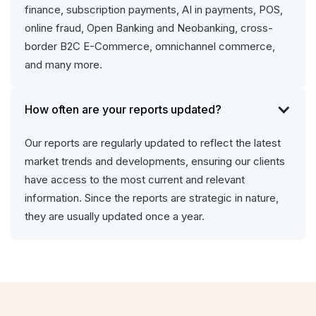
finance, subscription payments, AI in payments, POS,
online fraud, Open Banking and Neobanking, cross-
border B2C E-Commerce, omnichannel commerce,
and many more.
How often are your reports updated?
Our reports are regularly updated to reflect the latest
market trends and developments, ensuring our clients
have access to the most current and relevant
information. Since the reports are strategic in nature,
they are usually updated once a year.