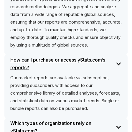
research methodologies. We aggregate and analyze
data from a wide range of reputable global sources,
ensuring that our reports are comprehensive, accurate,
and up-to-date. To maintain high standards, we
employ thorough quality checks and ensure objectivity
by using a multitude of global sources.
How can I purchase or access yStats.com’s
reports?
Our market reports are available via subscription,
providing subscribers with access to our
comprehensive library of detailed analyses, forecasts,
and statistical data on various market trends. Single or
bundle reports can also be purchased.
Which types of organizations rely on
yStats.com?