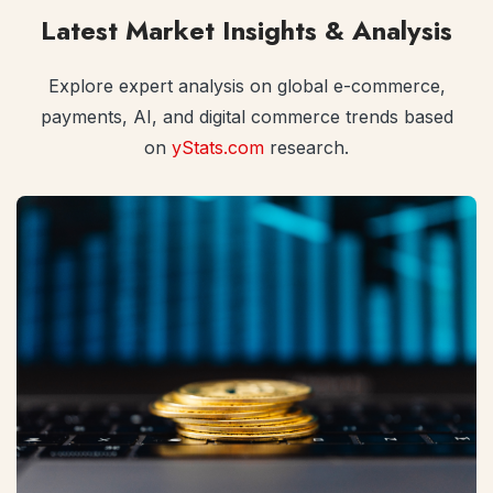
Latest Market Insights & Analysis
Explore expert analysis on global e-commerce,
payments, AI, and digital commerce trends based
on
yStats.com
research.