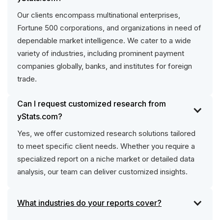
Our clients encompass multinational enterprises,
Fortune 500 corporations, and organizations in need of
dependable market intelligence. We cater to a wide
variety of industries, including prominent payment
companies globally, banks, and institutes for foreign
trade.
Can I request customized research from
yStats.com?
Yes, we offer customized research solutions tailored
to meet specific client needs. Whether you require a
specialized report on a niche market or detailed data
analysis, our team can deliver customized insights.
What industries do your reports cover?