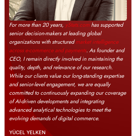
For more than 20 years,
yStats.com
has supported
senior decision-makers at leading global
organizations with structured
market intelligence
across e-commerce and payments
. As founder and
CEO, I remain directly involved in maintaining the
quality, depth, and relevance of our research.
While our clients value our long-standing expertise
and senior-level engagement, we are equally
committed to continuously expanding our coverage
of AI-driven developments and integrating
advanced analytical technologies to meet the
evolving demands of digital commerce.
YÜCEL YELKEN