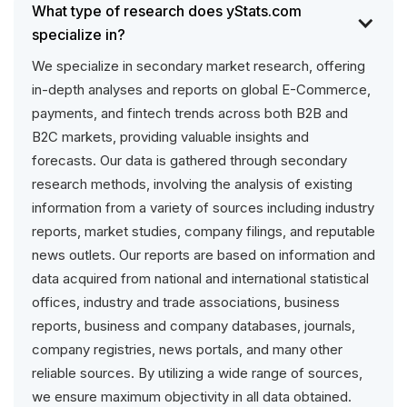
What type of research does yStats.com
specialize in?
We specialize in secondary market research, offering
in-depth analyses and reports on global E-Commerce,
payments, and fintech trends across both B2B and
B2C markets, providing valuable insights and
forecasts. Our data is gathered through secondary
research methods, involving the analysis of existing
information from a variety of sources including industry
reports, market studies, company filings, and reputable
news outlets. Our reports are based on information and
data acquired from national and international statistical
offices, industry and trade associations, business
reports, business and company databases, journals,
company registries, news portals, and many other
reliable sources. By utilizing a wide range of sources,
we ensure maximum objectivity in all data obtained.