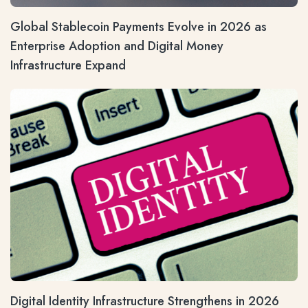
Global Stablecoin Payments Evolve in 2026 as
Enterprise Adoption and Digital Money
Infrastructure Expand
Digital Identity Infrastructure Strengthens in 2026