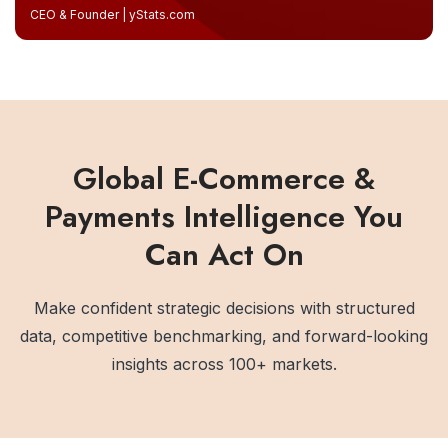
CEO & Founder | yStats.com
Global E-Commerce &
Payments Intelligence You
Can Act On
Make confident strategic decisions with structured
data, competitive benchmarking, and forward-looking
insights across 100+ markets.