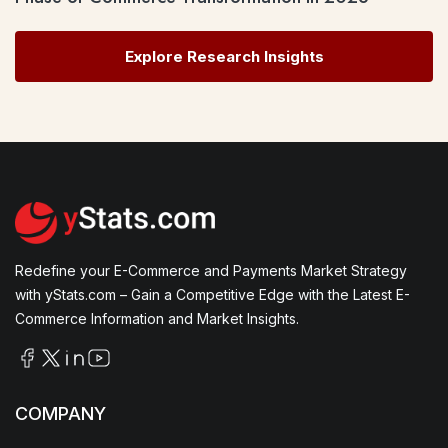
Explore Research Insights
Redefine your E-Commerce and Payments Market Strategy
with yStats.com – Gain a Competitive Edge with the Latest E-
Commerce Information and Market Insights.
COMPANY