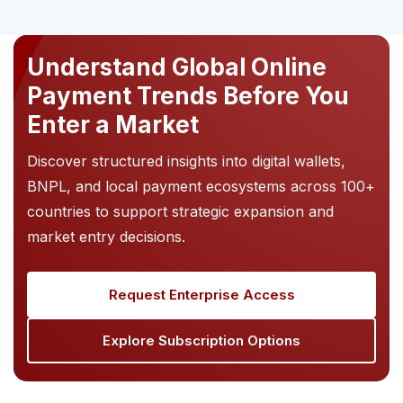
Understand Global Online
Payment Trends Before You
Enter a Market
Discover structured insights into digital wallets,
BNPL, and local payment ecosystems across 100+
countries to support strategic expansion and
market entry decisions.
Request Enterprise Access
Explore Subscription Options