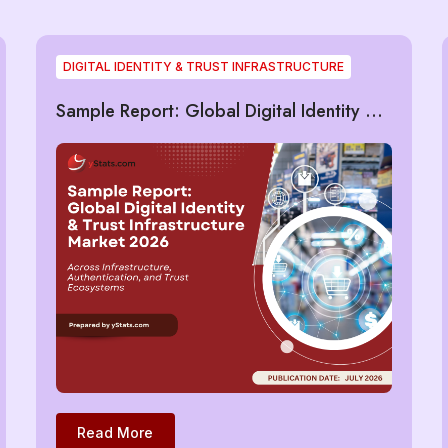
DIGITAL IDENTITY & TRUST INFRASTRUCTURE
Sample Report: Global Digital Identity &
Trust Infrastructure Market 2026
Read More