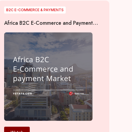
B2C E-COMMERCE & PAYMENTS
Africa B2C E-Commerce and Payment
Market 2022