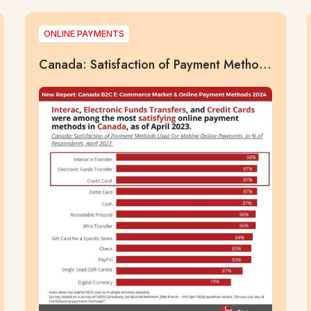
ONLINE PAYMENTS
Canada: Satisfaction of Payment Methods
Used For Making Online Payments, in % of
Respondents, April 2023