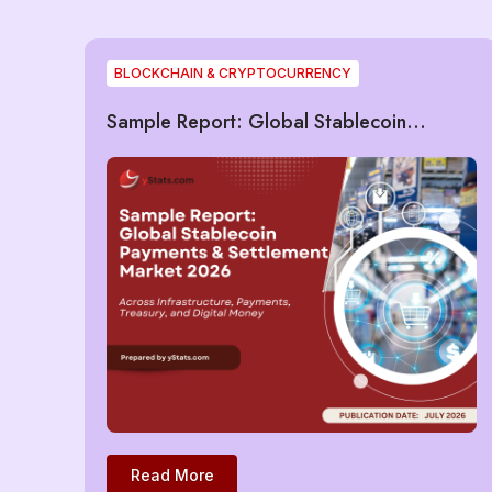
BLOCKCHAIN & CRYPTOCURRENCY
Sample Report: Global Stablecoin
Payments & Settlement Market 2026
Read More