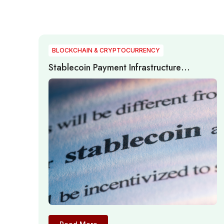
BLOCKCHAIN & CRYPTOCURRENCY
Stablecoin Payment Infrastructure
Expands Through Institutional Adoption,
Cross-Border Settlement, and Regulatory
Development in 2026