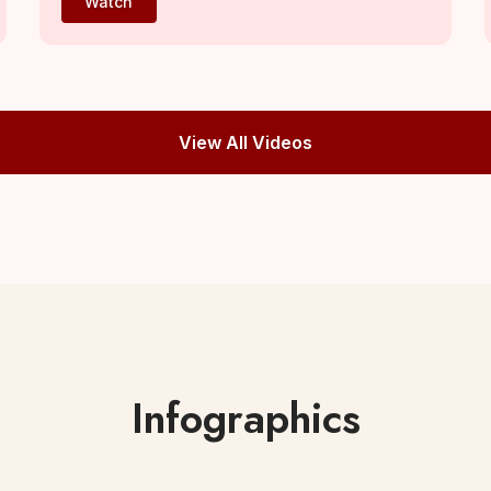
Watch
View All Videos
Infographics