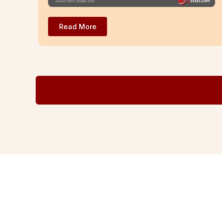
Read More