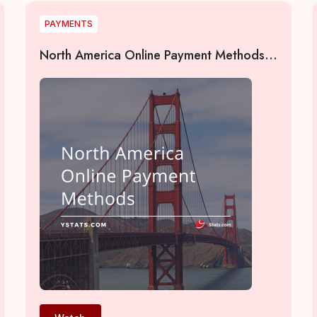
PAYMENTS
North America Online Payment Methods
2022