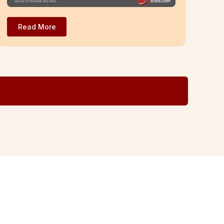
Read More