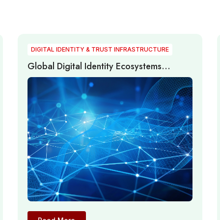
DIGITAL IDENTITY & TRUST INFRASTRUCTURE
Global Digital Identity Ecosystems
Advance Through Passwordless
Authentication, Digital Trust, and Identity
Infrastructure Modernization in 2026