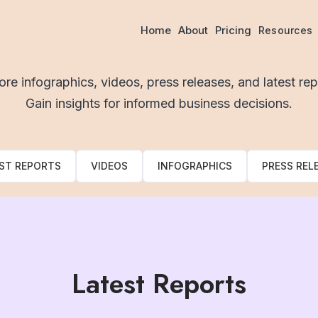
Resources
Home
About
Pricing
Resources
ore infographics, videos, press releases, and latest rep
Gain insights for informed business decisions.
ST REPORTS
VIDEOS
INFOGRAPHICS
PRESS REL
Latest Reports