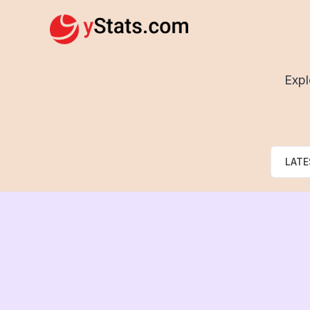
Expl
LATE