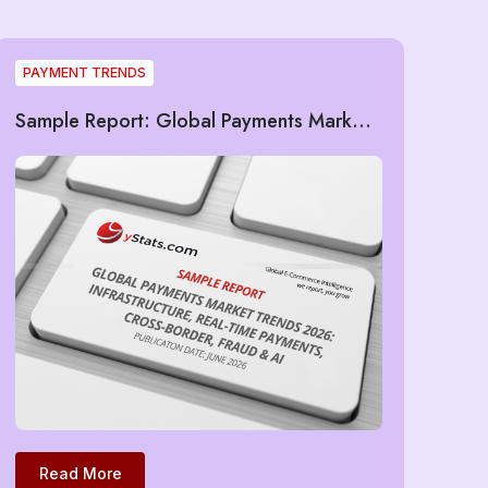
PAYMENT TRENDS
Sample Report: Global Payments Market
Trends 2026: Infrastructure, Real-Time
Payments, Cross-Border, Fraud & AI
Read More