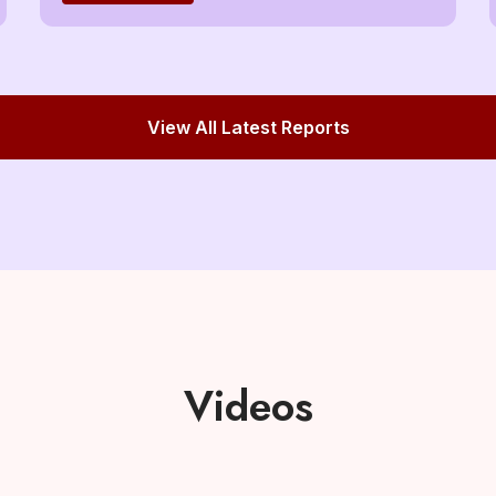
View All Latest Reports
Videos