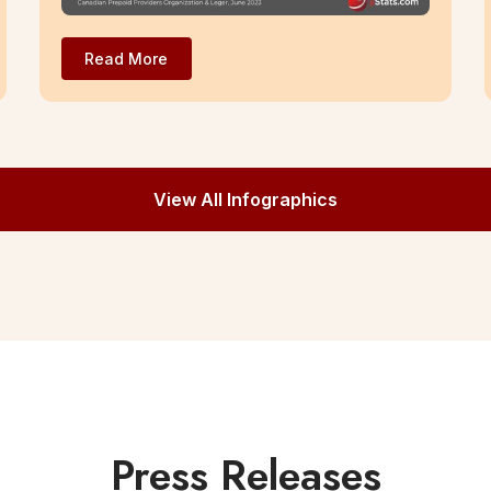
Read More
View All Infographics
Press Releases