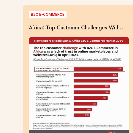
B2C E-COMMERCE
Africa: Top Customer Challenges With
B2C E-Commerce, in % of MSMEs, April
2023