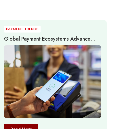
PAYMENT TRENDS
Global Payment Ecosystems Advance
Through Real-Time Networks, AI, and
Infrastructure Modernization