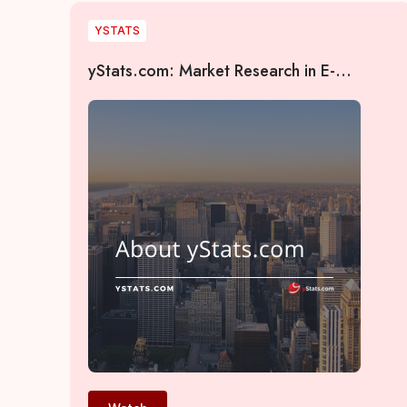
YSTATS
yStats.com: Market Research in E-
Commerce, Payments, and AI