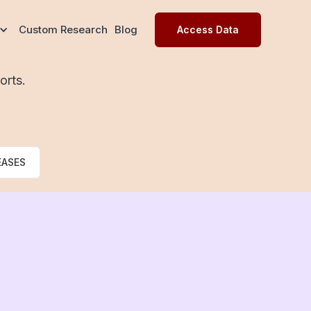
Custom Research
Blog
Access Data
orts.
EASES