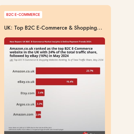
B2C E-COMMERCE
UK: Top B2C E-Commerce & Shopping
Websites Ranking, % of Total Traffic
Share, May 2024