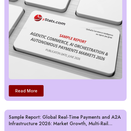
Read More
Sample Report: Global Real-Time Payments and A2A
Infrastructure 2026: Market Growth, Multi-Rail
Models, and Cross-Border Interoperability