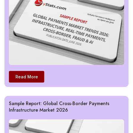
Read More
Sample Report: Global Cross-Border Payments
Infrastructure Market 2026