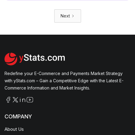
Next
Redefine your E-Commerce and Payments Market Strategy
with yStats.com – Gain a Competitive Edge with the Latest E-
Commerce Information and Market Insights.
COMPANY
About Us