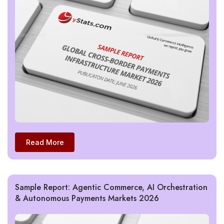
Read More
Sample Report: Agentic Commerce, AI Orchestration
& Autonomous Payments Markets 2026