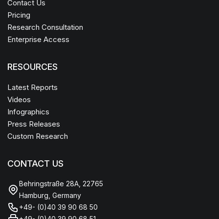
Contact Us
Pricing
Research Consultation
Enterprise Access
RESOURCES
Latest Reports
Videos
Infographics
Press Releases
Custom Research
CONTACT US
Behringstraße 28A, 22765
Hamburg, Germany
+49- (0)40 39 90 68 50
+49- (0)40 39 90 68 51