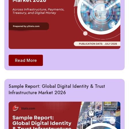
Read More
Sample Report: Global Digital Identity & Trust
Infrastructure Market 2026