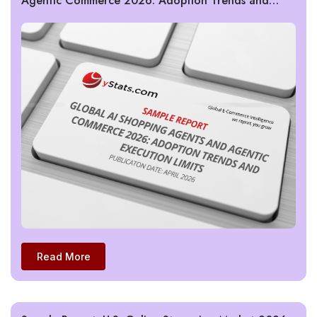
Agentic Commerce 2026: Adoption Trends and
Execution Limits
Read More