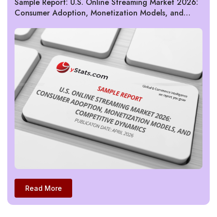
Sample Report: U.S. Online Streaming Market 2026:
Consumer Adoption, Monetization Models, and
Competitive Dynamics
Read More