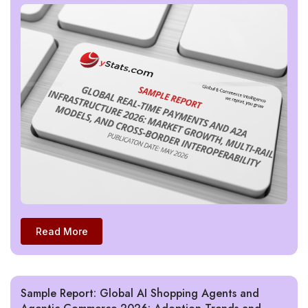
Read More
Sample Report: Global AI Shopping Agents and