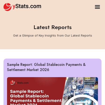
Latest Reports
Get a Glimpse of Key Insights from Our Latest Reports
Sample Report: Global Stablecoin Payments &
Settlement Market 2026