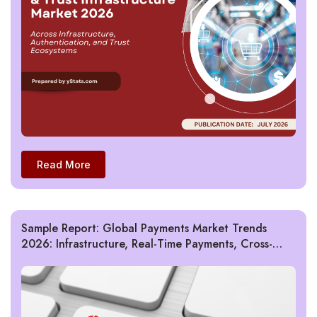
Read More
Sample Report: Global Payments Market Trends
2026: Infrastructure, Real-Time Payments, Cross-
Border, Fraud & AI