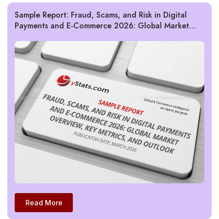
Sample Report: Fraud, Scams, and Risk in Digital
Payments and E-Commerce 2026: Global Market
Overview, Key Metrics, and Outlook
Read More