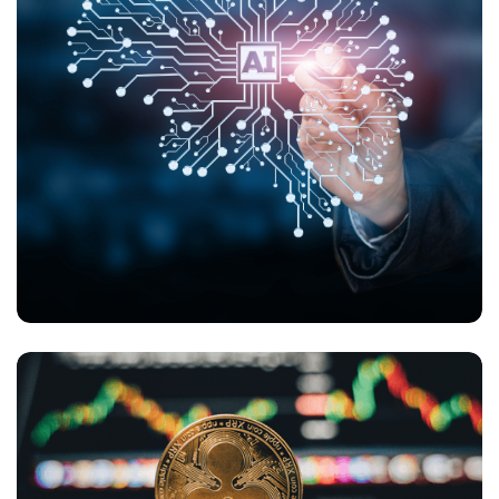
What Challenges Does AI Present in B2C E-
Commerce and Online Payments?