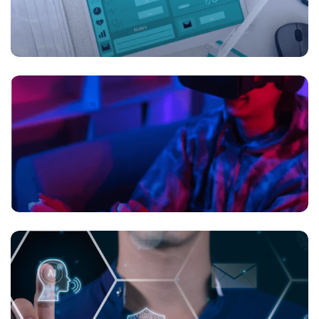
Digital health is transforming the future of
healthcare
Beyond Gameplay: Gaming Trends in the
Metaverse Era