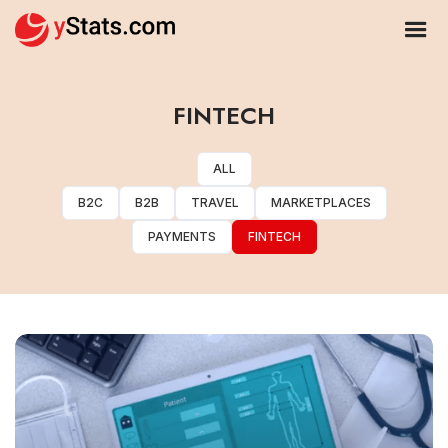
FINTECH
ALL
B2C
B2B
TRAVEL
MARKETPLACES
PAYMENTS
FINTECH