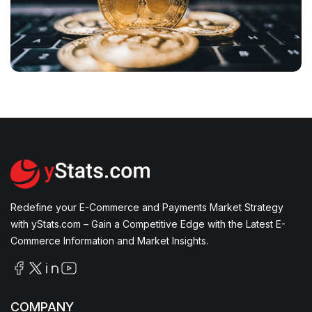
How Is AI Transforming B2C E-Commerce with
Personalized Experiences, Dynamic Pricing, and
Efficient Customer Service?
Cyptocurrency & Blockchain’s Expanding Role
in Finance, Tokenization, and AI Integration
Redefine your E-Commerce and Payments Market Strategy
with yStats.com – Gain a Competitive Edge with the Latest E-
Commerce Information and Market Insights.
COMPANY