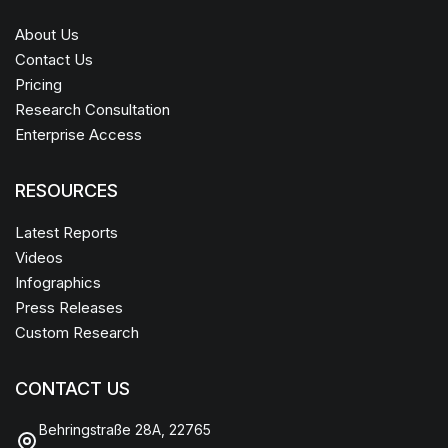
About Us
Contact Us
Pricing
Research Consultation
Enterprise Access
RESOURCES
Latest Reports
Videos
Infographics
Press Releases
Custom Research
CONTACT US
Behringstraße 28A, 22765