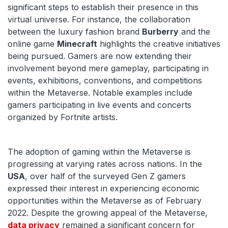
significant steps to establish their presence in this
virtual universe. For instance, the collaboration
between the luxury fashion brand
Burberry
and the
online game
Minecraft
highlights the creative initiatives
being pursued. Gamers are now extending their
involvement beyond mere gameplay, participating in
events, exhibitions, conventions, and competitions
within the Metaverse. Notable examples include
gamers participating in live events and concerts
organized by Fortnite artists.
The adoption of gaming within the Metaverse is
progressing at varying rates across nations. In the
USA
, over half of the surveyed Gen Z gamers
expressed their interest in experiencing economic
opportunities within the Metaverse as of February
2022. Despite the growing appeal of the Metaverse,
data privacy
remained a significant concern for