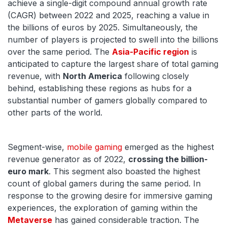
achieve a single-digit compound annual growth rate
(CAGR) between 2022 and 2025, reaching a value in
the billions of euros by 2025. Simultaneously, the
number of players is projected to swell into the billions
over the same period. The
Asia-Pacific region
is
anticipated to capture the largest share of total gaming
revenue, with
North America
following closely
behind, establishing these regions as hubs for a
substantial number of gamers globally compared to
other parts of the world.
Segment-wise,
mobile gaming
emerged as the highest
revenue generator as of 2022,
crossing the billion-
euro mark
. This segment also boasted the highest
count of global gamers during the same period. In
response to the growing desire for immersive gaming
experiences, the exploration of gaming within the
Metaverse
has gained considerable traction. The