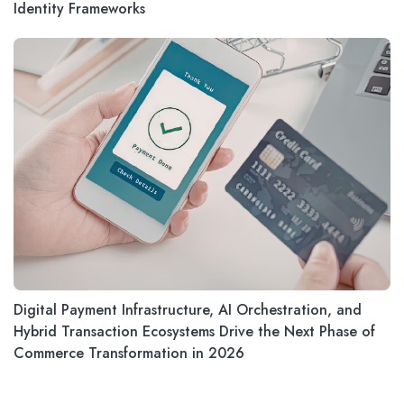
Identity Frameworks
Digital Payment Infrastructure, AI Orchestration, and
Hybrid Transaction Ecosystems Drive the Next Phase of
Commerce Transformation in 2026