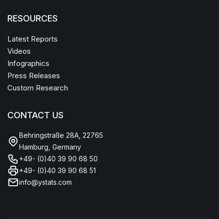
RESOURCES
Latest Reports
Videos
Infographics
Press Releases
Custom Research
CONTACT US
Behringstraße 28A, 22765
Hamburg, Germany
+49- (0)40 39 90 68 50
+49- (0)40 39 90 68 51
info@ystats.com