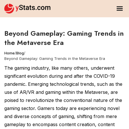
Beyond Gameplay: Gaming Trends in
the Metaverse Era
Home
/
Blog
/
Beyond Gameplay: Gaming Trends in the Metaverse Era
The gaming industry, like many others, underwent
significant evolution during and after the COVID-19
pandemic. Emerging technological trends, such as the
use of AR/VR and gaming within the Metaverse, are
poised to revolutionize the conventional nature of the
gaming sector. Gamers today are experiencing novel
and diverse concepts of gaming, shifting from mere
gameplay to encompass content creation, content