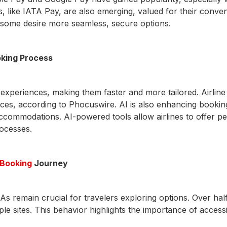
ons, like IATA Pay, are also emerging, valued for their con
, some desire more seamless, secure options.
oking Process
 experiences, making them faster and more tailored. Airl
ices, according to Phocuswire. AI is also enhancing booking
ct accommodations. AI-powered tools allow airlines to offer
rocesses.
e Booking
Journey
As remain crucial for travelers exploring options. Over hal
tiple sites. This behavior highlights the importance of acces