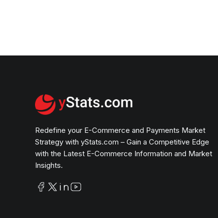
Redefine your E-Commerce and Payments Market
Strategy with yStats.com – Gain a Competitive Edge
with the Latest E-Commerce Information and Market
Insights.