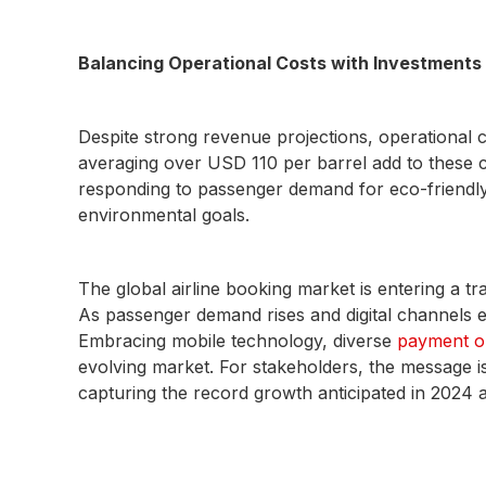
Balancing Operational Costs with Investments i
Despite strong revenue projections, operational 
averaging over USD 110 per barrel add to these cos
responding to passenger demand for eco-friendly trav
environmental goals.
The global airline booking market is entering a tr
As passenger demand rises and digital channels 
Embracing mobile technology, diverse
payment o
evolving market. For stakeholders, the message i
capturing the record growth anticipated in 2024