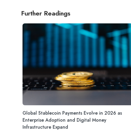
Further Readings
Global Stablecoin Payments Evolve in 2026 as
Enterprise Adoption and Digital Money
Infrastructure Expand