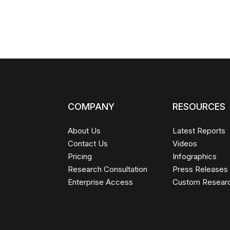
COMPANY
RESOURCES
About Us
Latest Reports
Contact Us
Videos
Pricing
Infographics
Research Consultation
Press Releases
Enterprise Access
Custom Resear