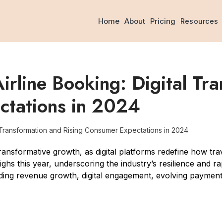
Home
About
Pricing
Resources
irline Booking: Digital Tr
ctations in 2024
l Transformation and Rising Consumer Expectations in 2024
ransformative growth, as digital platforms redefine how trav
ghs this year, underscoring the industry’s resilience and ra
cluding revenue growth, digital engagement, evolving payme