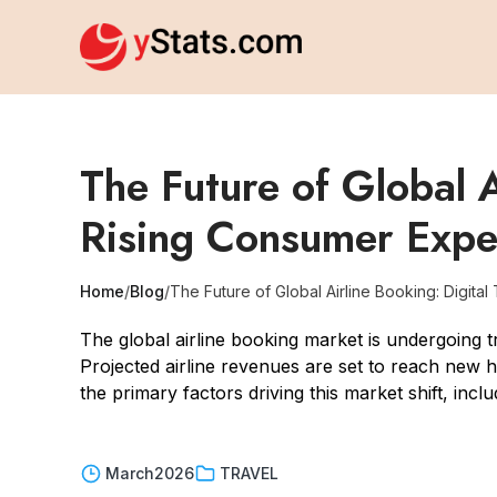
The Future of Global A
Rising Consumer Expe
Home
/
Blog
/
The Future of Global Airline Booking: Digita
The global airline booking market is undergoing t
Projected airline revenues are set to reach new hi
the primary factors driving this market shift, in
March
2026
TRAVEL