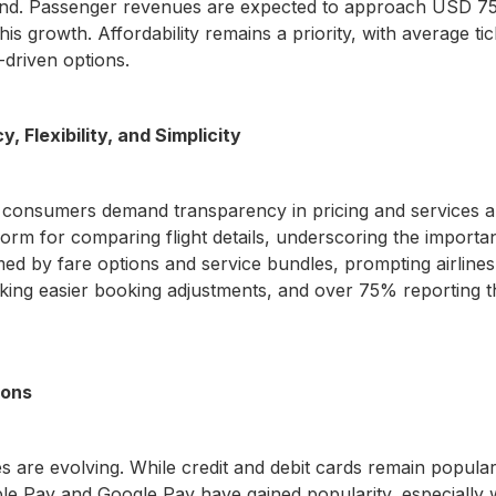
mand. Passenger revenues are expected to approach USD 750
this growth. Affordability remains a priority, with average t
-driven options.
 Flexibility, and Simplicity
 consumers demand transparency in pricing and services an
atform for comparing flight details, underscoring the importa
med by fare options and service bundles, prompting airlines 
eking easier booking adjustments, and over 75% reporting t
ions
es are evolving. While credit and debit cards remain popula
pple Pay and Google Pay have gained popularity, especially w