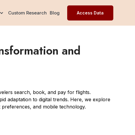
Custom Research
Blog
Access Data
ansformation and
elers search, book, and pay for flights.
pid adaptation to digital trends. Here, we explore
nt preferences, and mobile technology.