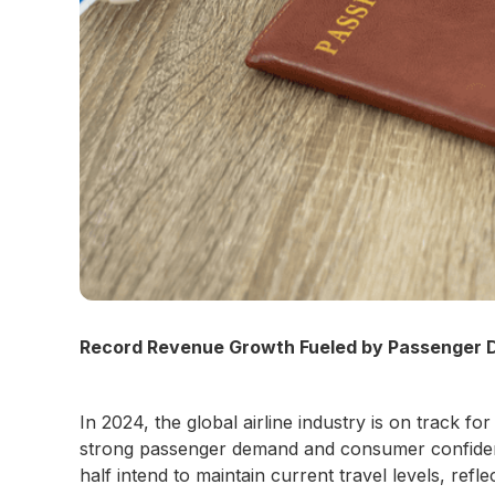
Record Revenue Growth Fueled by Passenger
In 2024, the global airline industry is on track
strong passenger demand and consumer confidence
half intend to maintain current travel levels, refl