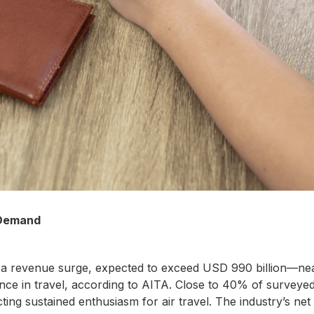
 Demand
 for a revenue surge, expected to exceed USD 990 billion—n
 in travel, according to AITA. Close to 40% of surveyed t
ecting sustained enthusiasm for air travel. The industry’s net