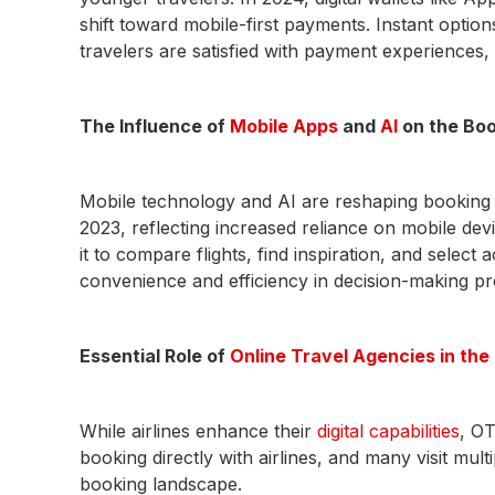
shift toward mobile-first payments. Instant opti
travelers are satisfied with payment experiences
The Influence of
Mobile Apps
and
AI
on the Bo
Mobile technology and AI are reshaping booking
2023, reflecting increased reliance on mobile dev
it to compare flights, find inspiration, and sele
convenience and efficiency in decision-making p
Essential Role of
Online Travel Agencies in th
While airlines enhance their
digital capabilities
, OT
booking directly with airlines, and many visit mul
booking landscape.