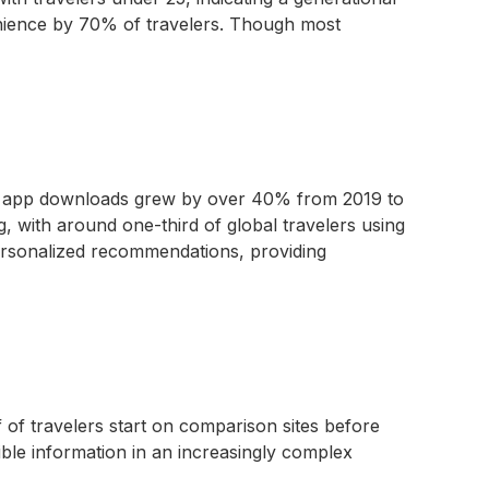
venience by 70% of travelers. Though most
ine app downloads grew by over 40% from 2019 to
, with around one-third of global travelers using
 personalized recommendations, providing
f of travelers start on comparison sites before
sible information in an increasingly complex