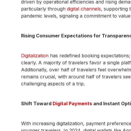
driven by operational efficiencies and rising de
particularly through
digital channels
, supporting 
pandemic levels, signaling a commitment to value
Rising Consumer Expectations for Transparency,
Digitalization
has redefined booking expectations;
clearly. A majority of travelers favor a single pl
Additionally, over half of travelers feel overwhel
remains crucial, with around half of travelers se
challenging aspects of a trip.
Shift Toward
Digital Payments
and Instant Opt
With increasing digitalization, payment preferenc
younger travelers. In 2024, digital wallets like A