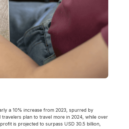
early a 10% increase from 2023, spurred by
ravelers plan to travel more in 2024, while over
 profit is projected to surpass USD 30.5 billion,