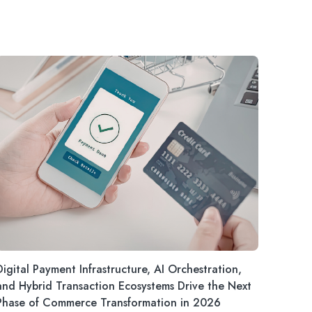
Digital Payment Infrastructure, AI Orchestration,
and Hybrid Transaction Ecosystems Drive the Next
Phase of Commerce Transformation in 2026