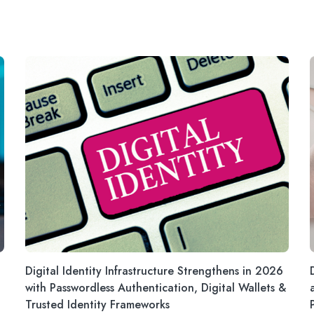
Digital Identity Infrastructure Strengthens in 2026
with Passwordless Authentication, Digital Wallets &
Trusted Identity Frameworks