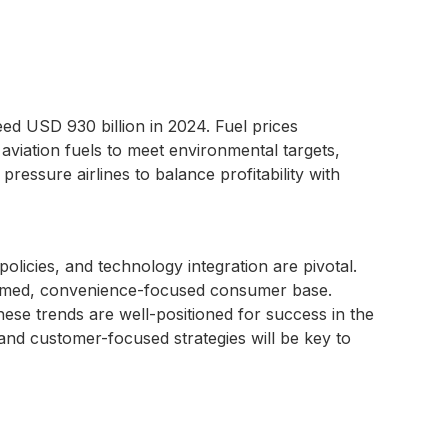
ed USD 930 billion in 2024. Fuel prices
 aviation fuels to meet environmental targets,
 pressure airlines to balance profitability with
olicies, and technology integration are pivotal.
nformed, convenience-focused consumer base.
these trends are well-positioned for success in the
and customer-focused strategies will be key to