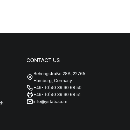
CONTACT US
Behringstraße 28A, 22765
Hamburg, Germany
+49- (0)40 39 90 68 50
+49- (0)40 39 90 68 51
info@ystats.com
ch