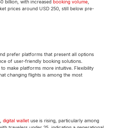
 billion, with increased
booking volume
,
icket prices around USD 250, still below pre-
d prefer platforms that present all options
nce of user-friendly booking solutions.
to make platforms more intuitive. Flexibility
hat changing flights is among the most
r,
digital wallet
use is rising, particularly among
ith travelers under 25, indicating a generational