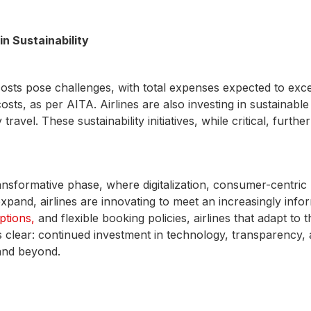
n Sustainability
costs pose challenges, with total expenses expected to exce
ts, as per AITA. Airlines are also investing in sustainable
el. These sustainability initiatives, while critical, further
ansformative phase, where digitalization, consumer-centric p
expand, airlines are innovating to meet an increasingly i
ptions,
and flexible booking policies, airlines that adapt to 
s clear: continued investment in technology, transparency, 
 and beyond.