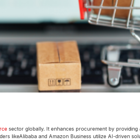
rce
sector globally. It enhances procurement by providing
ders likeAlibaba and Amazon Business utilize AI-driven solut