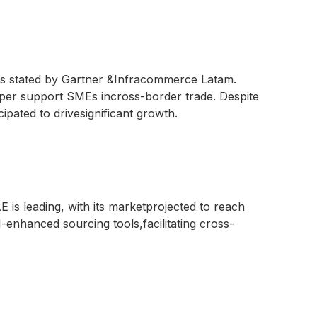
as stated by Gartner &Infracommerce Latam.
oper support SMEs incross-border trade. Despite
ipated to drivesignificant growth.
 is leading, with its marketprojected to reach
-enhanced sourcing tools,facilitating cross-