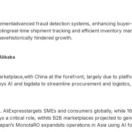
plementadvanced fraud detection systems, enhancing buyer-s
ingreal-time shipment tracking and efficient inventory mana
avehistorically hindered growth.
Alibaba
etplace,with China at the forefront, largely due to platf
ys AI and bigdata to streamline procurement and logistics,
. AliExpresstargets SMEs and consumers globally, while 1
ys a critical role, withits B2B marketplaces projected to g
apan’s MonotaRO expandsits operations in Asia using AI fo