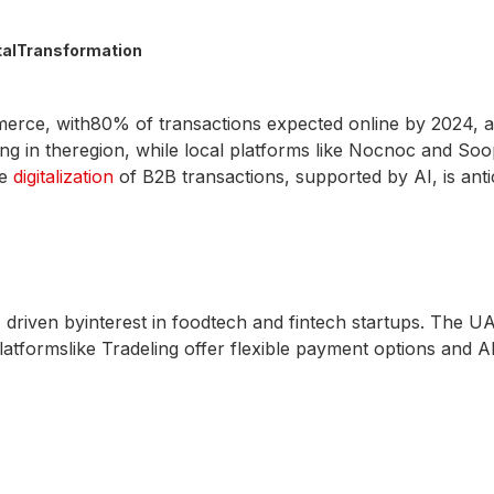
talTransformation
merce, with80% of transactions expected online by 2024, 
ng in theregion, while local platforms like Nocnoc and So
he
digitalization
of B2B transactions, supported by AI, is antic
riven byinterest in foodtech and fintech startups. The UAE
latformslike Tradeling offer flexible payment options and AI