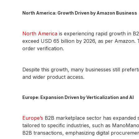
North America: Growth Driven by Amazon Business
North America
is experiencing rapid growth in B
exceed USD 65 billion by 2026, as per Amazon. T
order verification.
Despite this growth, many businesses still pref
and wider product access.
Europe: Expansion Driven by Verticalization and AI
Europe’s
B2B marketplace sector has expanded sig
tailored to specific industries, such as ManoMano
B2B transactions, emphasizing digital procureme