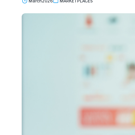
March
2026
MARKETPLACES