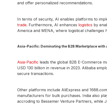
and offer personalized recommendations.
In terms of security, AI enables platforms to im
trade
. Furthermore, AI enhances
logistics
by enabl
America and MENA, where logistical challenges h
Asia-Pacific: Dominating the B2B Marketplace with 
Asia-Pacific
leads the global B2B E-Commerce mark
USD 130 billion in revenue in 2023. Alibaba emplo
secure transactions.
Other platforms include AliExpress and 1688.com
manufacturers for bulk purchases. India also pla
accroding to Bessemer Venture Partners, while J