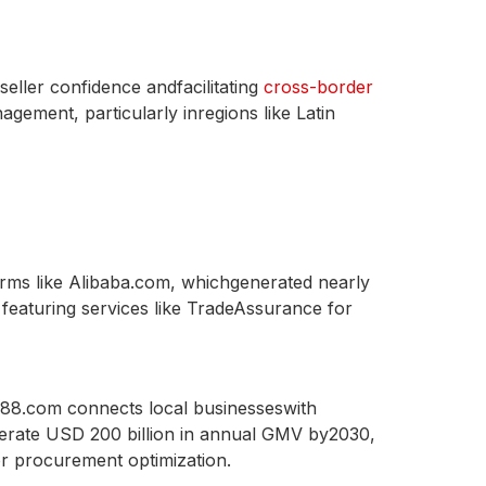
eller confidence andfacilitating
cross-border
gement, particularly inregions like Latin
orms like Alibaba.com, whichgenerated nearly
 featuring services like TradeAssurance for
688.com connects local businesseswith
enerate USD 200 billion in annual GMV by2030,
r procurement optimization.