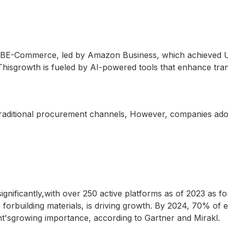
2BE-Commerce, led by Amazon Business, which achieved USD 
hisgrowth is fueled by AI-powered tools that enhance tran
ertraditional procurement channels, However, companies a
nificantly,with over 250 active platforms as of 2023 as fou
 forbuilding materials, is driving growth. By 2024, 70% of
nt'sgrowing importance, according to Gartner and Mirakl.