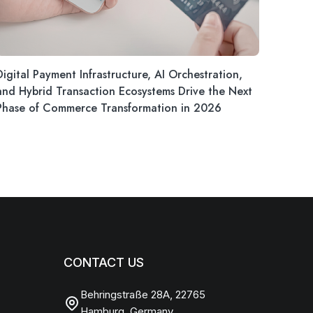
Digital Payment Infrastructure, AI Orchestration,
and Hybrid Transaction Ecosystems Drive the Next
Phase of Commerce Transformation in 2026
CONTACT US
Behringstraße 28A, 22765
Hamburg, Germany