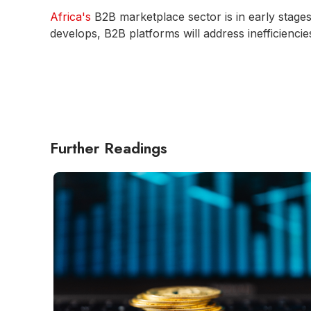
Africa's
B2B marketplace sector is in early stage
develops, B2B platforms will address inefficienci
Further Readings