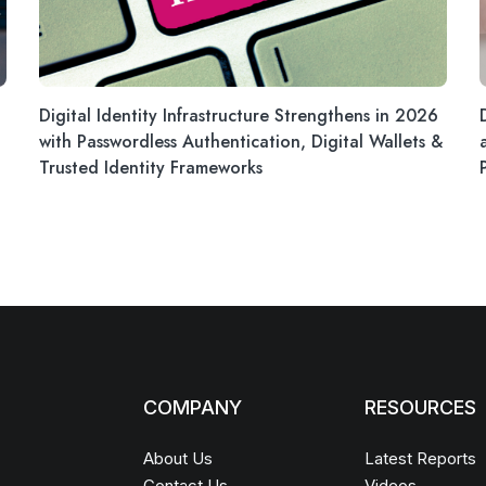
Digital Identity Infrastructure Strengthens in 2026
with Passwordless Authentication, Digital Wallets &
Trusted Identity Frameworks
COMPANY
RESOURCES
About Us
Latest Reports
Contact Us
Videos