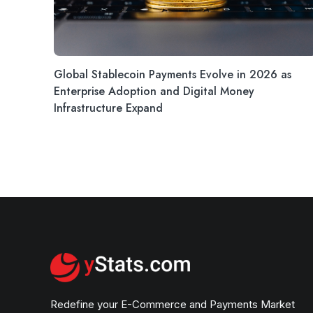
Global Stablecoin Payments Evolve in 2026 as
Enterprise Adoption and Digital Money
Infrastructure Expand
Redefine your E-Commerce and Payments Market