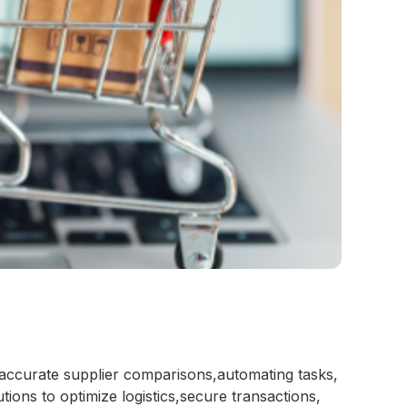
 accurate supplier comparisons,automating tasks,
ions to optimize logistics,secure transactions,