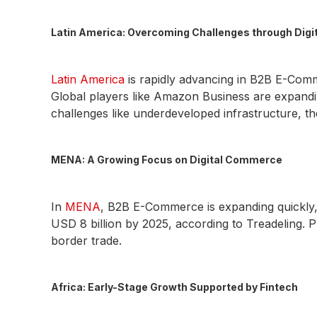
Latin America: Overcoming Challenges through Digi
Latin America
is rapidly advancing in B2B E-Com
Global players like Amazon Business are expandi
challenges like underdeveloped infrastructure, t
MENA: A Growing Focus on Digital Commerce
In
MENA
, B2B E-Commerce is expanding quickly, d
USD 8 billion by 2025, according to Treadeling. P
border trade.
Africa: Early-Stage Growth Supported by Fintech