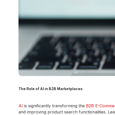
The Role of AI in B2B Marketplaces
AI
is significantly transforming the
B2B E-Comme
and improving product search functionalities. Lea