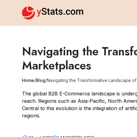
Navigating the Trans
Marketplaces
Home
/
Blog
/
Navigating the Transformative Landscape o
The global B2B E-Commerce landscape is undergoi
reach. Regions such as Asia-Pacific, North Americ
Central to this evolution is the integration of arti
regions.