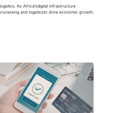
ogistics. As Africa’sdigital infrastructure
processing and logisticsto drive economic growth.