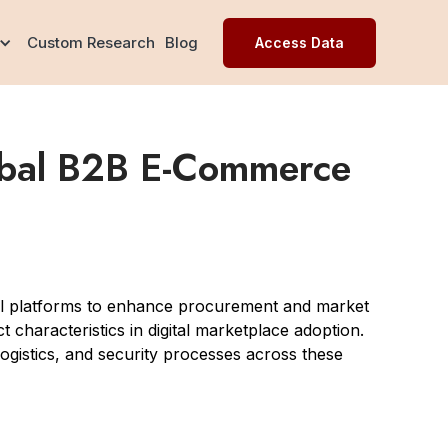
Custom Research
Blog
Access Data
lobal B2B E-Commerce
tal platforms to enhance procurement and market
 characteristics in digital marketplace adoption.
, logistics, and security processes across these