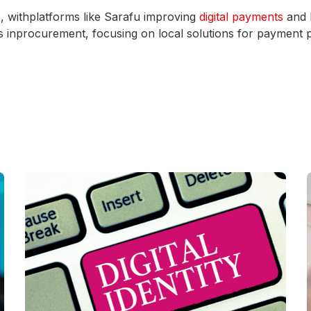
s, withplatforms like Sarafu improving
digital payments
and l
es inprocurement, focusing on local solutions for payment 