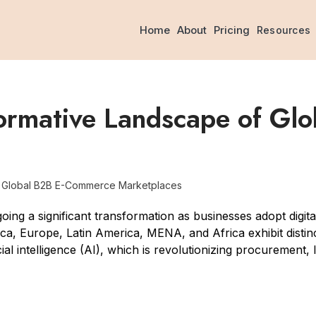
Home
About
Pricing
Resources
formative Landscape of G
f Global B2B E-Commerce Marketplaces
ng a significant transformation as businesses adopt digi
a, Europe, Latin America, MENA, and Africa exhibit distinct
ficial intelligence (AI), which is revolutionizing procurement