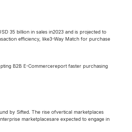
35 billion in sales in2023 and is projected to
saction efficiency, like3-Way Match for purchase
dopting B2B E-Commercereport faster purchasing
nd by Sifted. The rise ofvertical marketplaces
 enterprise marketplacesare expected to engage in