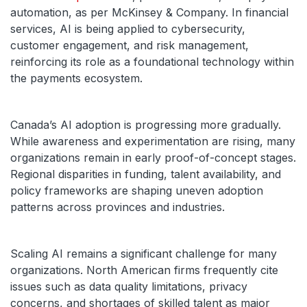
automation, as per McKinsey & Company. In financial
services, AI is being applied to cybersecurity,
customer engagement, and risk management,
reinforcing its role as a foundational technology within
the payments ecosystem.
Canada’s AI adoption is progressing more gradually.
While awareness and experimentation are rising, many
organizations remain in early proof-of-concept stages.
Regional disparities in funding, talent availability, and
policy frameworks are shaping uneven adoption
patterns across provinces and industries.
Scaling AI remains a significant challenge for many
organizations. North American firms frequently cite
issues such as data quality limitations, privacy
concerns, and shortages of skilled talent as major