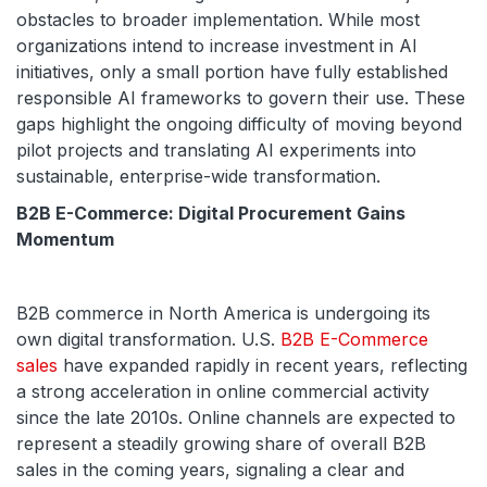
obstacles to broader implementation. While most
organizations intend to increase investment in AI
initiatives, only a small portion have fully established
responsible AI frameworks to govern their use. These
gaps highlight the ongoing difficulty of moving beyond
pilot projects and translating AI experiments into
sustainable, enterprise-wide transformation.
B2B E-Commerce: Digital Procurement Gains
Momentum
B2B commerce in North America is undergoing its
own digital transformation. U.S.
B2B E-Commerce
sales
have expanded rapidly in recent years, reflecting
a strong acceleration in online commercial activity
since the late 2010s. Online channels are expected to
represent a steadily growing share of overall B2B
sales in the coming years, signaling a clear and