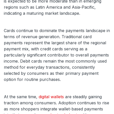
is expected to be more moderate than in emerging
regions such as Latin America and Asia-Pacific,
indicating a maturing market landscape.
Cards continue to dominate the payments landscape in
terms of revenue generation. Traditional card
payments represent the largest share of the regional
payment mix, with credit cards serving as a
particularly significant contributor to overall payments
income. Debit cards remain the most commonly used
method for everyday transactions, consistently
selected by consumers as their primary payment
option for routine purchases.
At the same time,
digital wallets
are steadily gaining
traction among consumers. Adoption continues to rise
as more shoppers integrate wallet-based payments