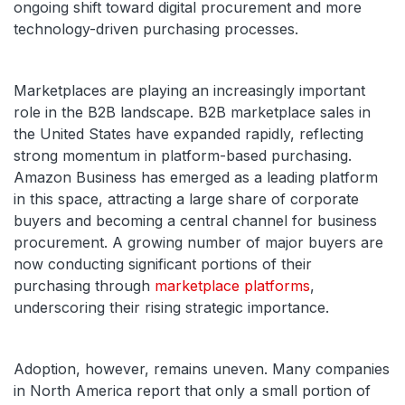
ongoing shift toward digital procurement and more
technology-driven purchasing processes.
Marketplaces are playing an increasingly important
role in the B2B landscape. B2B marketplace sales in
the United States have expanded rapidly, reflecting
strong momentum in platform-based purchasing.
Amazon Business has emerged as a leading platform
in this space, attracting a large share of corporate
buyers and becoming a central channel for business
procurement. A growing number of major buyers are
now conducting significant portions of their
purchasing through
marketplace platforms
,
underscoring their rising strategic importance.
Adoption, however, remains uneven. Many companies
in North America report that only a small portion of