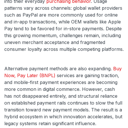
into their everyday
purchasing behavior
. Usage
patterns vary across channels: global wallet providers
such as PayPal are more commonly used for online
and in-app transactions, while OEM wallets like Apple
Pay tend to be favored for in-store payments. Despite
this growing momentum, challenges remain, including
uneven merchant acceptance and fragmented
consumer loyalty across multiple competing platforms.
Alternative payment methods are also expanding.
Buy
Now, Pay Later (BNPL)
services are gaining traction,
and mobile-first payment experiences are becoming
more common in digital commerce. However, cash
has not disappeared entirely, and structural reliance
on established payment rails continues to slow the full
transition toward new payment models. The result is a
hybrid ecosystem in which innovation accelerates, but
legacy systems retain significant influence.