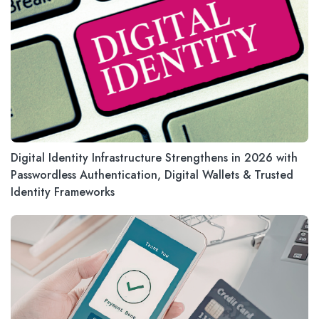
Digital Identity Infrastructure Strengthens in 2026 with
Passwordless Authentication, Digital Wallets & Trusted
Identity Frameworks