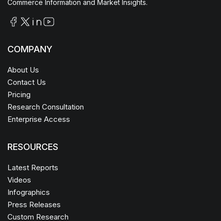
Commerce Information and Market Insights.
COMPANY
About Us
Contact Us
Pricing
Research Consultation
Enterprise Access
RESOURCES
Latest Reports
Videos
Infographics
Press Releases
Custom Research