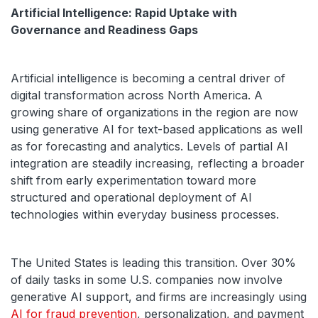
Artificial Intelligence: Rapid Uptake with
Governance and Readiness Gaps
Artificial intelligence is becoming a central driver of
digital transformation across North America. A
growing share of organizations in the region are now
using generative AI for text-based applications as well
as for forecasting and analytics. Levels of partial AI
integration are steadily increasing, reflecting a broader
shift from early experimentation toward more
structured and operational deployment of AI
technologies within everyday business processes.
The United States is leading this transition. Over 30%
of daily tasks in some U.S. companies now involve
generative AI support, and firms are increasingly using
AI for fraud prevention
, personalization, and payment