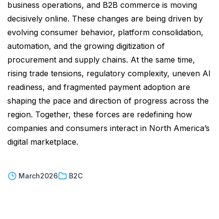
business operations, and B2B commerce is moving
decisively online. These changes are being driven by
evolving consumer behavior, platform consolidation,
automation, and the growing digitization of
procurement and supply chains. At the same time,
rising trade tensions, regulatory complexity, uneven AI
readiness, and fragmented payment adoption are
shaping the pace and direction of progress across the
region. Together, these forces are redefining how
companies and consumers interact in North America’s
digital marketplace.
March
2026
B2C