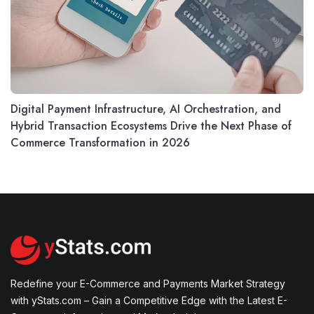
Digital Payment Infrastructure, AI Orchestration, and
Hybrid Transaction Ecosystems Drive the Next Phase of
Commerce Transformation in 2026
Redefine your E-Commerce and Payments Market Strategy
with yStats.com – Gain a Competitive Edge with the Latest E-