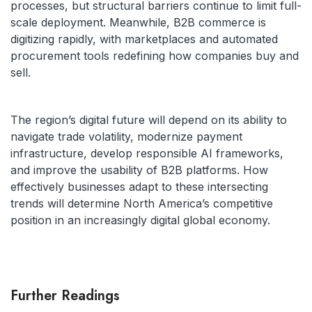
processes, but structural barriers continue to limit full-
scale deployment. Meanwhile, B2B commerce is
digitizing rapidly, with marketplaces and automated
procurement tools redefining how companies buy and
sell.
The region’s digital future will depend on its ability to
navigate trade volatility, modernize payment
infrastructure, develop responsible AI frameworks,
and improve the usability of B2B platforms. How
effectively businesses adapt to these intersecting
trends will determine North America’s competitive
position in an increasingly digital global economy.
Further Readings