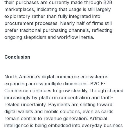
their purchases are currently made through B2B
marketplaces, indicating that usage is still largely
exploratory rather than fully integrated into
procurement processes. Nearly half of firms still
prefer traditional purchasing channels, reflecting
ongoing skepticism and workflow inertia.
Conclusion
North America’s digital commerce ecosystem is
expanding across multiple dimensions. B2C E-
Commerce continues to grow steadily, though shaped
increasingly by platform concentration and tariff-
related uncertainty. Payments are shifting toward
digital wallets and mobile solutions, even as cards
remain central to revenue generation. Artificial
intelligence is being embedded into everyday business