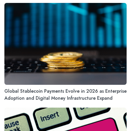
Global Stablecoin Payments Evolve in 2026 as Enterprise
Adoption and Digital Money Infrastructure Expand