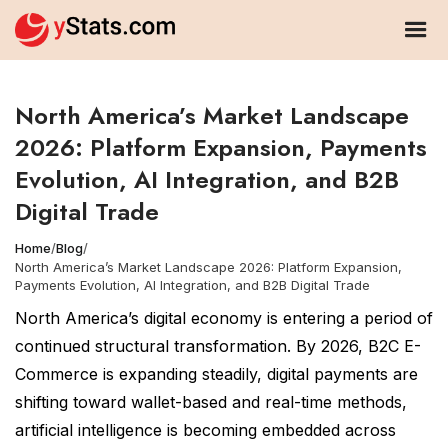
North America’s Market Landscape
2026: Platform Expansion, Payments
Evolution, AI Integration, and B2B
Digital Trade
Home
/
Blog
/
North America’s Market Landscape 2026: Platform Expansion,
Payments Evolution, AI Integration, and B2B Digital Trade
North America’s digital economy is entering a period of
continued structural transformation. By 2026, B2C E-
Commerce is expanding steadily, digital payments are
shifting toward wallet-based and real-time methods,
artificial intelligence is becoming embedded across