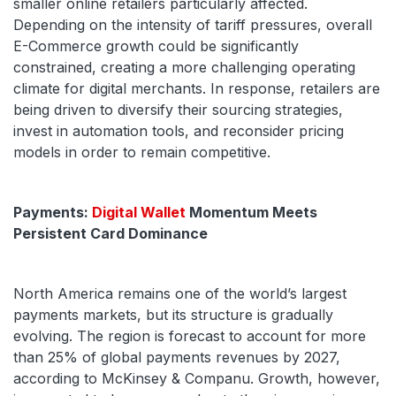
smaller online retailers particularly affected.
Depending on the intensity of tariff pressures, overall
E-Commerce growth could be significantly
constrained, creating a more challenging operating
climate for digital merchants. In response, retailers are
being driven to diversify their sourcing strategies,
invest in automation tools, and reconsider pricing
models in order to remain competitive.
Payments:
Digital Wallet
Momentum Meets
Persistent Card Dominance
North America remains one of the world’s largest
payments markets, but its structure is gradually
evolving. The region is forecast to account for more
than 25% of global payments revenues by 2027,
according to McKinsey & Companu. Growth, however,