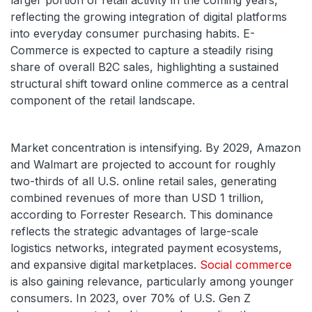
larger portion of retail activity in the coming years,
reflecting the growing integration of digital platforms
into everyday consumer purchasing habits. E-
Commerce is expected to capture a steadily rising
share of overall B2C sales, highlighting a sustained
structural shift toward online commerce as a central
component of the retail landscape.
Market concentration is intensifying. By 2029, Amazon
and Walmart are projected to account for roughly
two-thirds of all U.S. online retail sales, generating
combined revenues of more than USD 1 trillion,
according to Forrester Research. This dominance
reflects the strategic advantages of large-scale
logistics networks, integrated payment ecosystems,
and expansive digital marketplaces.
Social commerce
is also gaining relevance, particularly among younger
consumers. In 2023, over 70% of U.S. Gen Z