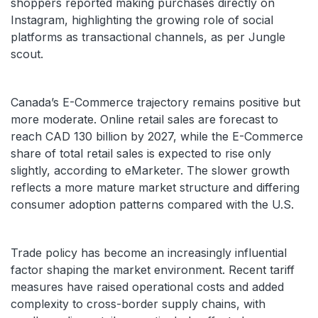
shoppers reported making purchases directly on
Instagram, highlighting the growing role of social
platforms as transactional channels, as per Jungle
scout.
Canada’s E-Commerce trajectory remains positive but
more moderate. Online retail sales are forecast to
reach CAD 130 billion by 2027, while the E-Commerce
share of total retail sales is expected to rise only
slightly, according to eMarketer. The slower growth
reflects a more mature market structure and differing
consumer adoption patterns compared with the U.S.
Trade policy has become an increasingly influential
factor shaping the market environment. Recent tariff
measures have raised operational costs and added
complexity to cross-border supply chains, with