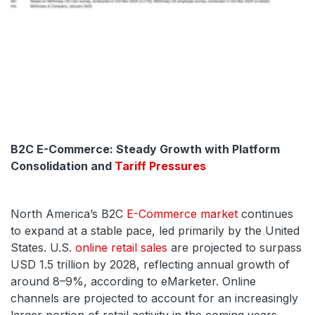
B2C E-Commerce: Steady Growth with Platform
Consolidation and
Tariff Pressures
North America’s B2C
E-Commerce market
continues
to expand at a stable pace, led primarily by the United
States. U.S.
online retail sales
are projected to surpass
USD 1.5 trillion by 2028, reflecting annual growth of
around 8–9%, according to eMarketer. Online
channels are projected to account for an increasingly