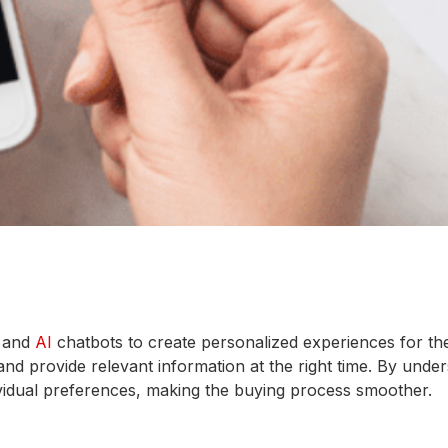
s and
AI
chatbots to create personalized experiences for th
nd provide relevant information at the right time. By unde
ividual preferences, making the buying process smoother.