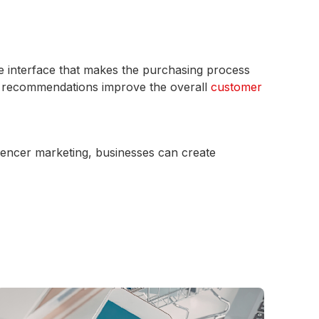
se interface that makes the purchasing process
d recommendations improve the overall
customer
uencer marketing, businesses can create