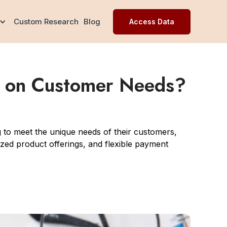
Custom Research
Blog
Access Data
e on Customer Needs?
to meet the unique needs of their customers,
ized product offerings, and flexible payment