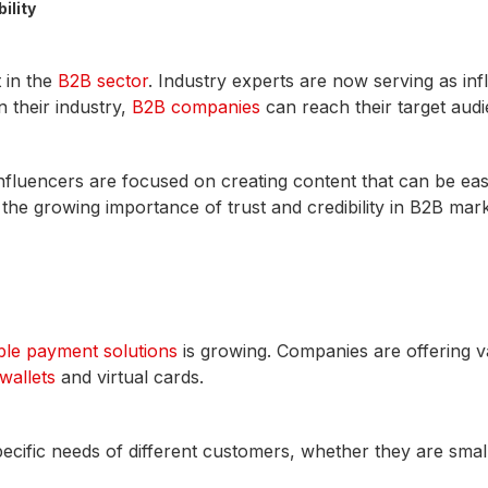
ility
 in the
B2B sector
. Industry experts are now serving as in
n their industry,
B2B companies
can reach their target audi
luencers are focused on creating content that can be easi
 the growing importance of trust and credibility in B2B mark
ible payment solutions
is growing. Companies are offering v
 wallets
and virtual cards.
 specific needs of different customers, whether they are smal