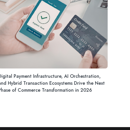
Digital Payment Infrastructure, AI Orchestration,
and Hybrid Transaction Ecosystems Drive the Next
Phase of Commerce Transformation in 2026