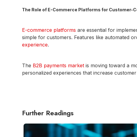
The Role of E-Commerce Platforms for Customer-C
E-commerce platforms
are essential for impleme
simple for customers. Features like automated 
experience
.
The
B2B payments market
is moving toward a mo
personalized experiences that increase customer s
Further Readings