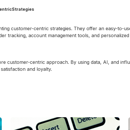
entricStrategies
nting customer-centric strategies. They offer an easy-to-u
order tracking, account management tools, and personalize
re customer-centric approach. By using data, AI, and infl
atisfaction and loyalty.