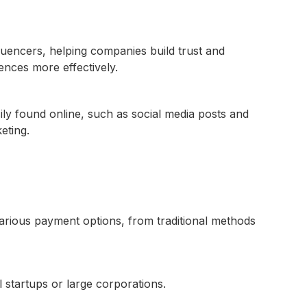
fluencers, helping companies build trust and
ences more effectively.
ly found online, such as social media posts and
eting.
arious payment options, from traditional methods
l startups or large corporations.