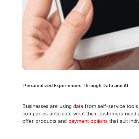
Personalized Experiences Through Data and AI
Businesses are using
data
from self-service tool
companies anticipate what their customers need a
offer products and
payment options
that suit ind