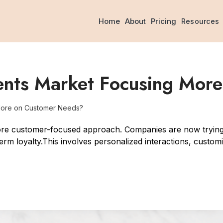
Home
About
Pricing
Resources
ents Market Focusing Mor
More on Customer Needs?
ore customer-focused approach. Companies are now trying 
term loyalty.This involves personalized interactions, custom