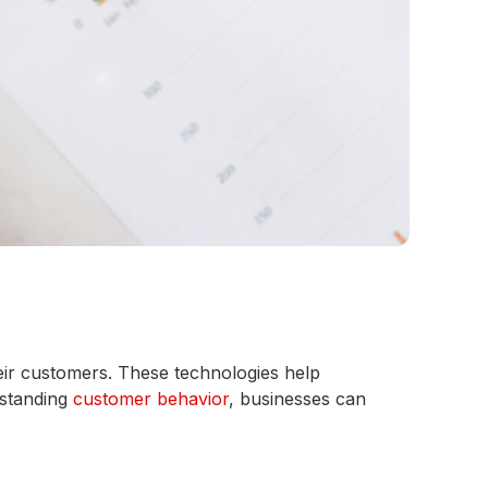
eir customers. These technologies help
rstanding
customer behavior
, businesses can