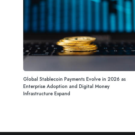
Global Stablecoin Payments Evolve in 2026 as
Enterprise Adoption and Digital Money
Infrastructure Expand