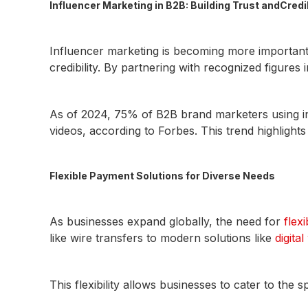
Influencer Marketing in B2B: Building Trust andCredib
Influencer marketing is becoming more important
credibility. By partnering with recognized figures i
As of 2024, 75% of B2B brand marketers using inf
videos, according to Forbes. This trend highlights
Flexible Payment Solutions for Diverse Needs
As businesses expand globally, the need for
flex
like wire transfers to modern solutions like
digital
This flexibility allows businesses to cater to the