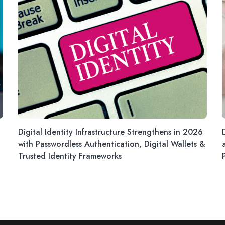
Digital Identity Infrastructure Strengthens in 2026
with Passwordless Authentication, Digital Wallets &
Trusted Identity Frameworks