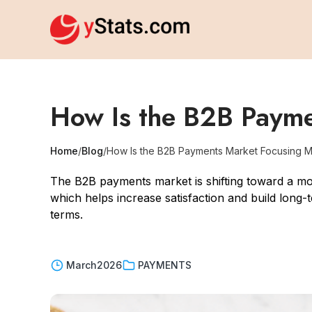
How Is the B2B Paym
Home
/
Blog
/
How Is the B2B Payments Market Focusing 
The B2B payments market is shifting toward a m
which helps increase satisfaction and build long-
terms.
March
2026
PAYMENTS