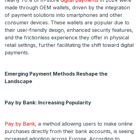
nearly 70% of in-store
digital payments
in 2024 were
made through OEM wallets, driven by the integration
of payment solutions into smartphones and other
consumer devices. These wallets are popular due to
their user-friendly design, enhanced security features,
and the frictionless experience they offer in physical
retail settings, further facilitating the shift toward digital
payments.
Emerging Payment Methods Reshape the
Landscape
Pay by Bank: Increasing Popularity
Pay by Bank
, a method allowing users to make online
purchases directly from their bank accounts, is seeing
increased adoption across Europe. According to