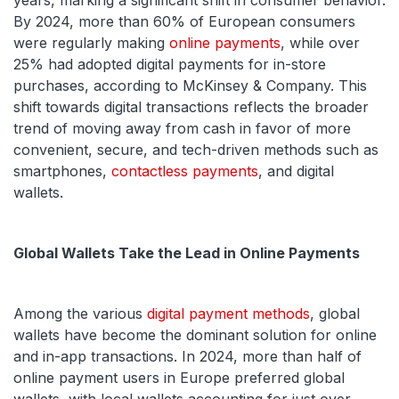
years, marking a significant shift in consumer behavior.
By 2024, more than 60% of European consumers
were regularly making
online payments
, while over
25% had adopted digital payments for in-store
purchases, according to McKinsey & Company. This
shift towards digital transactions reflects the broader
trend of moving away from cash in favor of more
convenient, secure, and tech-driven methods such as
smartphones,
contactless payments
, and digital
wallets.
Global Wallets Take the Lead in Online Payments
Among the various
digital payment methods
, global
wallets have become the dominant solution for online
and in-app transactions. In 2024, more than half of
online payment users in Europe preferred global