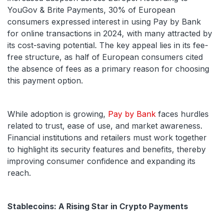
YouGov & Brite Payments, 30% of European
consumers expressed interest in using Pay by Bank
for online transactions in 2024, with many attracted by
its cost-saving potential. The key appeal lies in its fee-
free structure, as half of European consumers cited
the absence of fees as a primary reason for choosing
this payment option.
While adoption is growing,
Pay by Bank
faces hurdles
related to trust, ease of use, and market awareness.
Financial institutions and retailers must work together
to highlight its security features and benefits, thereby
improving consumer confidence and expanding its
reach.
Stablecoins: A Rising Star in Crypto Payments