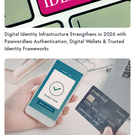
Digital Identity Infrastructure Strengthens in 2026 with
Passwordless Authentication, Digital Wallets & Trusted
Identity Frameworks