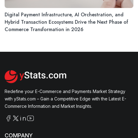
Digital Payment Infrastructure, AI Orchestration, and
Hybrid Transaction Ecosystems Drive the Next Phase of
Commerce Transformation in 2026
Redefine your E-Commerce and Payments Market Strategy
with yStats.com – Gain a Competitive Edge with the Latest E-
Commerce Information and Market Insights.
COMPANY