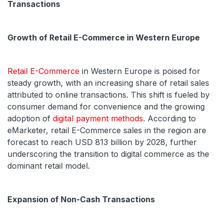
Transactions
Growth of Retail E-Commerce in Western Europe
Retail E-Commerce
in Western Europe is poised for
steady growth, with an increasing share of retail sales
attributed to online transactions. This shift is fueled by
consumer demand for convenience and the growing
adoption of
digital payment methods
. According to
eMarketer, retail E-Commerce sales in the region are
forecast to reach USD 813 billion by 2028, further
underscoring the transition to digital commerce as the
dominant retail model.
Expansion of Non-Cash Transactions