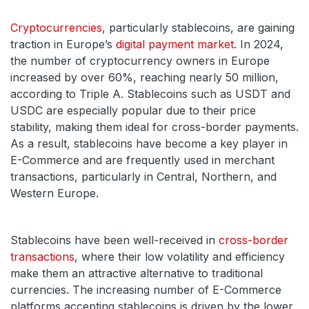
Cryptocurrencies
, particularly stablecoins, are gaining
traction in Europe’s
digital payment market
. In 2024,
the number of cryptocurrency owners in Europe
increased by over 60%, reaching nearly 50 million,
according to Triple A. Stablecoins such as USDT and
USDC are especially popular due to their price
stability, making them ideal for cross-border payments.
As a result, stablecoins have become a key player in
E-Commerce and are frequently used in merchant
transactions, particularly in Central, Northern, and
Western Europe.
Stablecoins have been well-received in
cross-border
transactions
, where their low volatility and efficiency
make them an attractive alternative to traditional
currencies. The increasing number of E-Commerce
platforms accepting stablecoins is driven by the lower