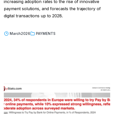
increasing adoption rates to the rise of innovative
payment solutions, and forecasts the trajectory of
digital transactions up to 2028.
March
2026
PAYMENTS