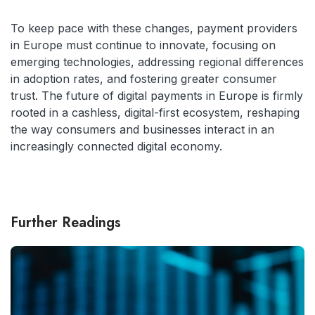
To keep pace with these changes, payment providers
in Europe must continue to innovate, focusing on
emerging technologies, addressing regional differences
in adoption rates, and fostering greater consumer
trust. The future of digital payments in Europe is firmly
rooted in a cashless, digital-first ecosystem, reshaping
the way consumers and businesses interact in an
increasingly connected digital economy.
Further Readings