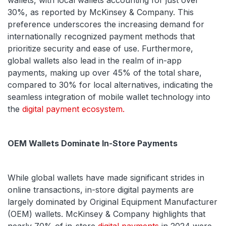
wallets, with local wallets accounting for just over
30%, as reported by McKinsey & Company. This
preference underscores the increasing demand for
internationally recognized payment methods that
prioritize security and ease of use. Furthermore,
global wallets also lead in the realm of in-app
payments, making up over 45% of the total share,
compared to 30% for local alternatives, indicating the
seamless integration of mobile wallet technology into
the
digital payment ecosystem.
OEM Wallets Dominate In-Store Payments
While global wallets have made significant strides in
online transactions, in-store digital payments are
largely dominated by Original Equipment Manufacturer
(OEM) wallets. McKinsey & Company highlights that