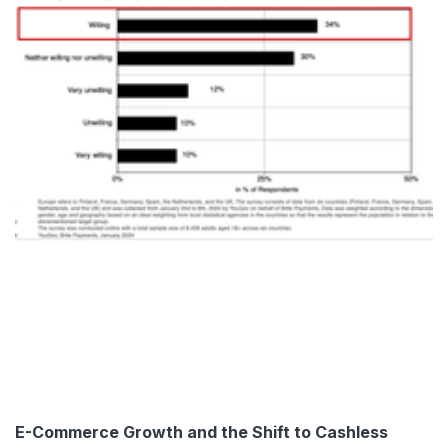
E-Commerce Growth and the Shift to Cashless