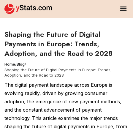
Shaping the Future of Digital
Payments in Europe: Trends,
Adoption, and the Road to 2028
Home
/
Blog
/
Shaping the Future of Digital Payments in Europe: Trends,
Adoption, and the Road to 2028
The digital payment landscape across Europe is
evolving rapidly, driven by growing consumer
adoption, the emergence of new payment methods,
and the constant advancement of payment
technology. This article examines the major trends
shaping the future of digital payments in Europe, from