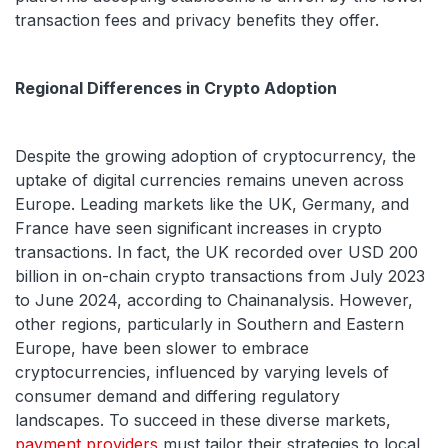
transaction fees and privacy benefits they offer.
Regional Differences in Crypto Adoption
Despite the growing adoption of cryptocurrency, the
uptake of digital currencies remains uneven across
Europe. Leading markets like the UK, Germany, and
France have seen significant increases in crypto
transactions. In fact, the UK recorded over USD 200
billion in on-chain crypto transactions from July 2023
to June 2024, according to Chainanalysis. However,
other regions, particularly in Southern and Eastern
Europe, have been slower to embrace
cryptocurrencies, influenced by varying levels of
consumer demand and differing regulatory
landscapes. To succeed in these diverse markets,
payment providers
must tailor their strategies to local