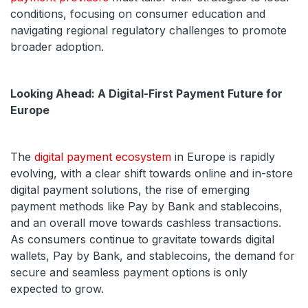
conditions, focusing on consumer education and
navigating regional regulatory challenges to promote
broader adoption.
Looking Ahead: A Digital-First Payment Future for
Europe
The
digital payment ecosystem
in Europe is rapidly
evolving, with a clear shift towards online and in-store
digital payment solutions, the rise of emerging
payment methods like Pay by Bank and stablecoins,
and an overall move towards cashless transactions.
As consumers continue to gravitate towards digital
wallets, Pay by Bank, and stablecoins, the demand for
secure and seamless payment options is only
expected to grow.