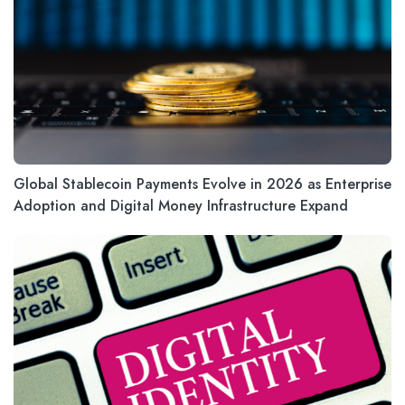
Global Stablecoin Payments Evolve in 2026 as Enterprise
Adoption and Digital Money Infrastructure Expand