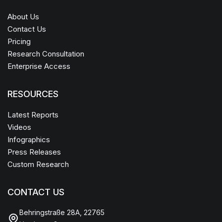
About Us
Contact Us
Pricing
Research Consultation
Enterprise Access
RESOURCES
Latest Reports
Videos
Infographics
Press Releases
Custom Research
CONTACT US
Behringstraße 28A, 22765