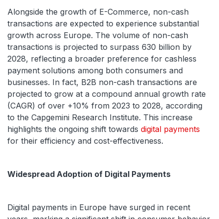
Alongside the growth of E-Commerce, non-cash
transactions are expected to experience substantial
growth across Europe. The volume of non-cash
transactions is projected to surpass 630 billion by
2028, reflecting a broader preference for cashless
payment solutions among both consumers and
businesses. In fact, B2B non-cash transactions are
projected to grow at a compound annual growth rate
(CAGR) of over +10% from 2023 to 2028, according
to the Capgemini Research Institute. This increase
highlights the ongoing shift towards
digital payments
for their efficiency and cost-effectiveness.
Widespread Adoption of Digital Payments
Digital payments in Europe have surged in recent