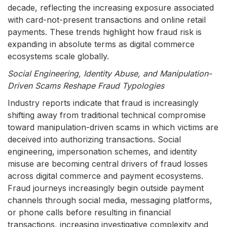
decade, reflecting the increasing exposure associated
with card-not-present transactions and online retail
payments. These trends highlight how fraud risk is
expanding in absolute terms as digital commerce
ecosystems scale globally.
Social Engineering, Identity Abuse, and Manipulation-
Driven Scams Reshape Fraud Typologies
Industry reports indicate that fraud is increasingly
shifting away from traditional technical compromise
toward manipulation-driven scams in which victims are
deceived into authorizing transactions. Social
engineering, impersonation schemes, and identity
misuse are becoming central drivers of fraud losses
across digital commerce and payment ecosystems.
Fraud journeys increasingly begin outside payment
channels through social media, messaging platforms,
or phone calls before resulting in financial
transactions, increasing investigative complexity and