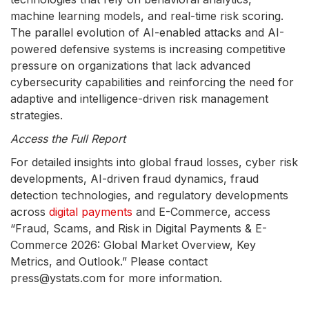
machine learning models, and real-time risk scoring.
The parallel evolution of AI-enabled attacks and AI-
powered defensive systems is increasing competitive
pressure on organizations that lack advanced
cybersecurity capabilities and reinforcing the need for
adaptive and intelligence-driven risk management
strategies.
Access the Full Report
For detailed insights into global fraud losses, cyber risk
developments, AI-driven fraud dynamics, fraud
detection technologies, and regulatory developments
across
digital payments
and E-Commerce, access
“Fraud, Scams, and Risk in Digital Payments & E-
Commerce 2026: Global Market Overview, Key
Metrics, and Outlook.” Please contact
press@ystats.com for more information.