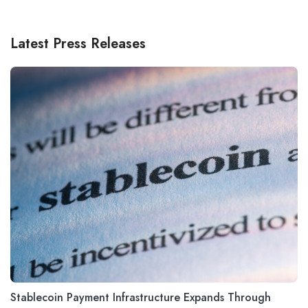
Latest Press Releases
Stablecoin Payment Infrastructure Expands Through