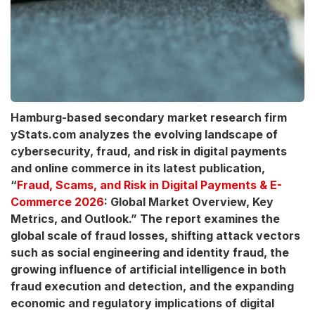
Hamburg-based secondary market research firm
yStats.com analyzes the evolving landscape of
cybersecurity, fraud, and risk in digital payments
and online commerce in its latest publication,
“
Fraud, Scams, and Risk in Digital Payments & E-
Commerce 2026
: Global Market Overview, Key
Metrics, and Outlook.” The report examines the
global scale of fraud losses, shifting attack vectors
such as social engineering and identity fraud, the
growing influence of artificial intelligence in both
fraud execution and detection, and the expanding
economic and regulatory implications of digital