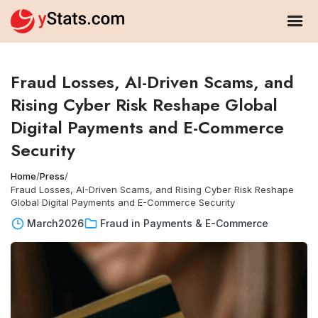
Fraud Losses, AI-Driven Scams, and
Rising Cyber Risk Reshape Global
Digital Payments and E-Commerce
Security
Home
/
Press
/
Fraud Losses, AI-Driven Scams, and Rising Cyber Risk Reshape
Global Digital Payments and E-Commerce Security
March
2026
Fraud in Payments & E-Commerce