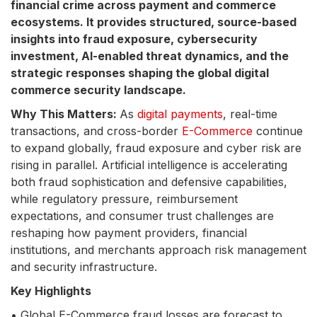
financial crime across payment and commerce
ecosystems. It provides structured, source-based
insights into fraud exposure, cybersecurity
investment, AI-enabled threat dynamics, and the
strategic responses shaping the global digital
commerce security landscape.
Why This Matters:
As
digital payments
, real-time
transactions, and cross-border
E-Commerce
continue
to expand globally, fraud exposure and cyber risk are
rising in parallel. Artificial intelligence is accelerating
both fraud sophistication and defensive capabilities,
while regulatory pressure, reimbursement
expectations, and consumer trust challenges are
reshaping how payment providers, financial
institutions, and merchants approach risk management
and security infrastructure.
Key Highlights
• Global E-Commerce fraud losses are forecast to