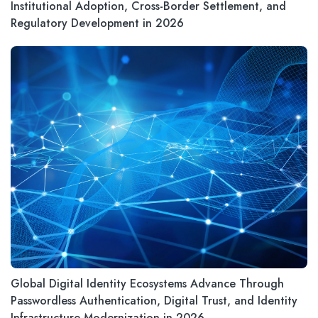
Institutional Adoption, Cross-Border Settlement, and
Regulatory Development in 2026
Global Digital Identity Ecosystems Advance Through
Passwordless Authentication, Digital Trust, and Identity
Infrastructure Modernization in 2026