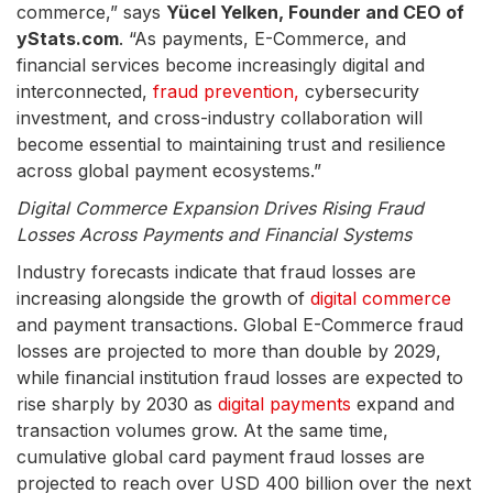
commerce,” says
Yücel Yelken, Founder and CEO of
yStats.com
. “As payments, E-Commerce, and
financial services become increasingly digital and
interconnected,
fraud prevention,
cybersecurity
investment, and cross-industry collaboration will
become essential to maintaining trust and resilience
across global payment ecosystems.”
Digital Commerce Expansion Drives Rising Fraud
Losses Across Payments and Financial Systems
Industry forecasts indicate that fraud losses are
increasing alongside the growth of
digital commerce
and payment transactions. Global E-Commerce fraud
losses are projected to more than double by 2029,
while financial institution fraud losses are expected to
rise sharply by 2030 as
digital payments
expand and
transaction volumes grow. At the same time,
cumulative global card payment fraud losses are
projected to reach over USD 400 billion over the next