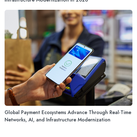
Global Payment Ecosystems Advance Through Real-Time
Networks, AI, and Infrastructure Modernization