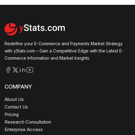
Redefine your E-Commerce and Payments Market Strategy
with yStats.com – Gain a Competitive Edge with the Latest E-
Commerce Information and Market Insights.
COMPANY
About Us
Contact Us
Pricing
Research Consultation
Enterprise Access