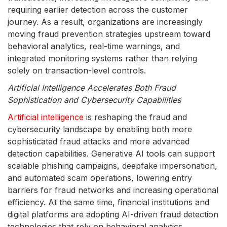
requiring earlier detection across the customer
journey. As a result, organizations are increasingly
moving fraud prevention strategies upstream toward
behavioral analytics, real-time warnings, and
integrated monitoring systems rather than relying
solely on transaction-level controls.
Artificial Intelligence Accelerates Both Fraud
Sophistication and Cybersecurity Capabilities
Artificial intelligence
is reshaping the fraud and
cybersecurity landscape by enabling both more
sophisticated fraud attacks and more advanced
detection capabilities. Generative AI tools can support
scalable phishing campaigns, deepfake impersonation,
and automated scam operations, lowering entry
barriers for fraud networks and increasing operational
efficiency. At the same time, financial institutions and
digital platforms are adopting AI-driven fraud detection
technologies that rely on behavioral analytics,