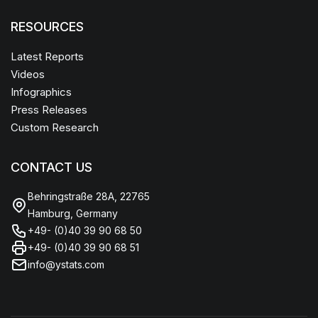
RESOURCES
Latest Reports
Videos
Infographics
Press Releases
Custom Research
CONTACT US
Behringstraße 28A, 22765
Hamburg, Germany
+49- (0)40 39 90 68 50
+49- (0)40 39 90 68 51
info@ystats.com