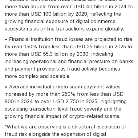
more than double from over USD 40 billion in 2024 to
more than USD 100 billion by 2029, reflecting the
growing financial exposure of digital commerce
ecosystems as online transactions expand globally.
• Financial institution fraud losses are projected to rise
by over 150% from less than USD 25 billion in 2025 to
more than USD 55.3 billion by 2030, indicating
increasing operational and financial pressure on banks
and payment providers as fraud activity becomes
more complex and scalable.
• Average individual crypto scam payment values
increased by more than 250% from less than USD
800 in 2024 to over USD 2,750 in 2025, highlighting
escalating transaction-level fraud severity and the
growing financial impact of crypto-related scams.
“What we are observing is a structural escalation of
fraud risk alongside the expansion of digital