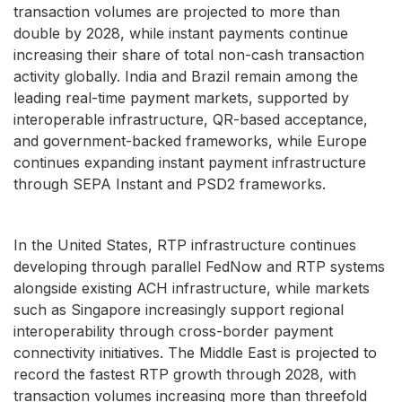
transaction volumes are projected to more than
double by 2028, while instant payments continue
increasing their share of total non-cash transaction
activity globally. India and Brazil remain among the
leading real-time payment markets, supported by
interoperable infrastructure, QR-based acceptance,
and government-backed frameworks, while Europe
continues expanding instant payment infrastructure
through SEPA Instant and PSD2 frameworks.
In the United States, RTP infrastructure continues
developing through parallel FedNow and RTP systems
alongside existing ACH infrastructure, while markets
such as Singapore increasingly support regional
interoperability through cross-border payment
connectivity initiatives. The Middle East is projected to
record the fastest RTP growth through 2028, with
transaction volumes increasing more than threefold