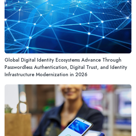
Global Digital Identity Ecosystems Advance Through
Passwordless Authentication, Digital Trust, and Identity
Infrastructure Modernization in 2026