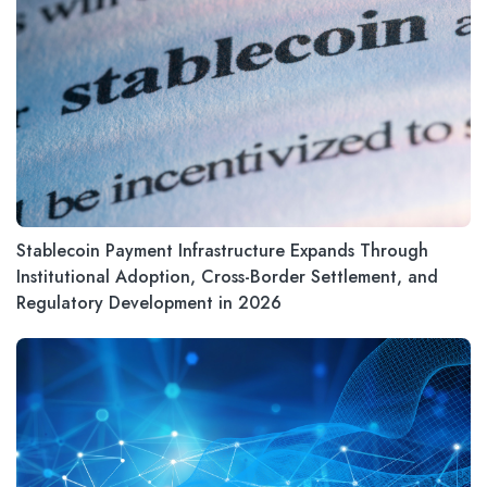
Stablecoin Payment Infrastructure Expands Through
Institutional Adoption, Cross-Border Settlement, and
Regulatory Development in 2026