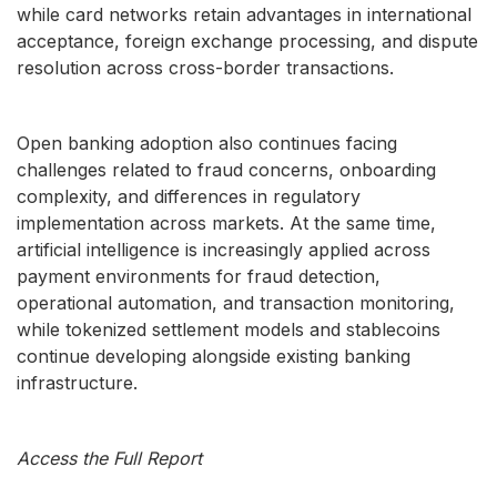
while card networks retain advantages in international
acceptance, foreign exchange processing, and dispute
resolution across cross-border transactions.
Open banking adoption also continues facing
challenges related to fraud concerns, onboarding
complexity, and differences in regulatory
implementation across markets. At the same time,
artificial intelligence is increasingly applied across
payment environments for fraud detection,
operational automation, and transaction monitoring,
while tokenized settlement models and stablecoins
continue developing alongside existing banking
infrastructure.
Access the Full Report