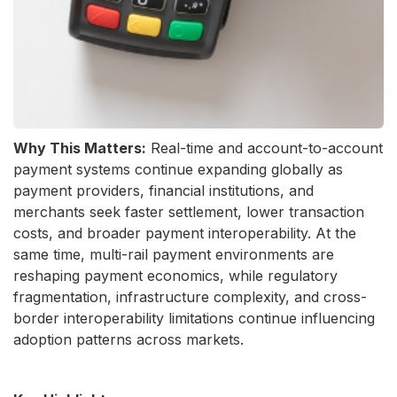
Why This Matters:
Real-time and account-to-account
payment systems continue expanding globally as
payment providers, financial institutions, and
merchants seek faster settlement, lower transaction
costs, and broader payment interoperability. At the
same time, multi-rail payment environments are
reshaping payment economics, while regulatory
fragmentation, infrastructure complexity, and cross-
border interoperability limitations continue influencing
adoption patterns across markets.