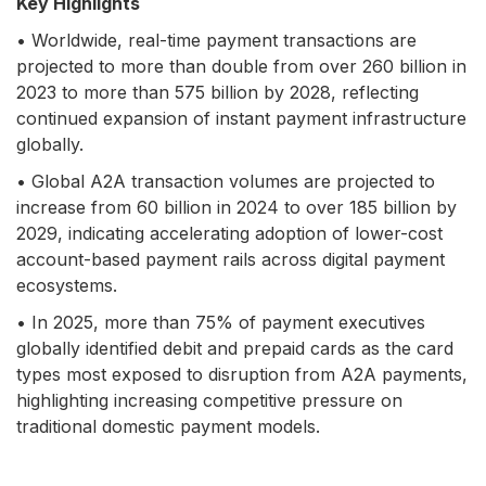
Key Highlights
• Worldwide, real-time payment transactions are
projected to more than double from over 260 billion in
2023 to more than 575 billion by 2028, reflecting
continued expansion of instant payment infrastructure
globally.
• Global A2A transaction volumes are projected to
increase from 60 billion in 2024 to over 185 billion by
2029, indicating accelerating adoption of lower-cost
account-based payment rails across digital payment
ecosystems.
• In 2025, more than 75% of payment executives
globally identified debit and prepaid cards as the card
types most exposed to disruption from A2A payments,
highlighting increasing competitive pressure on
traditional domestic payment models.