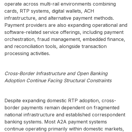
operate across multi-rail environments combining
cards, RTP systems, digital wallets, ACH
infrastructure, and alternative payment methods.
Payment providers are also expanding operational and
software-related service offerings, including payment
orchestration, fraud management, embedded finance,
and reconciliation tools, alongside transaction
processing activities.
Cross-Border Infrastructure and Open Banking
Adoption Continue Facing Structural Constraints
Despite expanding domestic RTP adoption, cross-
border payments remain dependent on fragmented
national infrastructure and established correspondent
banking systems. Most A2A payment systems
continue operating primarily within domestic markets,