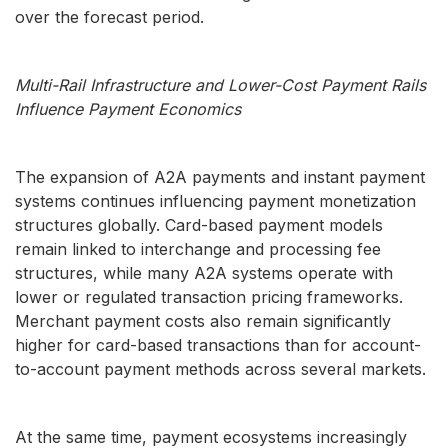
over the forecast period.
Multi-Rail Infrastructure and Lower-Cost Payment Rails
Influence Payment Economics
The expansion of A2A payments and instant payment
systems continues influencing payment monetization
structures globally. Card-based payment models
remain linked to interchange and processing fee
structures, while many A2A systems operate with
lower or regulated transaction pricing frameworks.
Merchant payment costs also remain significantly
higher for card-based transactions than for account-
to-account payment methods across several markets.
At the same time, payment ecosystems increasingly