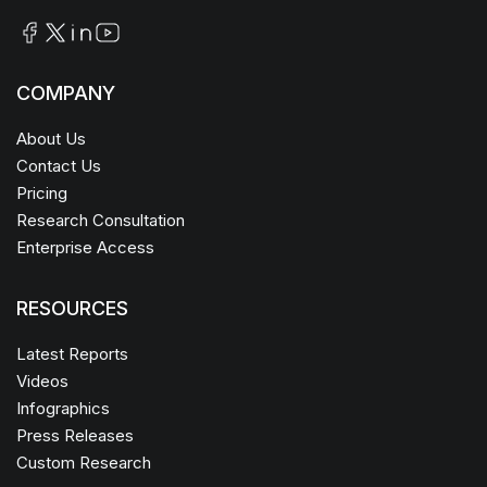
COMPANY
About Us
Contact Us
Pricing
Research Consultation
Enterprise Access
RESOURCES
Latest Reports
Videos
Infographics
Press Releases
Custom Research