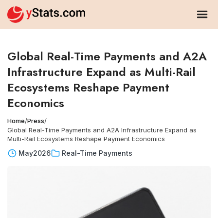
Global Real-Time Payments and A2A
Infrastructure Expand as Multi-Rail
Ecosystems Reshape Payment
Economics
Home
/
Press
/
Global Real-Time Payments and A2A Infrastructure Expand as
Multi-Rail Ecosystems Reshape Payment Economics
May
2026
Real-Time Payments