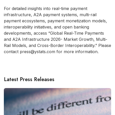
For detailed insights into real-time payment
infrastructure, A2A payment systems, multi-rail
payment ecosystems, payment monetization models,
interoperability initiatives, and open banking
developments, access “Global Real-Time Payments
and A2A Infrastructure 2026- Market Growth, Multi-
Rail Models, and Cross-Border Interoperability.” Please
contact press@ystats.com for more information.
Latest Press Releases