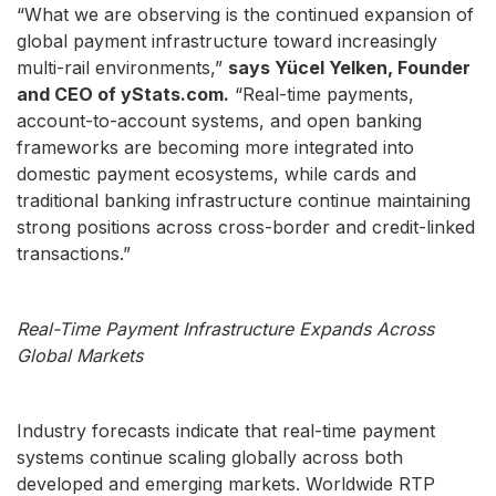
“What we are observing is the continued expansion of
global payment infrastructure toward increasingly
multi-rail environments,”
says Yücel Yelken, Founder
and CEO of yStats.com.
“Real-time payments,
account-to-account systems, and open banking
frameworks are becoming more integrated into
domestic payment ecosystems, while cards and
traditional banking infrastructure continue maintaining
strong positions across cross-border and credit-linked
transactions.”
Real-Time Payment Infrastructure Expands Across
Global Markets
Industry forecasts indicate that real-time payment
systems continue scaling globally across both
developed and emerging markets. Worldwide RTP