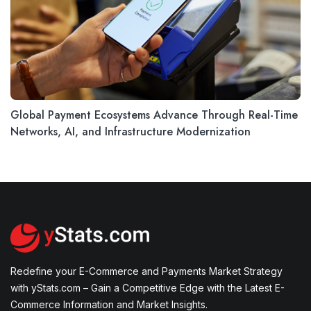
Global Payment Ecosystems Advance Through Real-Time
Networks, AI, and Infrastructure Modernization
Redefine your E-Commerce and Payments Market Strategy
with yStats.com – Gain a Competitive Edge with the Latest E-
Commerce Information and Market Insights.