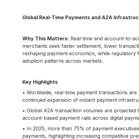
Global Real-Time Payments and A2A Infrastru
Why This Matters:
Real-time and account-to-acc
merchants seek faster settlement, lower transact
reshaping payment economics, while regulatory fra
adoption patterns across markets.
Key Highlights
• Worldwide, real-time payment transactions are p
continued expansion of instant payment infrastruc
• Global A2A transaction volumes are projected to
account-based payment rails across digital paym
• In 2025, more than 75% of payment executives g
payments, highlighting increasing competitive pr