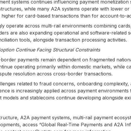
ent systems continues influencing payment monetization 
structures, while many A2A systems operate with lower or 
y higher for card-based transactions than for account-to
y operate across multi-rail environments combining cards, 
rs are also expanding operational and software-related se
ation tools, alongside transaction processing activities.
ption Continue Facing Structural Constraints
-border payments remain dependent on fragmented national
ue operating primarily within domestic markets, while car
spute resolution across cross-border transactions.
lenges related to fraud concerns, onboarding complexity, 
ligence is increasingly applied across payment environments
t models and stablecoins continue developing alongside exis
rastructure, A2A payment systems, multi-rail payment ecos
evelopments, access “Global Real-Time Payments and A2A In