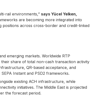
ti-rail environments,”
says Yücel Yelken,
ameworks are becoming more integrated into
g positions across cross-border and credit-linked
ed and emerging markets. Worldwide RTP
heir share of total non-cash transaction activity
 infrastructure, QR-based acceptance, and
h SEPA Instant and PSD2 frameworks.
ngside existing ACH infrastructure, while
tivity initiatives. The Middle East is projected
r the forecast period.