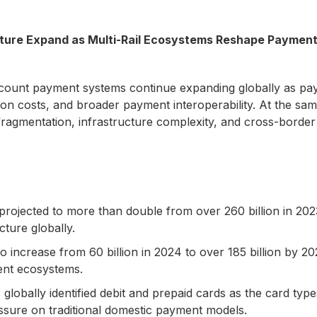
cture Expand as Multi-Rail Ecosystems Reshape Paymen
ount payment systems continue expanding globally as payme
ion costs, and broader payment interoperability. At the sam
gmentation, infrastructure complexity, and cross-border in
rojected to more than double from over 260 billion in 2023
ture globally.
 increase from 60 billion in 2024 to over 185 billion by 20
ent ecosystems.
lobally identified debit and prepaid cards as the card ty
essure on traditional domestic payment models.