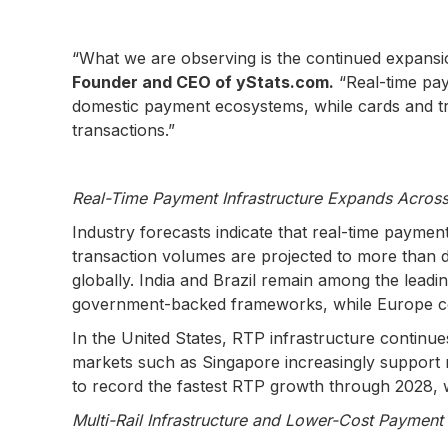
“What we are observing is the continued expansio
Founder and CEO of yStats.com.
“Real-time pa
domestic payment ecosystems, while cards and tra
transactions.”
Real-Time Payment Infrastructure Expands Across
Industry forecasts indicate that real-time paym
transaction volumes are projected to more than do
globally. India and Brazil remain among the lead
government-backed frameworks, while Europe co
In the United States, RTP infrastructure continu
markets such as Singapore increasingly support re
to record the fastest RTP growth through 2028, w
Multi-Rail Infrastructure and Lower-Cost Payment