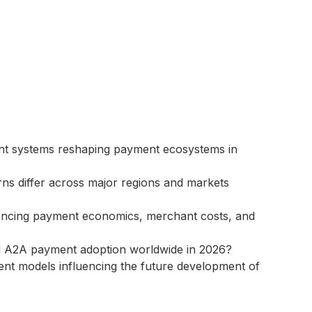
ent systems reshaping payment ecosystems in
ns differ across major regions and markets
encing payment economics, merchant costs, and
 and A2A payment adoption worldwide in 2026?
ent models influencing the future development of