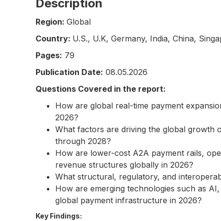
Description
Region:
Global
Country:
U.S., U.K, Germany, India, China, Singa
Pages:
79
Publication Date:
08.05.2026
Questions Covered in the report:
How are global real-time payment expansion
2026?
What factors are driving the global growth
through 2028?
How are lower-cost A2A payment rails, ope
revenue structures globally in 2026?
What structural, regulatory, and interopera
How are emerging technologies such as AI, 
global payment infrastructure in 2026?
Key Findings: