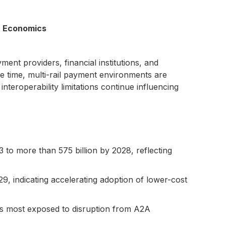
t Economics
nt providers, financial institutions, and
e time, multi-rail payment environments are
teroperability limitations continue influencing
 to more than 575 billion by 2028, reflecting
29, indicating accelerating adoption of lower-cost
pes most exposed to disruption from A2A