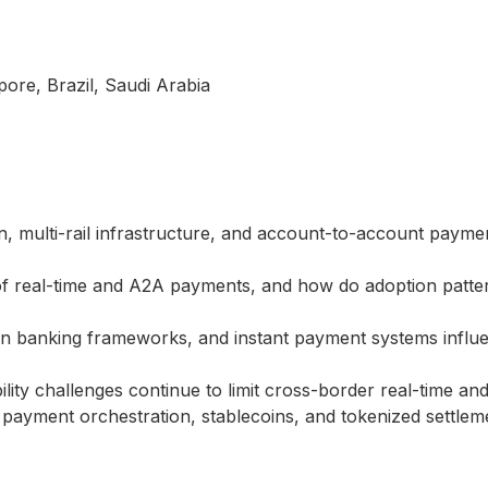
pore, Brazil, Saudi Arabia
, multi-rail infrastructure, and account-to-account paym
 of real-time and A2A payments, and how do adoption patter
n banking frameworks, and instant payment systems influ
bility challenges continue to limit cross-border real-time
payment orchestration, stablecoins, and tokenized settlem