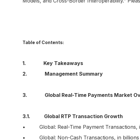
Models, and Cross-Border Interoperability.” Ple
Table of Contents:
1. Key Takeaways
2. Management Summary
3. Global Real-Time Payments Market Ov
3.1. Global RTP Transaction Growth
• Global: Real-Time Payment Transactions, in 
• Global: Non-Cash Transactions, in billions o