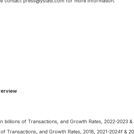
ase contact press@ystats.com for more information.
erview
billions of Transactions, and Growth Rates, 2022-2023 &
f Transactions, and Growth Rates, 2018, 2021-2024f & 2