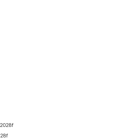
 2028f
028f