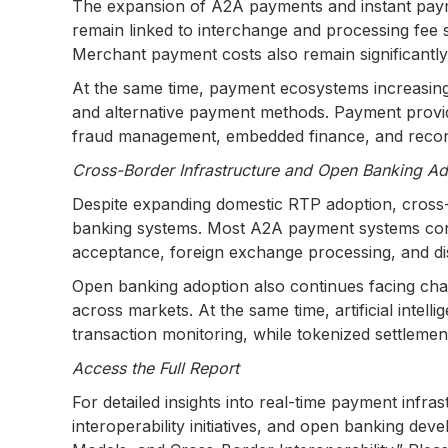
The expansion of A2A payments and instant paym
remain linked to interchange and processing fee 
Merchant payment costs also remain significantl
At the same time, payment ecosystems increasingl
and alternative payment methods. Payment provide
fraud management, embedded finance, and reconcili
Cross-Border Infrastructure and Open Banking Ado
Despite expanding domestic RTP adoption, cross
banking systems. Most A2A payment systems contin
acceptance, foreign exchange processing, and di
Open banking adoption also continues facing chal
across markets. At the same time, artificial intel
transaction monitoring, while tokenized settlemen
Access the Full Report
For detailed insights into real-time payment inf
interoperability initiatives, and open banking d