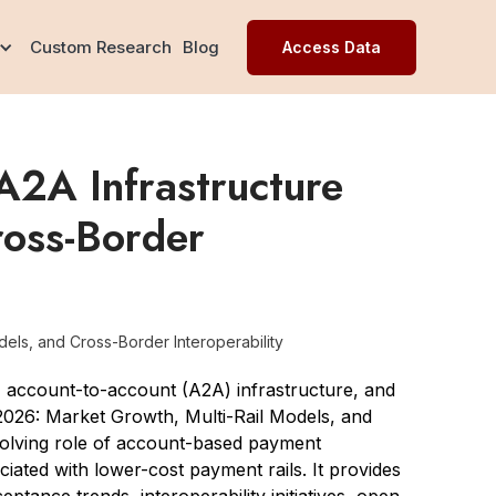
Custom Research
Blog
Access Data
A2A Infrastructure
ross-Border
els, and Cross-Border Interoperability
 account-to-account (A2A) infrastructure, and
 2026: Market Growth, Multi-Rail Models, and
volving role of account-based payment
iated with lower-cost payment rails. It provides