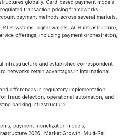
structures globally. Card-based payment models
regulated transaction pricing frameworks.
-account payment methods across several markets.
RTP systems, digital wallets, ACH infrastructure,
rvice offerings, including payment orchestration,
 infrastructure and established correspondent
d networks retain advantages in international
and differences in regulatory implementation
 for fraud detection, operational automation, and
ting banking infrastructure.
ystems, payment monetization models,
frastructure 2026- Market Growth, Multi-Rail