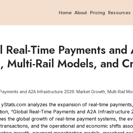
Home
About
Pricing
Resources
l Real-Time Payments and 
 Multi-Rail Models, and C
ayments and A2A Infrastructure 2026: Market Growth, Multi-Rail Mod
Stats.com analyzes the expansion of real-time payments,
ication, “Global Real-Time Payments and A2A Infrastructure
ines the global growth of real-time payment systems, the e
ransactions, and the operational and economic shifts assoc