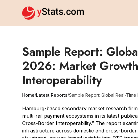
Sample Report: Globa
2026: Market Growth,
Interoperability
Home
/
Latest Reports
/
Sample Report: Global Real-Time P
Hamburg-based secondary market research firm y
multi-rail payment ecosystems in its latest publ
Cross-Border Interoperability.” The report exam
infrastructure across domestic and cross-border t