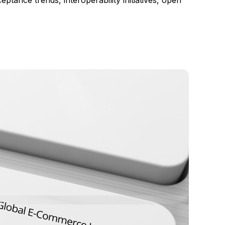
ance trends, interoperability initiatives, open