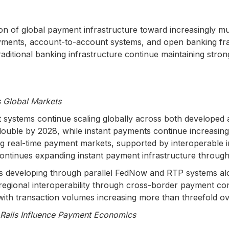
n of global payment infrastructure toward increasingly mul
yments, account-to-account systems, and open banking fr
ditional banking infrastructure continue maintaining stron
 Global Markets
ent systems continue scaling globally across both develop
uble by 2028, while instant payments continue increasing t
ing real-time payment markets, supported by interoperable
ntinues expanding instant payment infrastructure throug
es developing through parallel FedNow and RTP systems alo
gional interoperability through cross-border payment connec
ith transaction volumes increasing more than threefold ove
 Rails Influence Payment Economics