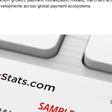
action growth, payment monetization models, merchant accept
developments across global payment ecosystems.