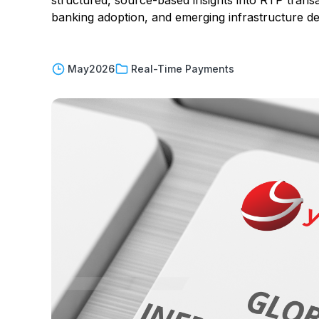
structured, source-based insights into RTP trans
banking adoption, and emerging infrastructure 
May
2026
Real-Time Payments