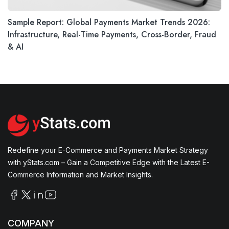
Sample Report: Global Payments Market Trends 2026:
Infrastructure, Real-Time Payments, Cross-Border, Fraud
& AI
Redefine your E-Commerce and Payments Market Strategy
with yStats.com – Gain a Competitive Edge with the Latest E-
Commerce Information and Market Insights.
COMPANY