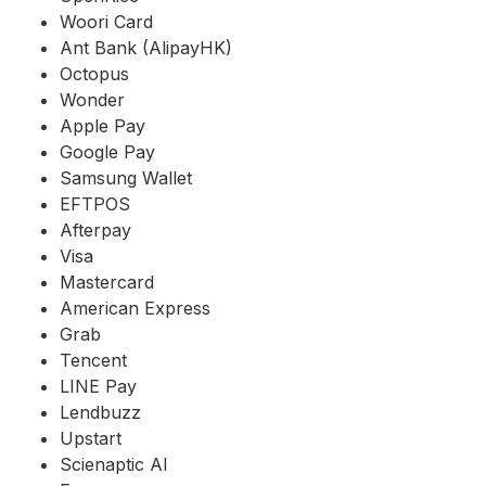
Woori Card
Ant Bank (AlipayHK)
Octopus
Wonder
Apple Pay
Google Pay
Samsung Wallet
EFTPOS
Afterpay
Visa
Mastercard
American Express
Grab
Tencent
LINE Pay
Lendbuzz
Upstart
Scienaptic AI