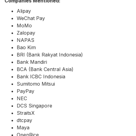
Companies Mentioned:
Alipay
WeChat Pay
MoMo
Zalopay
NAPAS
Bao Kim
BRI (Bank Rakyat Indonesia)
Bank Mandiri
BCA (Bank Central Asia)
Bank ICBC Indonesia
Sumitomo Mitsui
PayPay
NEC
DCS Singapore
StraitsX
dtcpay
Maya
OpenRice