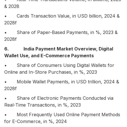
& 2028
• Cards Transaction Value, in USD billion, 2024 &
2028f
• Share of Paper-Based Payments, in %, 2023 &
2028f
6. India Payment Market Overview, Digital
Wallet Use, and E-Commerce Payments
• Share of Consumers Using Digital Wallets for
Online and In-Store Purchases, in %, 2023
• Mobile Wallet Payments, in USD trillion, 2024 &
2028f
• Share of Electronic Payments Conducted via
Real-Time Transactions, in %, 2023
• Most Frequently Used Online Payment Methods
for E-Commerce, in %, 2024