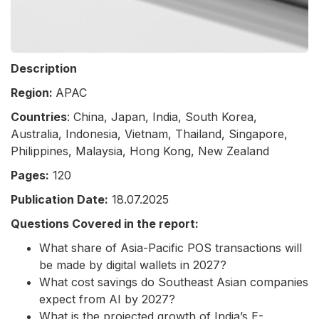
Description
Region:
APAC
Countries
: China, Japan, India, South Korea,
Australia, Indonesia, Vietnam, Thailand, Singapore,
Philippines, Malaysia, Hong Kong, New Zealand
Pages:
120
Publication Date:
18.07.2025
Questions Covered in the report:
What share of Asia-Pacific POS transactions will
be made by digital wallets in 2027?
What cost savings do Southeast Asian companies
expect from AI by 2027?
What is the projected growth of India’s E-