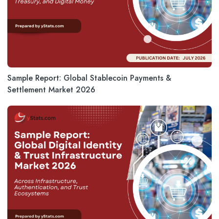
Sample Report: Global Stablecoin Payments &
Settlement Market 2026