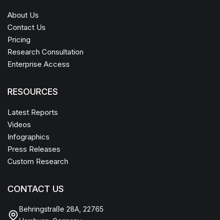
About Us
Contact Us
Pricing
Research Consultation
Enterprise Access
RESOURCES
Latest Reports
Videos
Infographics
Press Releases
Custom Research
CONTACT US
Behringstraße 28A, 22765