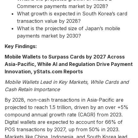
Commerce payments market by 2028?
What growth is expected in South Korea’s card
transaction value by 2028?
What is the projected size of Japan’s mobile
payments market by 2030?
Key Findings:
Mobile Wallets to Surpass Cards by 2027 Across
Asia-Pacific, While AI and Regulation Drive Payment
Innovation, yStats.com Reports
Mobile Wallets Lead in Key Markets, While Cards and
Cash Retain Importance
By 2028, non-cash transactions in Asia-Pacific are
projected to reach 1.5 trillion, driven by an over +5%
compound annual growth rate (CAGR) from 2023.
Digital wallets are expected to account for 66% of
POS transactions by 2027, up from 50% in 2023.
Markets like China, Indonesia, and South Korea lead