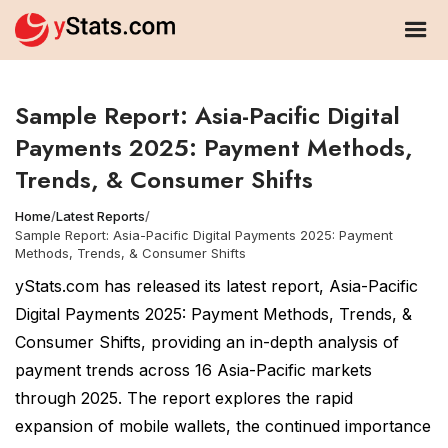
Sample Report: Asia-Pacific Digital
Payments 2025: Payment Methods,
Trends, & Consumer Shifts
Home
/
Latest Reports
/
Sample Report: Asia-Pacific Digital Payments 2025: Payment
Methods, Trends, & Consumer Shifts
yStats.com has released its latest report, Asia-Pacific
Digital Payments 2025: Payment Methods, Trends, &
Consumer Shifts, providing an in-depth analysis of
payment trends across 16 Asia-Pacific markets
through 2025. The report explores the rapid
expansion of mobile wallets, the continued importance