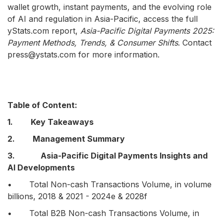
wallet growth, instant payments, and the evolving role
of AI and regulation in Asia-Pacific, access the full
yStats.com report,
Asia-Pacific Digital Payments 2025:
Payment Methods, Trends, & Consumer Shifts
. Contact
press@ystats.com for more information.
Table of Content:
1. Key Takeaways
2. Management Summary
3. Asia-Pacific Digital Payments Insights and
AI Developments
• Total Non-cash Transactions Volume, in volume
billions, 2018 & 2021 - 2024e & 2028f
• Total B2B Non-cash Transactions Volume, in