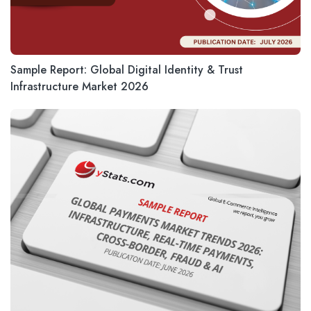
Sample Report: Global Digital Identity & Trust
Infrastructure Market 2026