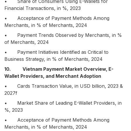
• Share of Consumers Using E-Wallets for
Financial Transactions, in %, 2023
• Acceptance of Payment Methods Among
Merchants, in % of Merchants, 2024
• Payment Trends Observed by Merchants, in %
of Merchants, 2024
• Payment Initiatives Identified as Critical to
Business Strategy, in % of Merchants, 2024
10. Vietnam Payment Market Overview, E-
Wallet Providers, and Merchant Adoption
• Cards Transaction Value, in USD billion, 2023 &
2027f
• Market Share of Leading E-Wallet Providers, in
%, 2023
• Acceptance of Payment Methods Among
Merchants, in % of Merchants, 2024