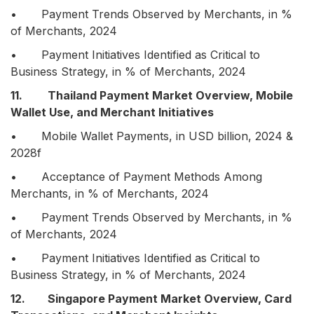
• Payment Trends Observed by Merchants, in %
of Merchants, 2024
• Payment Initiatives Identified as Critical to
Business Strategy, in % of Merchants, 2024
11. Thailand Payment Market Overview, Mobile
Wallet Use, and Merchant Initiatives
• Mobile Wallet Payments, in USD billion, 2024 &
2028f
• Acceptance of Payment Methods Among
Merchants, in % of Merchants, 2024
• Payment Trends Observed by Merchants, in %
of Merchants, 2024
• Payment Initiatives Identified as Critical to
Business Strategy, in % of Merchants, 2024
12. Singapore Payment Market Overview, Card