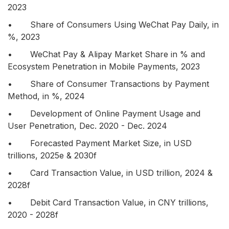
2023
• Share of Consumers Using WeChat Pay Daily, in
%, 2023
• WeChat Pay & Alipay Market Share in % and
Ecosystem Penetration in Mobile Payments, 2023
• Share of Consumer Transactions by Payment
Method, in %, 2024
• Development of Online Payment Usage and
User Penetration, Dec. 2020 - Dec. 2024
• Forecasted Payment Market Size, in USD
trillions, 2025e & 2030f
• Card Transaction Value, in USD trillion, 2024 &
2028f
• Debit Card Transaction Value, in CNY trillions,
2020 - 2028f