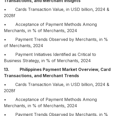
Transactions, and Merchant Insights
• Cards Transaction Value, in USD billion, 2024 &
2028f
• Acceptance of Payment Methods Among
Merchants, in % of Merchants, 2024
• Payment Trends Observed by Merchants, in %
of Merchants, 2024
• Payment Initiatives Identified as Critical to
Business Strategy, in % of Merchants, 2024
13. Philippines Payment Market Overview, Card
Transactions, and Merchant Trends
• Cards Transaction Value, in USD billion, 2024 &
2028f
• Acceptance of Payment Methods Among
Merchants, in % of Merchants, 2024
• Payment Trends Observed by Merchants, in %