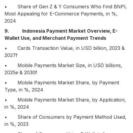
• Share of Gen Z & Y Consumers Who Find BNPL
Most Appealing for E-Commerce Payments, in %,
2024
9. Indonesia Payment Market Overview, E-
Wallet Use, and Merchant Payment Trends
• Cards Transaction Value, in USD billion, 2023 &
2027f
• Mobile Payments Market Size, in USD billions,
2025e & 2030f
• Mobile Payments Market Share, by Payment
Type, in %, 2024
• Mobile Payments Market Share, by Application,
in %, 2024
• Share of Consumers by Payment Method Used,
in %, 2023