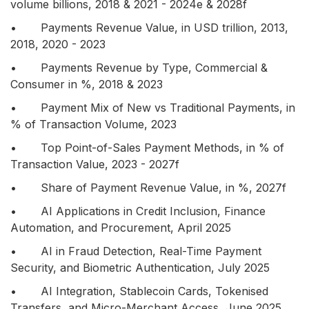
volume billions, 2018 & 2021 - 2024e & 2028f
• Payments Revenue Value, in USD trillion, 2013,
2018, 2020 - 2023
• Payments Revenue by Type, Commercial &
Consumer in %, 2018 & 2023
• Payment Mix of New vs Traditional Payments, in
% of Transaction Volume, 2023
• Top Point-of-Sales Payment Methods, in % of
Transaction Value, 2023 - 2027f
• Share of Payment Revenue Value, in %, 2027f
• AI Applications in Credit Inclusion, Finance
Automation, and Procurement, April 2025
• AI in Fraud Detection, Real-Time Payment
Security, and Biometric Authentication, July 2025
• AI Integration, Stablecoin Cards, Tokenised
Transfers, and Micro-Merchant Access, June 2025