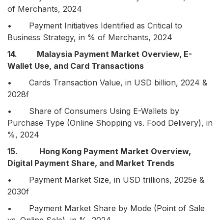
of Merchants, 2024
• Payment Initiatives Identified as Critical to
Business Strategy, in % of Merchants, 2024
14. Malaysia Payment Market Overview, E-
Wallet Use, and Card Transactions
• Cards Transaction Value, in USD billion, 2024 &
2028f
• Share of Consumers Using E-Wallets by
Purchase Type (Online Shopping vs. Food Delivery), in
%, 2024
15. Hong Kong Payment Market Overview,
Digital Payment Share, and Market Trends
• Payment Market Size, in USD trillions, 2025e &
2030f
• Payment Market Share by Mode (Point of Sale