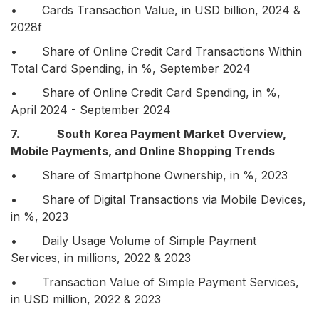
• Cards Transaction Value, in USD billion, 2024 &
2028f
• Share of Online Credit Card Transactions Within
Total Card Spending, in %, September 2024
• Share of Online Credit Card Spending, in %,
April 2024 - September 2024
7. South Korea Payment Market Overview,
Mobile Payments, and Online Shopping Trends
• Share of Smartphone Ownership, in %, 2023
• Share of Digital Transactions via Mobile Devices,
in %, 2023
• Daily Usage Volume of Simple Payment
Services, in millions, 2022 & 2023
• Transaction Value of Simple Payment Services,
in USD million, 2022 & 2023