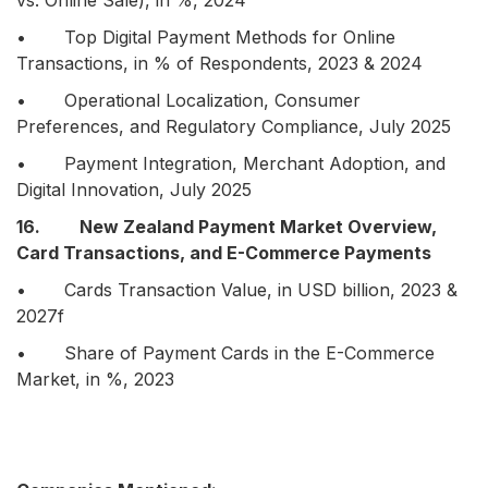
vs. Online Sale), in %, 2024
• Top Digital Payment Methods for Online
Transactions, in % of Respondents, 2023 & 2024
• Operational Localization, Consumer
Preferences, and Regulatory Compliance, July 2025
• Payment Integration, Merchant Adoption, and
Digital Innovation, July 2025
16. New Zealand Payment Market Overview,
Card Transactions, and E-Commerce Payments
• Cards Transaction Value, in USD billion, 2023 &
2027f
• Share of Payment Cards in the E-Commerce
Market, in %, 2023