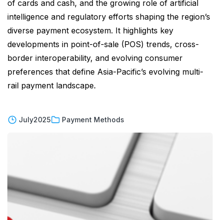
of cards and cash, and the growing role of artificial
intelligence and regulatory efforts shaping the region’s
diverse payment ecosystem. It highlights key
developments in point-of-sale (POS) trends, cross-
border interoperability, and evolving consumer
preferences that define Asia-Pacific’s evolving multi-
rail payment landscape.
July
2025
Payment Methods