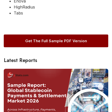
Enova
HighRadius
Tabs
Get The Full Sample PDF Version
Latest Reports