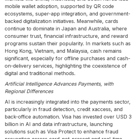
mobile wallet adoption, supported by QR code
ecosystems, super-app integration, and government-
backed digitalization initiatives. Meanwhile, cards
continue to dominate in Japan and Australia, where
consumer trust, financial infrastructure, and reward
programs sustain their popularity. In markets such as
Hong Kong, Vietnam, and Malaysia, cash remains
significant, especially for offline purchases and cash-
on-delivery services, highlighting the coexistence of
digital and traditional methods.
Artificial Intelligence Advances Payments, with
Regional Differences
AI is increasingly integrated into the payments sector,
particularly in fraud detection, credit xaccess, and
back-office automation. Visa has invested over USD 3
billion in AI and data infrastructure, launching
solutions such as Visa Protect to enhance fraud