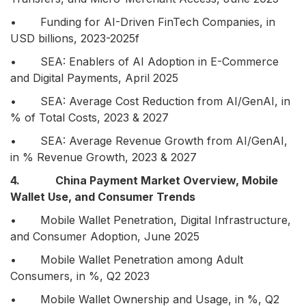
• Funding for AI-Driven FinTech Companies, in
USD billions, 2023-2025f
• SEA: Enablers of AI Adoption in E-Commerce
and Digital Payments, April 2025
• SEA: Average Cost Reduction from AI/GenAI, in
% of Total Costs, 2023 & 2027
• SEA: Average Revenue Growth from AI/GenAI,
in % Revenue Growth, 2023 & 2027
4. China Payment Market Overview, Mobile
Wallet Use, and Consumer Trends
• Mobile Wallet Penetration, Digital Infrastructure,
and Consumer Adoption, June 2025
• Mobile Wallet Penetration among Adult
Consumers, in %, Q2 2023
• Mobile Wallet Ownership and Usage, in %, Q2