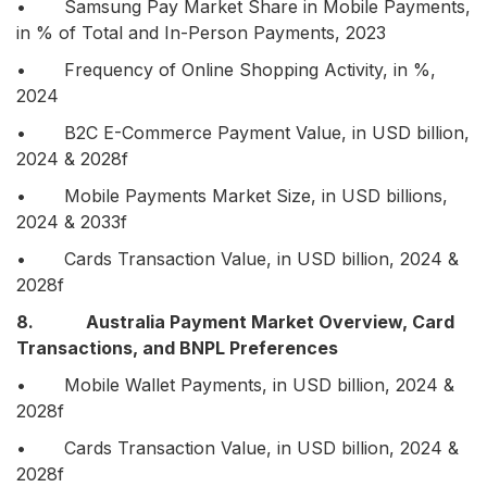
• Samsung Pay Market Share in Mobile Payments,
in % of Total and In-Person Payments, 2023
• Frequency of Online Shopping Activity, in %,
2024
• B2C E-Commerce Payment Value, in USD billion,
2024 & 2028f
• Mobile Payments Market Size, in USD billions,
2024 & 2033f
• Cards Transaction Value, in USD billion, 2024 &
2028f
8. Australia Payment Market Overview, Card
Transactions, and BNPL Preferences
• Mobile Wallet Payments, in USD billion, 2024 &
2028f
• Cards Transaction Value, in USD billion, 2024 &
2028f