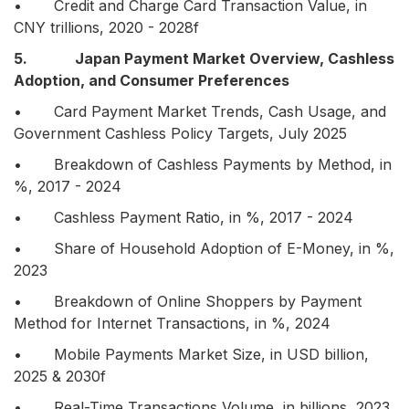
• Credit and Charge Card Transaction Value, in
CNY trillions, 2020 - 2028f
5. Japan Payment Market Overview, Cashless
Adoption, and Consumer Preferences
• Card Payment Market Trends, Cash Usage, and
Government Cashless Policy Targets, July 2025
• Breakdown of Cashless Payments by Method, in
%, 2017 - 2024
• Cashless Payment Ratio, in %, 2017 - 2024
• Share of Household Adoption of E-Money, in %,
2023
• Breakdown of Online Shoppers by Payment
Method for Internet Transactions, in %, 2024
• Mobile Payments Market Size, in USD billion,
2025 & 2030f
• Real-Time Transactions Volume, in billions, 2023