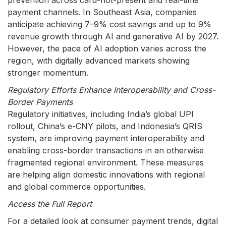
prevention across card-not-present and real-time
payment channels. In Southeast Asia, companies
anticipate achieving 7–9% cost savings and up to 9%
revenue growth through AI and generative AI by 2027.
However, the pace of AI adoption varies across the
region, with digitally advanced markets showing
stronger momentum.
Regulatory Efforts Enhance Interoperability and Cross-
Border Payments
Regulatory initiatives, including India’s global UPI
rollout, China’s e-CNY pilots, and Indonesia’s QRIS
system, are improving payment interoperability and
enabling cross-border transactions in an otherwise
fragmented regional environment. These measures
are helping align domestic innovations with regional
and global commerce opportunities.
Access the Full Report
For a detailed look at consumer payment trends, digital