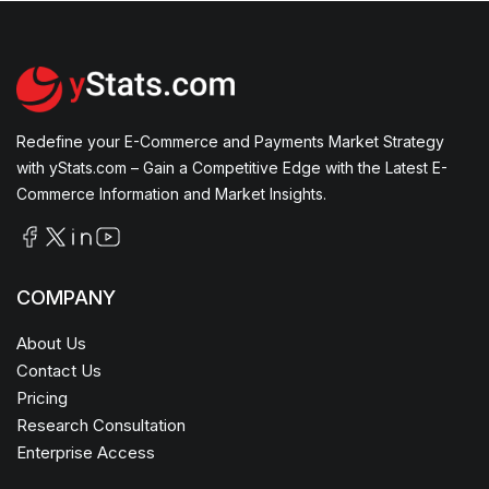
Redefine your E-Commerce and Payments Market Strategy
with yStats.com – Gain a Competitive Edge with the Latest E-
Commerce Information and Market Insights.
COMPANY
About Us
Contact Us
Pricing
Research Consultation
Enterprise Access