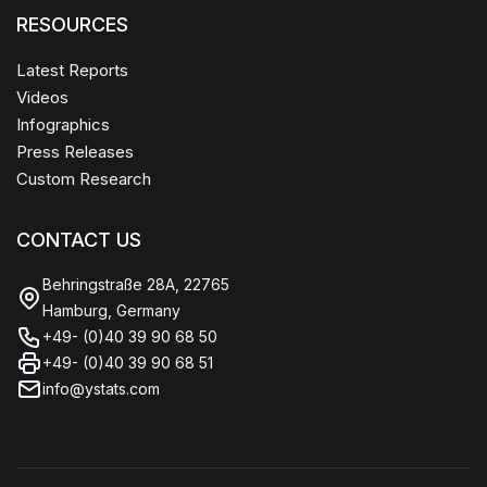
RESOURCES
Latest Reports
Videos
Infographics
Press Releases
Custom Research
CONTACT US
Behringstraße 28A, 22765
Hamburg, Germany
+49- (0)40 39 90 68 50
+49- (0)40 39 90 68 51
info@ystats.com