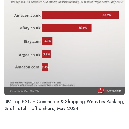
UK: Top B2C E-Commerce & Shopping Websites Ranking,
% of Total Traffic Share, May 2024