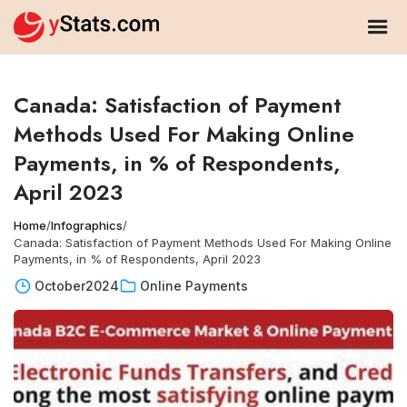
Canada: Satisfaction of Payment
Methods Used For Making Online
Payments, in % of Respondents,
April 2023
Home
/
Infographics
/
Canada: Satisfaction of Payment Methods Used For Making Online
Payments, in % of Respondents, April 2023
October
2024
Online Payments