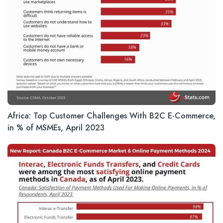
Africa: Top Customer Challenges With B2C E-Commerce,
in % of MSMEs, April 2023