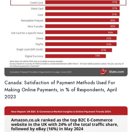
Canada: Satisfaction of Payment Methods Used For
Making Online Payments, in % of Respondents, April
2023