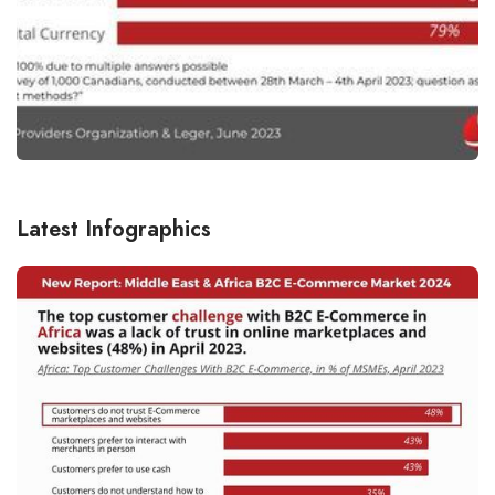
Latest Infographics