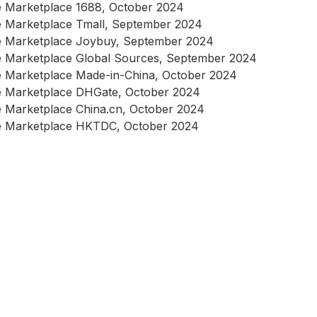
 Marketplace 1688, October 2024
 Marketplace Tmall, September 2024
e Marketplace Joybuy, September 2024
 Marketplace Global Sources, September 2024
 Marketplace Made-in-China, October 2024
 Marketplace DHGate, October 2024
 Marketplace China.cn, October 2024
e Marketplace HKTDC, October 2024