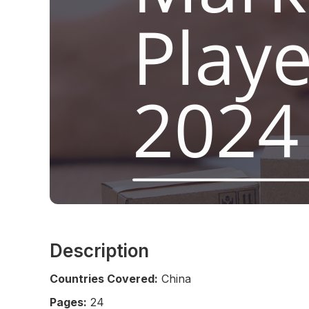
Description
Countries Covered:
China
Pages:
24