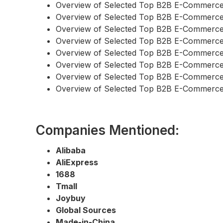
Overview of Selected Top B2B E-Commerce
Overview of Selected Top B2B E-Commerce
Overview of Selected Top B2B E-Commerc
Overview of Selected Top B2B E-Commerce
Overview of Selected Top B2B E-Commerce
Overview of Selected Top B2B E-Commerce
Overview of Selected Top B2B E-Commerce
Overview of Selected Top B2B E-Commerc
Companies Mentioned:
Alibaba
AliExpress
1688
Tmall
Joybuy
Global Sources
Made-in-China