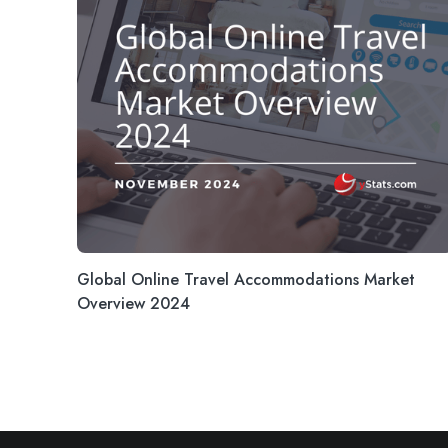
Global Online Travel Accommodations Market
Overview 2024