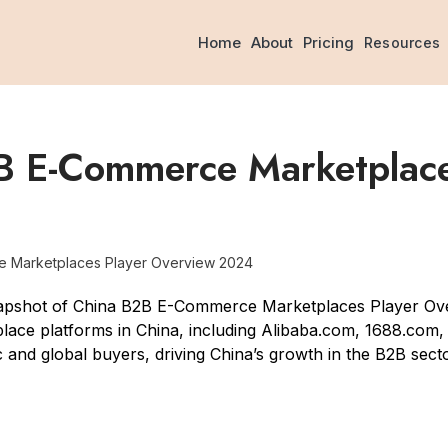
Home
About
Pricing
Resources
B E-Commerce Marketplace
e Marketplaces Player Overview 2024
napshot of China B2B E-Commerce Marketplaces Player Ov
ace platforms in China, including Alibaba.com, 1688.com
c and global buyers, driving China’s growth in the B2B sec