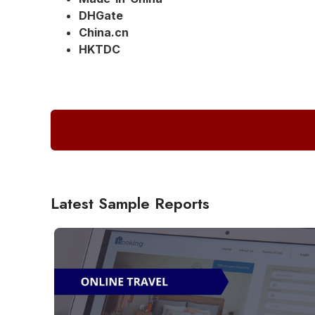
DHGate
China.cn
HKTDC
Latest Sample Reports