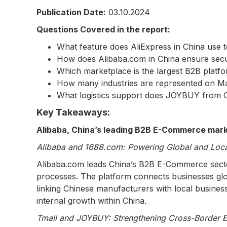
Publication Date:
03.10.2024
Questions Covered in the report:
What feature does AliExpress in China use 
How does Alibaba.com in China ensure secu
Which marketplace is the largest B2B platfo
How many industries are represented on M
What logistics support does JOYBUY from Ch
Key Takeaways:
Alibaba, China’s leading B2B E-Commerce marke
Alibaba and 1688.com: Powering Global and Loca
Alibaba.com leads China’s B2B E-Commerce sector b
processes. The platform connects businesses globa
linking Chinese manufacturers with local busines
internal growth within China.
Tmall and JOYBUY: Strengthening Cross-Border