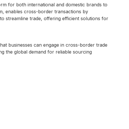
orm for both international and domestic brands to
, enables cross-border transactions by
streamline trade, offering efficient solutions for
that businesses can engage in cross-border trade
ng the global demand for reliable sourcing