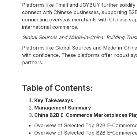
Platforms like Tmall and JOYBUY further solidify 
connect with Chinese businesses, supporting B2
connecting overseas merchants with Chinese suppli
international commerce.
Global Sources and Made-in-China: Building Trust
Platforms like Global Sources and Made-in-China.
with confidence. These platforms offer robust sys
partners.
Table of Contents:
Key Takeaways
Management Summary
China B2B E-Commerce Marketplaces Pla
Overview of Selected Top B2B E-Commerce
Overview of Selected Top B2B E-Commerce