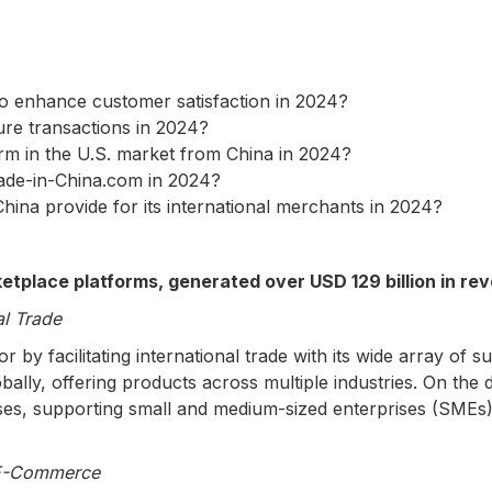
to enhance customer satisfaction in 2024?
re transactions in 2024?
rm in the U.S. market from China in 2024?
ade-in-China.com in 2024?
ina provide for its international merchants in 2024?
tplace platforms, generated over USD 129 billion in rev
l Trade
y facilitating international trade with its wide array of 
lly, offering products across multiple industries. On the d
ses, supporting small and medium-sized enterprises (SMEs)
 E-Commerce