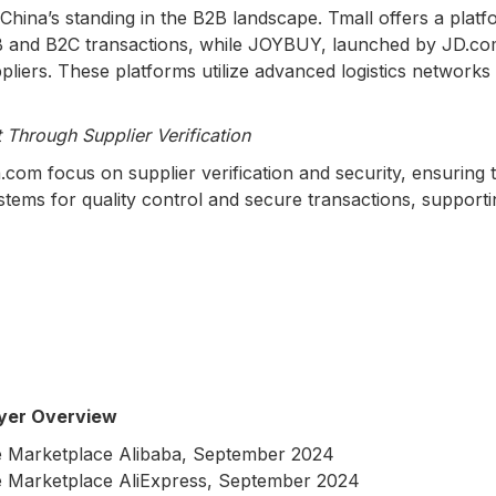
China’s standing in the B2B landscape. Tmall offers a platf
B and B2C transactions, while JOYBUY, launched by JD.com
ers. These platforms utilize advanced logistics networks to 
 Through Supplier Verification
com focus on supplier verification and security, ensuring 
tems for quality control and secure transactions, supporti
yer Overview
 Marketplace Alibaba, September 2024
 Marketplace AliExpress, September 2024