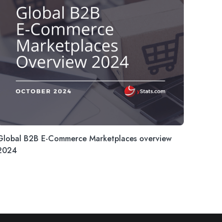
Global B2B E-Commerce Marketplaces overview
2024