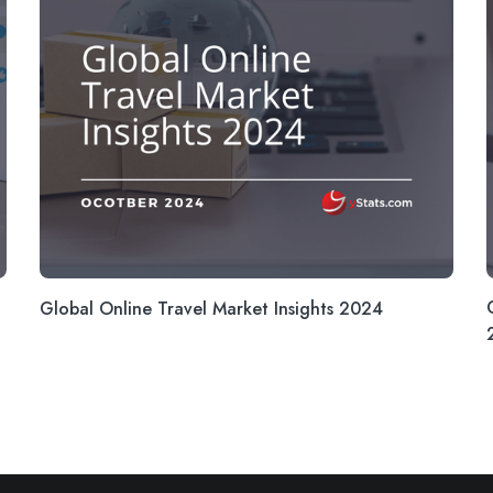
Global Online Travel Market Insights 2024