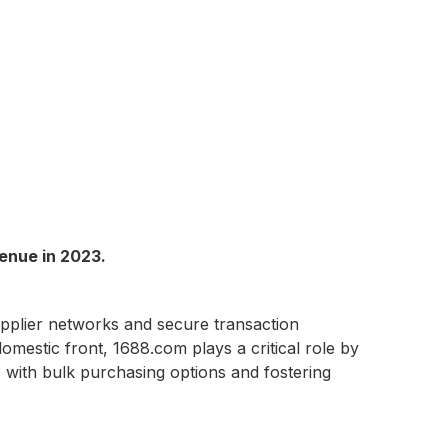
enue in 2023.
supplier networks and secure transaction
omestic front, 1688.com plays a critical role by
 with bulk purchasing options and fostering