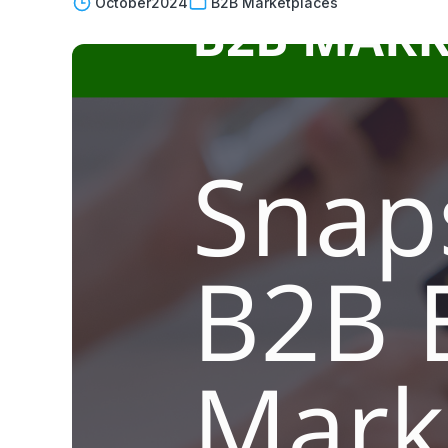
October
2024
B2B Marketplaces