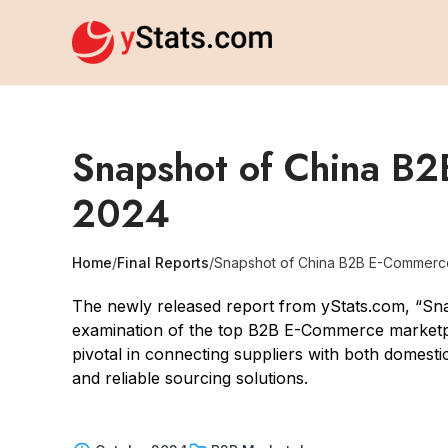
Snapshot of China B2
2024
Home
/
Final Reports
/
Snapshot of China B2B E-Commerc
The newly released report from yStats.com, “S
examination of the top B2B E-Commerce marketpl
pivotal in connecting suppliers with both domesti
and reliable sourcing solutions.