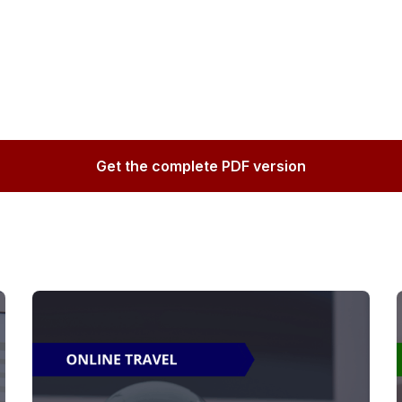
Get the complete PDF version