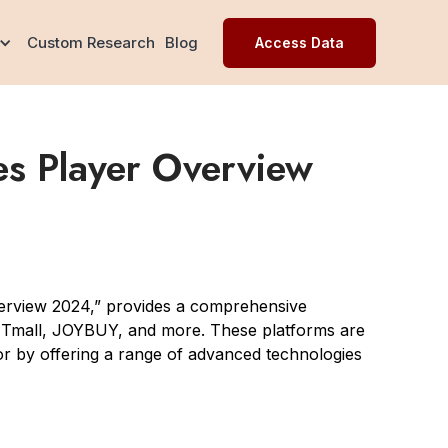
Custom Research
Blog
Access Data
s Player Overview
erview 2024,” provides a comprehensive
, Tmall, JOYBUY, and more. These platforms are
tor by offering a range of advanced technologies