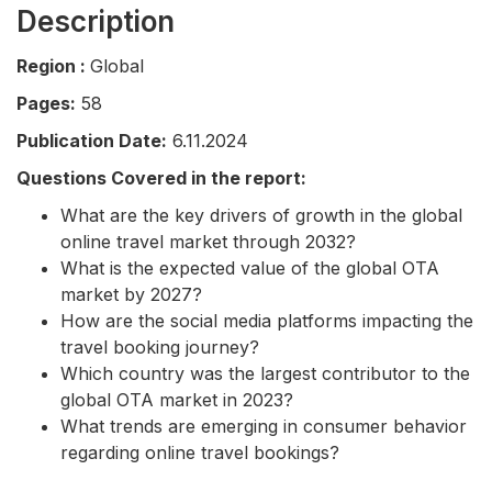
Description
Region :
Global
Pages:
58
Publication Date:
6.11.2024
Questions Covered in the report:
What are the key drivers of growth in the global
online travel market through 2032?
What is the expected value of the global OTA
market by 2027?
How are the social media platforms impacting the
travel booking journey?
Which country was the largest contributor to the
global OTA market in 2023?
What trends are emerging in consumer behavior
regarding online travel bookings?