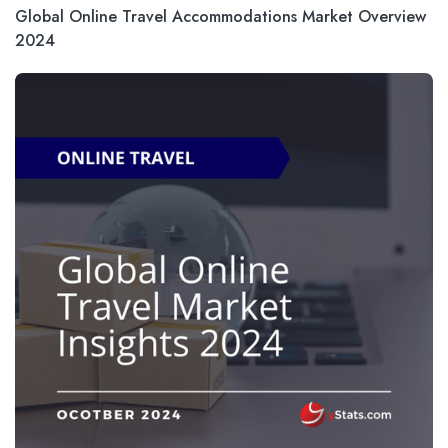
Global Online Travel Accommodations Market Overview
2024