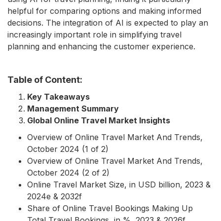
helpful for comparing options and making informed
decisions. The integration of AI is expected to play an
increasingly important role in simplifying travel
planning and enhancing the customer experience.
Table of Content:
Key Takeaways
Management Summary
Global Online Travel Market Insights
Overview of Online Travel Market And Trends,
October 2024 (1 of 2)
Overview of Online Travel Market And Trends,
October 2024 (2 of 2)
Online Travel Market Size, in USD billion, 2023 &
2024e & 2032f
Share of Online Travel Bookings Making Up
Total Travel Bookings, in %, 2023 & 2026f