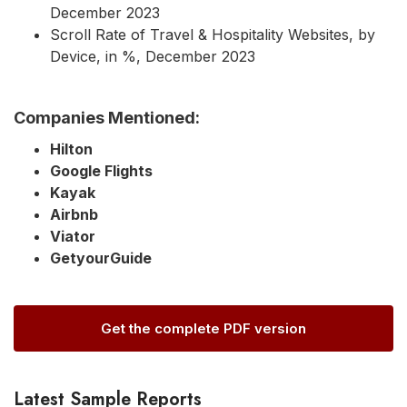
December 2023
Scroll Rate of Travel & Hospitality Websites, by
Device, in %, December 2023
Companies Mentioned:
Hilton
Google Flights
Kayak
Airbnb
Viator
GetyourGuide
Get the complete PDF version
Latest Sample Reports