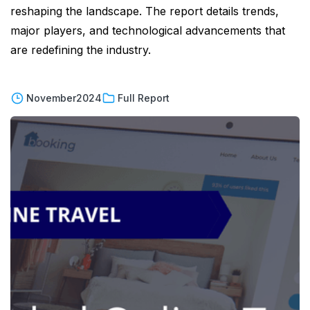
reshaping the landscape. The report details trends,
major players, and technological advancements that
are redefining the industry.
November
2024
Full Report