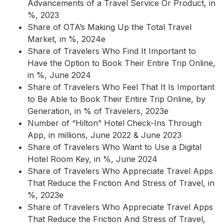
Advancements of a Travel Service Or Product, in
%, 2023
Share of OTA’s Making Up the Total Travel
Market, in %, 2024e
Share of Travelers Who Find It Important to
Have the Option to Book Their Entire Trip Online,
in %, June 2024
Share of Travelers Who Feel That It Is Important
to Be Able to Book Their Entire Trip Online, by
Generation, in % of Travelers, 2023e
Number of “Hilton” Hotel Check-Ins Through
App, in millions, June 2022 & June 2023
Share of Travelers Who Want to Use a Digital
Hotel Room Key, in %, June 2024
Share of Travelers Who Appreciate Travel Apps
That Reduce the Friction And Stress of Travel, in
%, 2023e
Share of Travelers Who Appreciate Travel Apps
That Reduce the Friction And Stress of Travel,