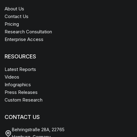
About Us
Contact Us
Pricing
Research Consultation
Enterprise Access
RESOURCES
Latest Reports
Videos
Infographics
Press Releases
Custom Research
CONTACT US
Behringstraße 28A, 22765
Hamburg, Germany