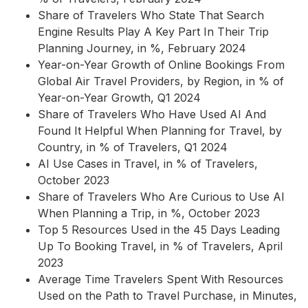
Share of Travelers Who State That Search
Engine Results Play A Key Part In Their Trip
Planning Journey, in %, February 2024
Year-on-Year Growth of Online Bookings From
Global Air Travel Providers, by Region, in % of
Year-on-Year Growth, Q1 2024
Share of Travelers Who Have Used AI And
Found It Helpful When Planning for Travel, by
Country, in % of Travelers, Q1 2024
AI Use Cases in Travel, in % of Travelers,
October 2023
Share of Travelers Who Are Curious to Use AI
When Planning a Trip, in %, October 2023
Top 5 Resources Used in the 45 Days Leading
Up To Booking Travel, in % of Travelers, April
2023
Average Time Travelers Spent With Resources
Used on the Path to Travel Purchase, in Minutes,