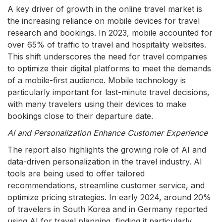
A key driver of growth in the online travel market is
the increasing reliance on mobile devices for travel
research and bookings. In 2023, mobile accounted for
over 65% of traffic to travel and hospitality websites.
This shift underscores the need for travel companies
to optimize their digital platforms to meet the demands
of a mobile-first audience. Mobile technology is
particularly important for last-minute travel decisions,
with many travelers using their devices to make
bookings close to their departure date.
AI and Personalization Enhance Customer Experience
The report also highlights the growing role of AI and
data-driven personalization in the travel industry. AI
tools are being used to offer tailored
recommendations, streamline customer service, and
optimize pricing strategies. In early 2024, around 20%
of travelers in South Korea and in Germany reported
using AI for travel planning, finding it particularly