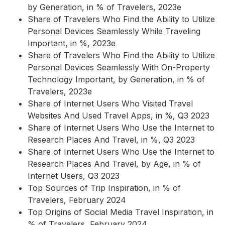
by Generation, in % of Travelers, 2023e
Share of Travelers Who Find the Ability to Utilize
Personal Devices Seamlessly While Traveling
Important, in %, 2023e
Share of Travelers Who Find the Ability to Utilize
Personal Devices Seamlessly With On-Property
Technology Important, by Generation, in % of
Travelers, 2023e
Share of Internet Users Who Visited Travel
Websites And Used Travel Apps, in %, Q3 2023
Share of Internet Users Who Use the Internet to
Research Places And Travel, in %, Q3 2023
Share of Internet Users Who Use the Internet to
Research Places And Travel, by Age, in % of
Internet Users, Q3 2023
Top Sources of Trip Inspiration, in % of
Travelers, February 2024
Top Origins of Social Media Travel Inspiration, in
% of Travelers, February 2024