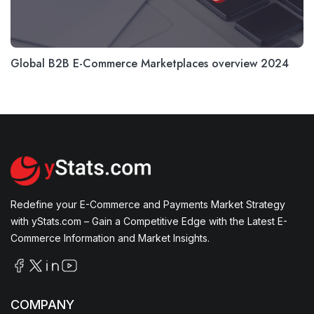
Global B2B E-Commerce Marketplaces overview 2024
Redefine your E-Commerce and Payments Market Strategy
with yStats.com – Gain a Competitive Edge with the Latest E-
Commerce Information and Market Insights.
COMPANY