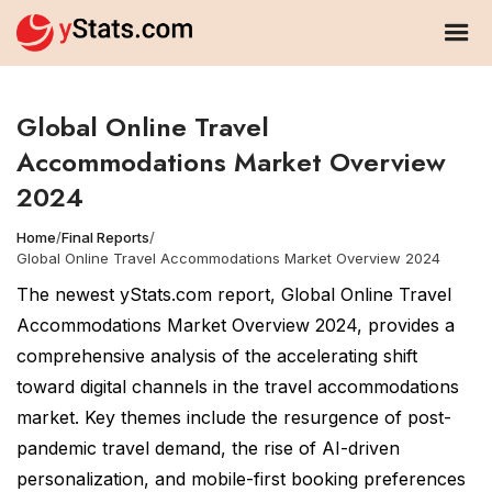
Global Online Travel
Accommodations Market Overview
2024
Home
/
Final Reports
/
Global Online Travel Accommodations Market Overview 2024
The newest yStats.com report, Global Online Travel
Accommodations Market Overview 2024, provides a
comprehensive analysis of the accelerating shift
toward digital channels in the travel accommodations
market. Key themes include the resurgence of post-
pandemic travel demand, the rise of AI-driven
personalization, and mobile-first booking preferences