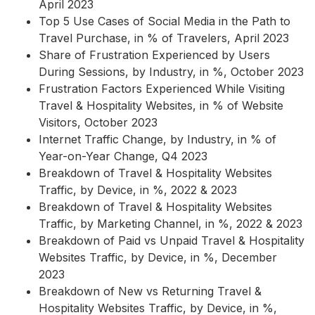
April 2023
Top 5 Use Cases of Social Media in the Path to
Travel Purchase, in % of Travelers, April 2023
Share of Frustration Experienced by Users
During Sessions, by Industry, in %, October 2023
Frustration Factors Experienced While Visiting
Travel & Hospitality Websites, in % of Website
Visitors, October 2023
Internet Traffic Change, by Industry, in % of
Year-on-Year Change, Q4 2023
Breakdown of Travel & Hospitality Websites
Traffic, by Device, in %, 2022 & 2023
Breakdown of Travel & Hospitality Websites
Traffic, by Marketing Channel, in %, 2022 & 2023
Breakdown of Paid vs Unpaid Travel & Hospitality
Websites Traffic, by Device, in %, December
2023
Breakdown of New vs Returning Travel &
Hospitality Websites Traffic, by Device, in %,