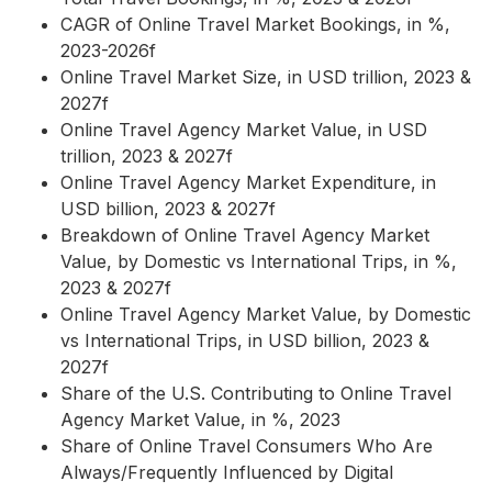
CAGR of Online Travel Market Bookings, in %,
2023-2026f
Online Travel Market Size, in USD trillion, 2023 &
2027f
Online Travel Agency Market Value, in USD
trillion, 2023 & 2027f
Online Travel Agency Market Expenditure, in
USD billion, 2023 & 2027f
Breakdown of Online Travel Agency Market
Value, by Domestic vs International Trips, in %,
2023 & 2027f
Online Travel Agency Market Value, by Domestic
vs International Trips, in USD billion, 2023 &
2027f
Share of the U.S. Contributing to Online Travel
Agency Market Value, in %, 2023
Share of Online Travel Consumers Who Are
Always/Frequently Influenced by Digital