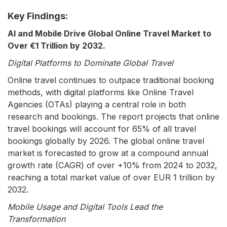
Key Findings:
AI and Mobile Drive Global Online Travel Market to
Over €1 Trillion by 2032.
Digital Platforms to Dominate Global Travel
Online travel continues to outpace traditional booking
methods, with digital platforms like Online Travel
Agencies (OTAs) playing a central role in both
research and bookings. The report projects that online
travel bookings will account for 65% of all travel
bookings globally by 2026. The global online travel
market is forecasted to grow at a compound annual
growth rate (CAGR) of over +10% from 2024 to 2032,
reaching a total market value of over EUR 1 trillion by
2032.
Mobile Usage and Digital Tools Lead the
Transformation