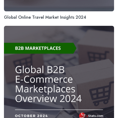
Global Online Travel Market Insights 2024