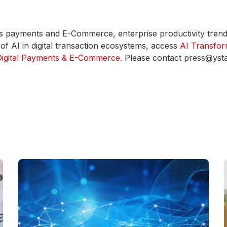
ross payments and E-Commerce, enterprise productivity tren
f AI in digital transaction ecosystems, access
AI Transfor
 Digital Payments & E-Commerce
. Please contact press@yst