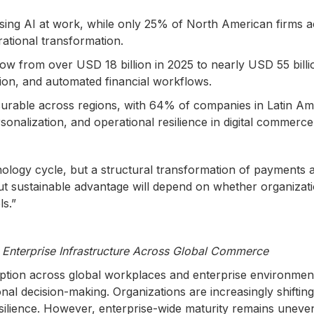
ng AI at work, while only 25% of North American firms achi
tional transformation.
row from over USD 18 billion in 2025 to nearly USD 55 billi
tion, and automated financial workflows.
surable across regions, with 64% of companies in Latin Ame
rsonalization, and operational resilience in digital commerc
nology cycle, but a structural transformation of payment
ut sustainable advantage will depend on whether organizati
ls.”
Enterprise Infrastructure Across Global Commerce
tion across global workplaces and enterprise environment
onal decision-making. Organizations are increasingly shiftin
esilience. However, enterprise-wide maturity remains uneven