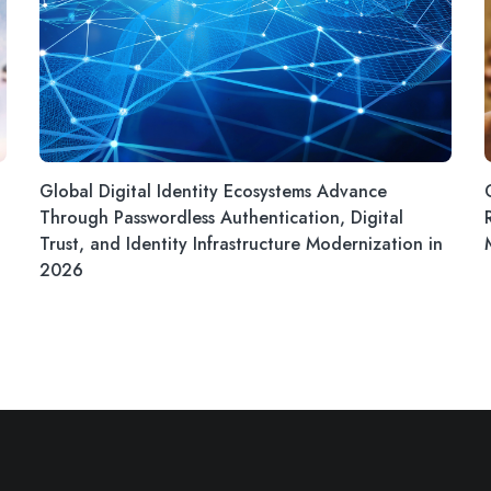
Global Digital Identity Ecosystems Advance
Through Passwordless Authentication, Digital
Trust, and Identity Infrastructure Modernization in
2026