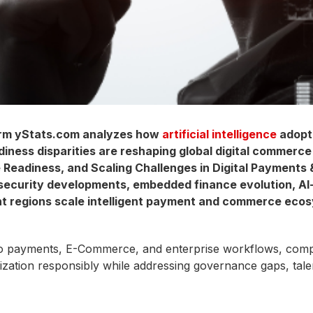
rm yStats.com analyzes how
artificial intelligence
adopti
diness disparities are reshaping global digital commerce 
e Readiness, and Scaling Challenges in Digital Payment
 security developments, embedded finance evolution, AI
rent regions scale intelligent payment and commerce eco
payments, E-Commerce, and enterprise workflows, competit
alization responsibly while addressing governance gaps, tal