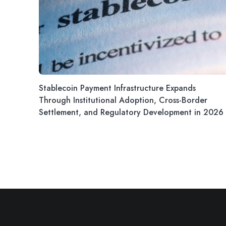
Stablecoin Payment Infrastructure Expands
Through Institutional Adoption, Cross-Border
Settlement, and Regulatory Development in 2026