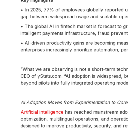
Key Highlights
• In 2025, 77% of employees globally reported usi
gap between widespread usage and scalable opera
• The global AI in fintech market is forecast to g
intelligent payments infrastructure, fraud preven
• AI-driven productivity gains are becoming mea
enterprises increasingly prioritize automation, pe
“What we are observing is not a short-term tech
CEO of yStats.com. “AI adoption is widespread, b
beyond pilots into fully integrated operating mode
AI Adoption Moves from Experimentation to Core 
Artificial intelligence
has reached mainstream adop
optimization, multilingual operations, and operati
designed to improve productivity, security, and r