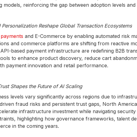
ing models, reinforcing the gap between adoption levels a
Personalization Reshape Global Transaction Ecosystems
al payments
and E-Commerce by enabling automated risk man
utions and commerce platforms are shifting from reactive mo
PI-based payment infrastructure are redefining B2B trans
tools to enhance product discovery, reduce cart abandon
both payment innovation and retail performance.
rust Shapes the Future of AI Scaling
s levels vary significantly across regions due to infrastru
AI-driven fraud risks and persistent trust gaps, North Amer
celerate infrastructure investment while navigating securi
straints, highlighting how governance frameworks, talent 
erce in the coming years.