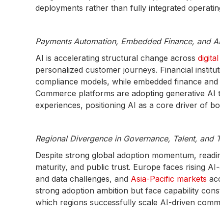
deployments rather than fully integrated operat
Payments Automation, Embedded Finance, and AI 
AI is accelerating structural change across
digit
personalized customer journeys. Financial instit
compliance models, while embedded finance and A
Commerce platforms are adopting generative AI 
experiences, positioning AI as a core driver of 
Regional Divergence in Governance, Talent, and T
Despite strong global adoption momentum, readines
maturity, and public trust. Europe faces rising 
and data challenges, and
Asia-Pacific markets
ac
strong adoption ambition but face capability con
which regions successfully scale AI-driven comm