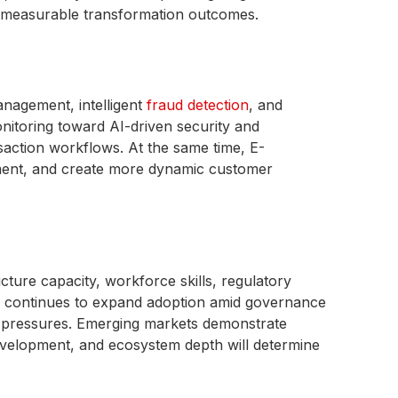
nd measurable transformation outcomes.
agement, intelligent
fraud detection
, and
nitoring toward AI-driven security and
action workflows. At the same time, E-
ment, and create more dynamic customer
cture capacity, workforce skills, regulatory
ica continues to expand adoption amid governance
ty pressures. Emerging markets demonstrate
development, and ecosystem depth will determine