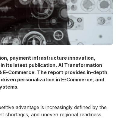
on, payment infrastructure innovation,
in its latest publication, AI Transformation
s & E-Commerce. The report provides in-depth
-driven personalization in E-Commerce, and
systems.
ive advantage is increasingly defined by the
ent shortages, and uneven regional readiness.