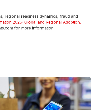
ds, regional readiness dynamics, fraud and
mation 2026: Global and Regional Adoption,
ats.com for more information.