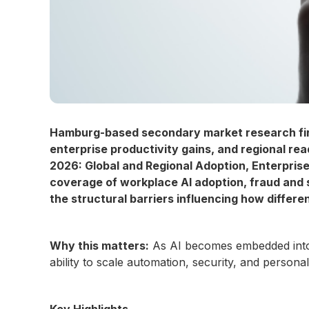
Hamburg-based secondary market research fi
enterprise productivity gains, and regional rea
2026: Global and Regional Adoption, Enterpris
coverage of workplace AI adoption, fraud and
the structural barriers influencing how diffe
Why this matters:
As AI becomes embedded into 
ability to scale automation, security, and person