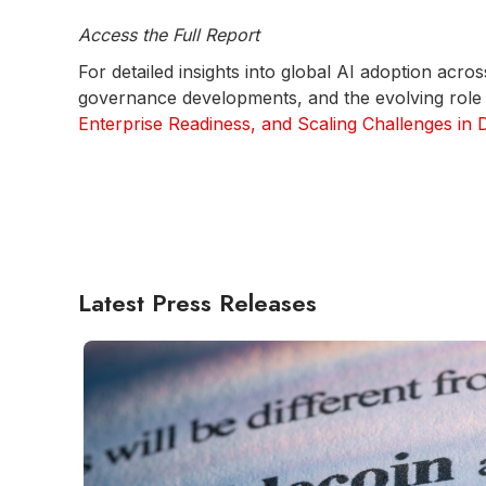
Access the Full Report
For detailed insights into global AI adoption ac
governance developments, and the evolving role o
Enterprise Readiness, and Scaling Challenges in
Latest Press Releases