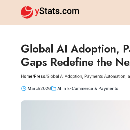
Global AI Adoption, 
Gaps Redefine the Ne
Home
/
Press
/
Global AI Adoption, Payments Automation, 
March
2026
AI in E-Commerce & Payments