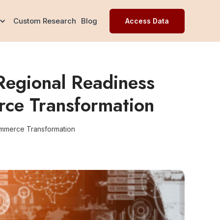
Custom Research
Blog
Access Data
Regional Readiness
rce Transformation
ommerce Transformation