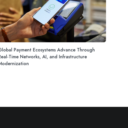
Global Payment Ecosystems Advance Through
Real-Time Networks, AI, and Infrastructure
Modernization