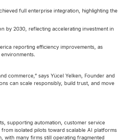
eved full enterprise integration, highlighting the
on by 2030, reflecting accelerating investment in
rica reporting efficiency improvements, as
e environments.
s and commerce,” says Yücel Yelken, Founder and
ons can scale responsibly, build trust, and move
s, supporting automation, customer service
g from isolated pilots toward scalable AI platforms
, with many firms still operating fragmented