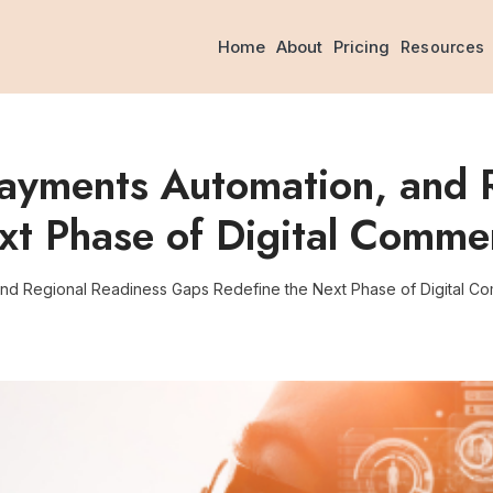
Home
About
Pricing
Resources
Payments Automation, and 
xt Phase of Digital Comme
and Regional Readiness Gaps Redefine the Next Phase of Digital C