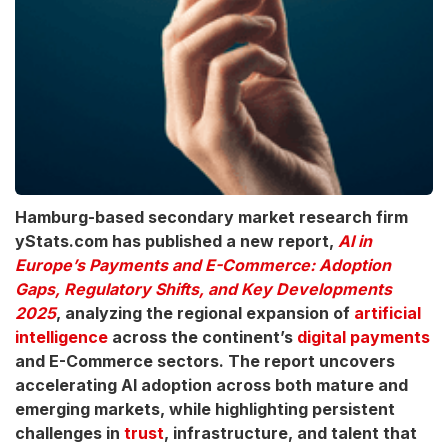
Hamburg-based secondary market research firm
yStats.com has published a new report,
AI in
Europe’s Payments and E-Commerce: Adoption
Gaps, Regulatory Shifts, and Key Developments
2025
, analyzing the regional expansion of
artificial
intelligence
across the continent’s
digital payments
and E-Commerce sectors. The report uncovers
accelerating AI adoption across both mature and
emerging markets, while highlighting persistent
challenges in
trust
, infrastructure, and talent that