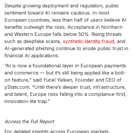
Despite growing deployment and regulation, public
sentiment toward AI remains cautious. In most
European countries, less than half of users believe AI
benefits outweigh the risks. Acceptance in Northern
and Western Europe falls below 50%. Rising threats
such as deepfake scams,
synthetic identity fraud
, and
AI-generated phishing continue to erode public trust in
financial AI applications.
“AI is now a foundational layer in European payments
and commerce — but it’s still being applied like a bolt-
on feature,” said Yücel Yelken, Founder and CEO of
yStats.com. “Until there’s deeper trust, infrastructure,
and talent, Europe risks falling into a compliance-first,
innovation-lite trap.”
Access the Full Report
For detailed insights across European markets,