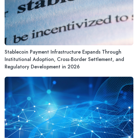
Stablecoin Payment Infrastructure Expands Through
Institutional Adoption, Cross-Border Settlement, and
Regulatory Development in 2026