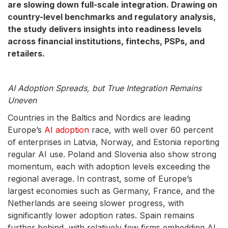
are slowing down full-scale integration. Drawing on
country-level benchmarks and regulatory analysis,
the study delivers insights into readiness levels
across financial institutions, fintechs, PSPs, and
retailers.
AI Adoption Spreads, but True Integration Remains
Uneven
Countries in the Baltics and Nordics are leading
Europe’s
AI adoption
race, with well over 60 percent
of enterprises in Latvia, Norway, and Estonia reporting
regular AI use. Poland and Slovenia also show strong
momentum, each with adoption levels exceeding the
regional average. In contrast, some of Europe’s
largest economies such as Germany, France, and the
Netherlands are seeing slower progress, with
significantly lower adoption rates. Spain remains
further behind, with relatively few firms embedding AI