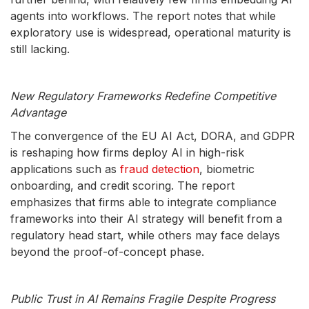
agents into workflows. The report notes that while
exploratory use is widespread, operational maturity is
still lacking.
New Regulatory Frameworks Redefine Competitive
Advantage
The convergence of the EU AI Act, DORA, and GDPR
is reshaping how firms deploy AI in high-risk
applications such as
fraud detection
, biometric
onboarding, and credit scoring. The report
emphasizes that firms able to integrate compliance
frameworks into their AI strategy will benefit from a
regulatory head start, while others may face delays
beyond the proof-of-concept phase.
Public Trust in AI Remains Fragile Despite Progress