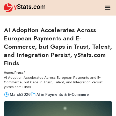
AI Adoption Accelerates Across
European Payments and E-
Commerce, but Gaps in Trust, Talent,
and Integration Persist, yStats.com
Finds
Home
/
Press
/
AI Adoption Accelerates Across European Payments and E-
Commerce, but Gaps in Trust, Talent, and Integration Persist,
yStats.com Finds
March
2026
AI in Payments & E-Commere