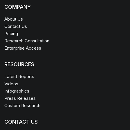
COMPANY
About Us
Contact Us
Pricing
Research Consultation
Enterprise Access
RESOURCES
Latest Reports
Videos
Infographics
Press Releases
Custom Research
CONTACT US