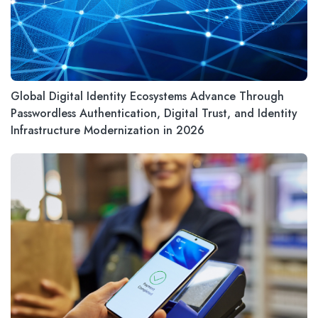
Global Digital Identity Ecosystems Advance Through
Passwordless Authentication, Digital Trust, and Identity
Infrastructure Modernization in 2026