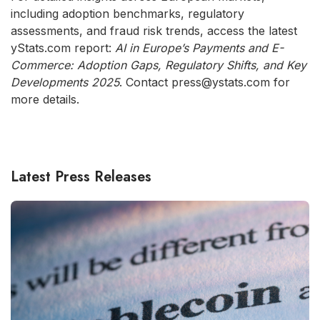
including adoption benchmarks, regulatory
assessments, and fraud risk trends, access the latest
yStats.com report:
AI in Europe’s Payments and E-
Commerce: Adoption Gaps, Regulatory Shifts, and Key
Developments 2025
. Contact press@ystats.com for
more details.
Latest Press Releases