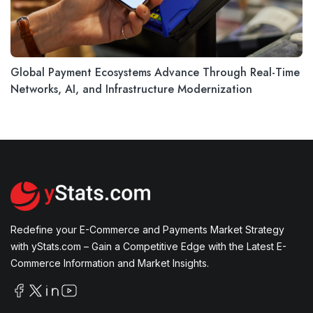
Global Payment Ecosystems Advance Through Real-Time
Networks, AI, and Infrastructure Modernization
Redefine your E-Commerce and Payments Market Strategy
with yStats.com – Gain a Competitive Edge with the Latest E-
Commerce Information and Market Insights.