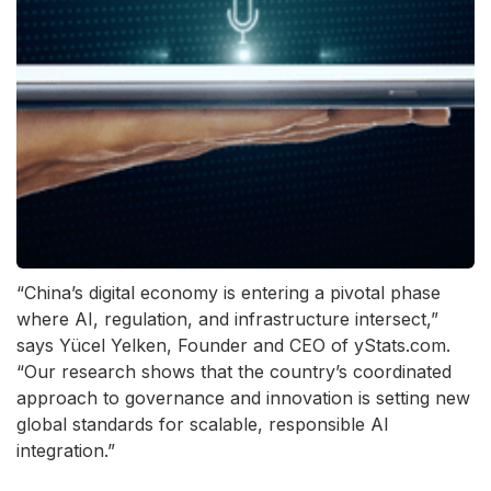
“China’s digital economy is entering a pivotal phase
where AI, regulation, and infrastructure intersect,”
says Yücel Yelken, Founder and CEO of yStats.com.
“Our research shows that the country’s coordinated
approach to governance and innovation is setting new
global standards for scalable, responsible AI
integration.”