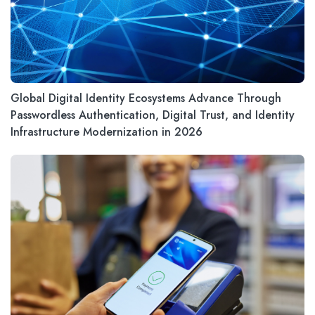
Global Digital Identity Ecosystems Advance Through
Passwordless Authentication, Digital Trust, and Identity
Infrastructure Modernization in 2026