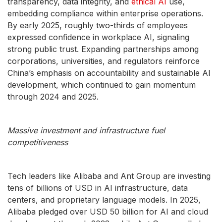
transparency, data integrity, and
ethical AI
use,
embedding compliance within enterprise operations.
By early 2025, roughly two-thirds of employees
expressed confidence in workplace AI, signaling
strong public trust. Expanding partnerships among
corporations, universities, and regulators reinforce
China’s emphasis on accountability and sustainable AI
development, which continued to gain momentum
through 2024 and 2025.
Massive investment and infrastructure fuel
competitiveness
Tech leaders like Alibaba and Ant Group are investing
tens of billions of USD in AI infrastructure, data
centers, and proprietary language models. In 2025,
Alibaba pledged over USD 50 billion for AI and cloud