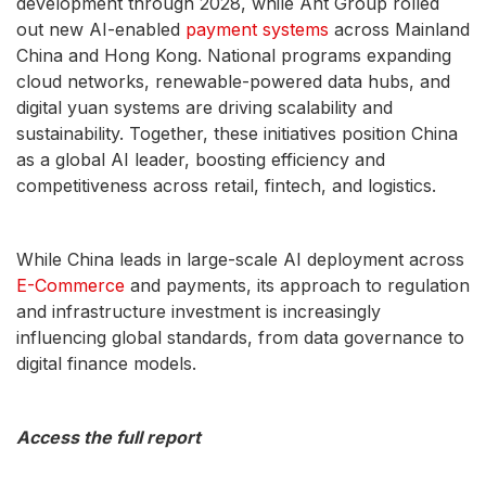
development through 2028, while Ant Group rolled
out new AI-enabled
payment systems
across Mainland
China and Hong Kong. National programs expanding
cloud networks, renewable-powered data hubs, and
digital yuan systems are driving scalability and
sustainability. Together, these initiatives position China
as a global AI leader, boosting efficiency and
competitiveness across retail, fintech, and logistics.
While China leads in large-scale AI deployment across
E-Commerce
and payments, its approach to regulation
and infrastructure investment is increasingly
influencing global standards, from data governance to
digital finance models.
Access the full report