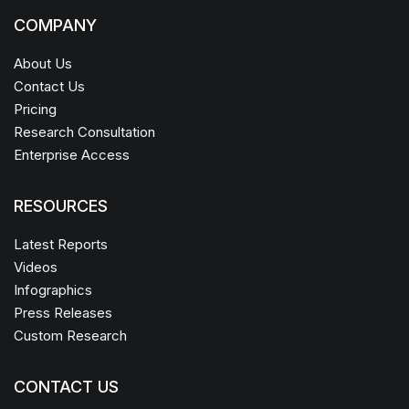
COMPANY
About Us
Contact Us
Pricing
Research Consultation
Enterprise Access
RESOURCES
Latest Reports
Videos
Infographics
Press Releases
Custom Research
CONTACT US