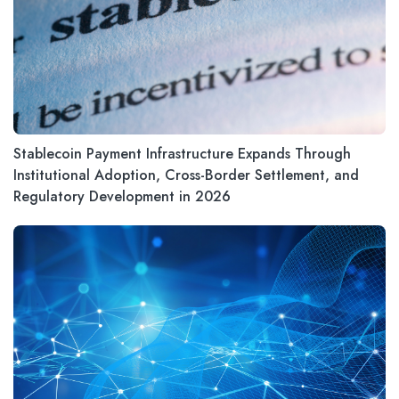
Stablecoin Payment Infrastructure Expands Through
Institutional Adoption, Cross-Border Settlement, and
Regulatory Development in 2026