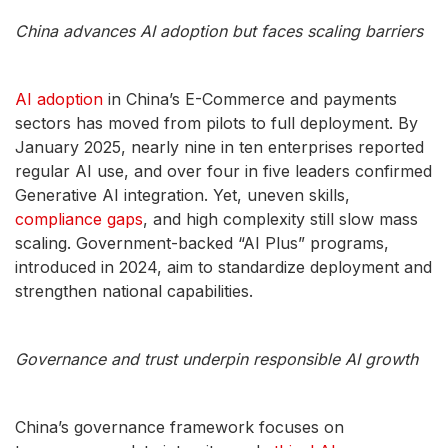
China advances AI adoption but faces scaling barriers
AI adoption
in China’s E-Commerce and payments
sectors has moved from pilots to full deployment. By
January 2025, nearly nine in ten enterprises reported
regular AI use, and over four in five leaders confirmed
Generative AI integration. Yet, uneven skills,
compliance gaps
, and high complexity still slow mass
scaling. Government-backed “AI Plus” programs,
introduced in 2024, aim to standardize deployment and
strengthen national capabilities.
Governance and trust underpin responsible AI growth
China’s governance framework focuses on