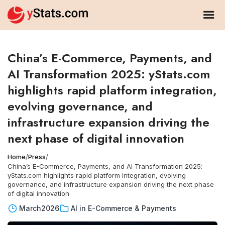
China’s E-Commerce, Payments, and
AI Transformation 2025: yStats.com
highlights rapid platform integration,
evolving governance, and
infrastructure expansion driving the
next phase of digital innovation
Home
/
Press
/
China’s E-Commerce, Payments, and AI Transformation 2025:
yStats.com highlights rapid platform integration, evolving
governance, and infrastructure expansion driving the next phase
of digital innovation
March
2026
AI in E-Commerce & Payments