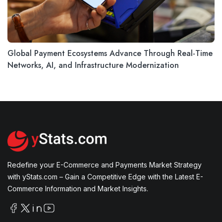
Global Payment Ecosystems Advance Through Real-Time
Networks, AI, and Infrastructure Modernization
Redefine your E-Commerce and Payments Market Strategy
with yStats.com – Gain a Competitive Edge with the Latest E-
Commerce Information and Market Insights.