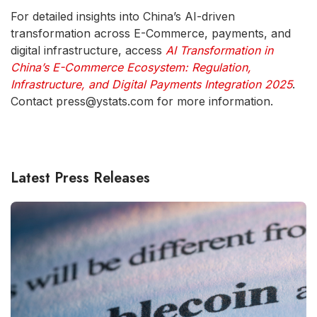
For detailed insights into China’s AI-driven
transformation across E-Commerce, payments, and
digital infrastructure, access
AI Transformation in
China’s E-Commerce Ecosystem: Regulation,
Infrastructure, and Digital Payments Integration 2025
.
Contact press@ystats.com for more information.
Latest Press Releases