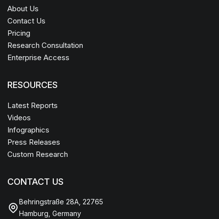
About Us
Contact Us
Pricing
Research Consultation
Enterprise Access
RESOURCES
Latest Reports
Videos
Infographics
Press Releases
Custom Research
CONTACT US
Behringstraße 28A, 22765
Hamburg, Germany