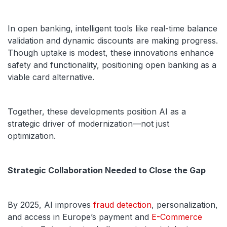
In open banking, intelligent tools like real-time balance
validation and dynamic discounts are making progress.
Though uptake is modest, these innovations enhance
safety and functionality, positioning open banking as a
viable card alternative.
Together, these developments position AI as a
strategic driver of modernization—not just
optimization.
Strategic Collaboration Needed to Close the Gap
By 2025, AI improves
fraud detection
, personalization,
and access in Europe’s payment and
E-Commerce