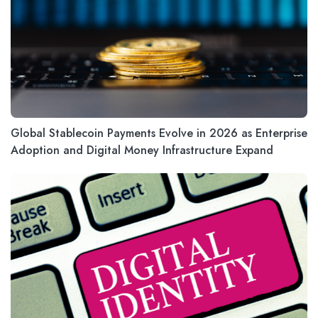
Global Stablecoin Payments Evolve in 2026 as Enterprise
Adoption and Digital Money Infrastructure Expand