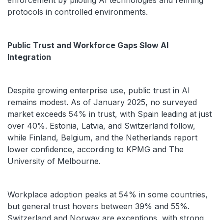
enforcement by piloting AI technologies and refining
protocols in controlled environments.
Public Trust and Workforce Gaps Slow AI
Integration
Despite growing enterprise use, public trust in AI
remains modest. As of January 2025, no surveyed
market exceeds 54% in trust, with Spain leading at just
over 40%. Estonia, Latvia, and Switzerland follow,
while Finland, Belgium, and the Netherlands report
lower confidence, according to KPMG and The
University of Melbourne.
Workplace adoption peaks at 54% in some countries,
but general trust hovers between 39% and 55%.
Switzerland and Norway are exceptions, with strong