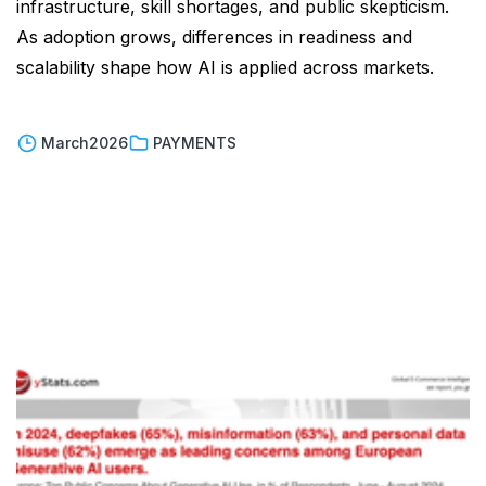
infrastructure, skill shortages, and public skepticism.
As adoption grows, differences in readiness and
scalability shape how AI is applied across markets.
March
2026
PAYMENTS