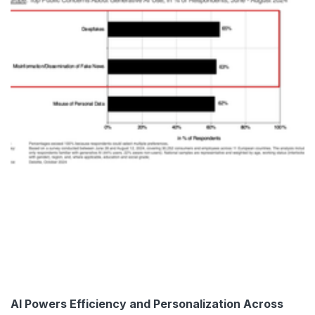
AI Powers Efficiency and Personalization Across