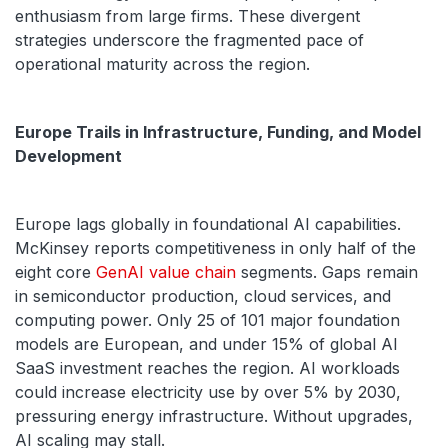
enthusiasm from large firms. These divergent
strategies underscore the fragmented pace of
operational maturity across the region.
Europe Trails in Infrastructure, Funding, and Model
Development
Europe lags globally in foundational AI capabilities.
McKinsey reports competitiveness in only half of the
eight core
GenAI value chain
segments. Gaps remain
in semiconductor production, cloud services, and
computing power. Only 25 of 101 major foundation
models are European, and under 15% of global AI
SaaS investment reaches the region. AI workloads
could increase electricity use by over 5% by 2030,
pressuring energy infrastructure. Without upgrades,
AI scaling may stall.