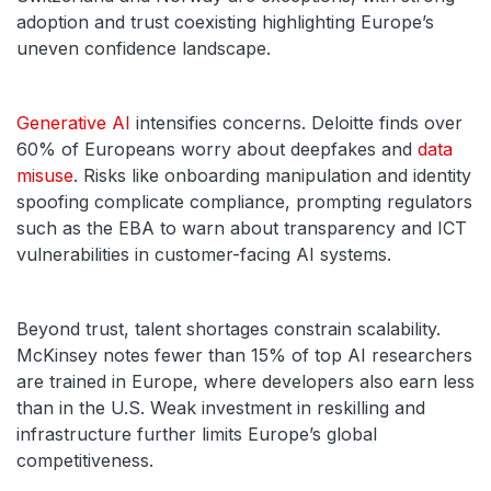
adoption and trust coexisting highlighting Europe’s
uneven confidence landscape.
Generative AI
intensifies concerns. Deloitte finds over
60% of Europeans worry about deepfakes and
data
misuse
. Risks like onboarding manipulation and identity
spoofing complicate compliance, prompting regulators
such as the EBA to warn about transparency and ICT
vulnerabilities in customer-facing AI systems.
Beyond trust, talent shortages constrain scalability.
McKinsey notes fewer than 15% of top AI researchers
are trained in Europe, where developers also earn less
than in the U.S. Weak investment in reskilling and
infrastructure further limits Europe’s global
competitiveness.