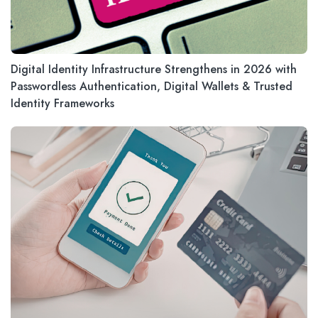
Digital Identity Infrastructure Strengthens in 2026 with
Passwordless Authentication, Digital Wallets & Trusted
Identity Frameworks