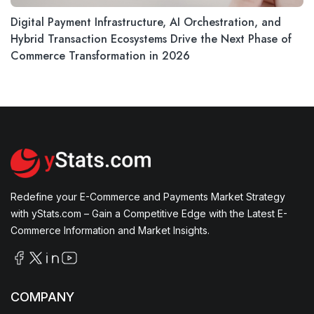
Digital Payment Infrastructure, AI Orchestration, and
Hybrid Transaction Ecosystems Drive the Next Phase of
Commerce Transformation in 2026
Redefine your E-Commerce and Payments Market Strategy
with yStats.com – Gain a Competitive Edge with the Latest E-
Commerce Information and Market Insights.
COMPANY