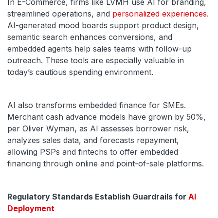
In E-Commerce, firms like LVMH use AI for branding,
streamlined operations, and
personalized experiences
.
AI-generated mood boards support product design,
semantic search enhances conversions, and
embedded agents help sales teams with follow-up
outreach. These tools are especially valuable in
today’s cautious spending environment.
AI also transforms embedded finance for SMEs.
Merchant cash advance models have grown by 50%,
per Oliver Wyman, as AI assesses borrower risk,
analyzes sales data, and forecasts repayment,
allowing PSPs and fintechs to offer embedded
financing through online and point-of-sale platforms.
Regulatory Standards Establish Guardrails for
AI
Deployment