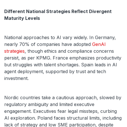
Different National Strategies Reflect Divergent
Maturity Levels
National approaches to AI vary widely. In Germany,
nearly 70% of companies have adopted
GenAI
strategies
, though ethics and compliance concerns
persist, as per KPMG. France emphasizes productivity
but struggles with talent shortages. Spain leads in AI
agent deployment, supported by trust and tech
investment.
Nordic countries take a cautious approach, slowed by
regulatory ambiguity and limited executive
engagement. Executives fear legal missteps, curbing
AI exploration. Poland faces structural limits, including
lack of strategy and low SME participation, despite