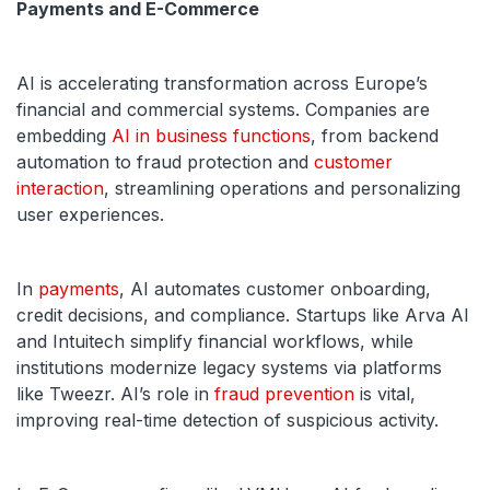
Payments and E-Commerce
AI is accelerating transformation across Europe’s
financial and commercial systems. Companies are
embedding
AI in business functions
, from backend
automation to fraud protection and
customer
interaction
, streamlining operations and personalizing
user experiences.
In
payments
, AI automates customer onboarding,
credit decisions, and compliance. Startups like Arva AI
and Intuitech simplify financial workflows, while
institutions modernize legacy systems via platforms
like Tweezr. AI’s role in
fraud prevention
is vital,
improving real-time detection of suspicious activity.