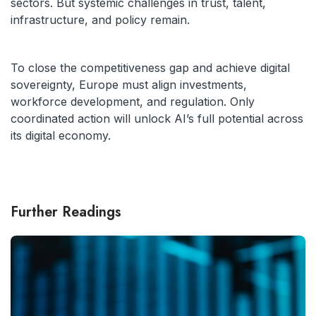
sectors. But systemic challenges in trust, talent,
infrastructure, and policy remain.
To close the competitiveness gap and achieve digital
sovereignty, Europe must align investments,
workforce development, and regulation. Only
coordinated action will unlock AI’s full potential across
its digital economy.
Further Readings