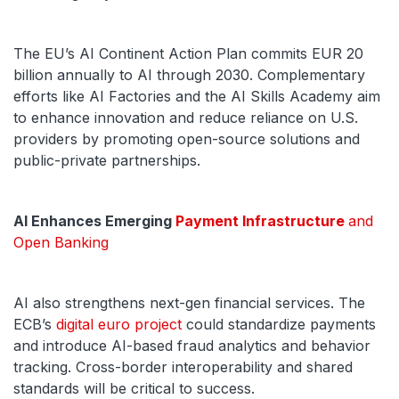
The EU’s AI Continent Action Plan commits EUR 20
billion annually to AI through 2030. Complementary
efforts like AI Factories and the AI Skills Academy aim
to enhance innovation and reduce reliance on U.S.
providers by promoting open-source solutions and
public-private partnerships.
AI Enhances Emerging
Payment Infrastructure
and
Open Banking
AI also strengthens next-gen financial services. The
ECB’s
digital euro project
could standardize payments
and introduce AI-based fraud analytics and behavior
tracking. Cross-border interoperability and shared
standards will be critical to success.