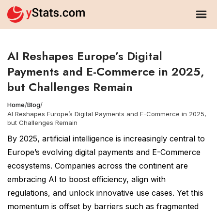
AI Reshapes Europe’s Digital
Payments and E-Commerce in 2025,
but Challenges Remain
Home
/
Blog
/
AI Reshapes Europe’s Digital Payments and E-Commerce in 2025,
but Challenges Remain
By 2025, artificial intelligence is increasingly central to
Europe’s evolving digital payments and E-Commerce
ecosystems. Companies across the continent are
embracing AI to boost efficiency, align with
regulations, and unlock innovative use cases. Yet this
momentum is offset by barriers such as fragmented