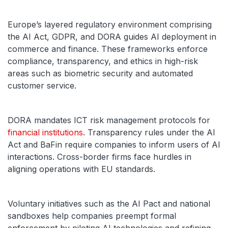
Europe’s layered regulatory environment comprising
the AI Act, GDPR, and DORA guides AI deployment in
commerce and finance. These frameworks enforce
compliance, transparency, and ethics in high-risk
areas such as biometric security and automated
customer service.
DORA mandates ICT risk management protocols for
financial institutions
. Transparency rules under the AI
Act and BaFin require companies to inform users of AI
interactions. Cross-border firms face hurdles in
aligning operations with EU standards.
Voluntary initiatives such as the AI Pact and national
sandboxes help companies preempt formal