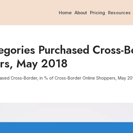
Home
About
Pricing
Resources
gories Purchased Cross-Bo
ers, May 2018
ased Cross-Border, in % of Cross-Border Online Shoppers, May 20