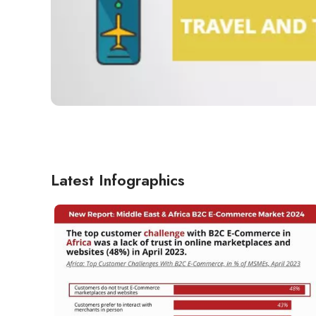
Latest Infographics