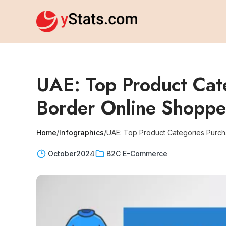
UAE: Top Product Cate
Border Online Shopp
Home
/
Infographics
/
UAE: Top Product Categories Purch
October
2024
B2C E-Commerce