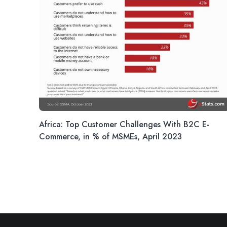
Africa: Top Customer Challenges With B2C E-
Commerce, in % of MSMEs, April 2023