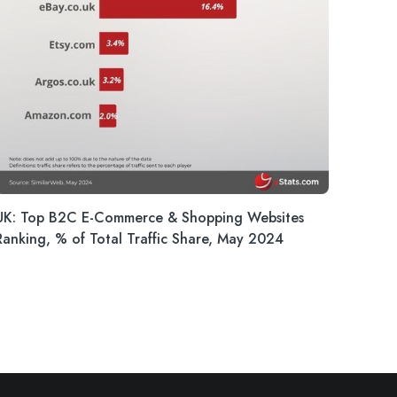
UK: Top B2C E-Commerce & Shopping Websites
Ranking, % of Total Traffic Share, May 2024