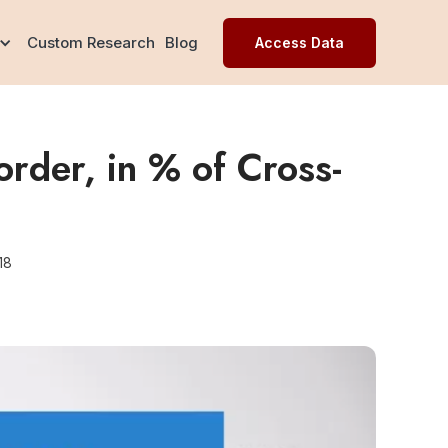
Custom Research
Blog
Access Data
rder, in % of Cross-
18