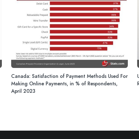
Canada: Satisfaction of Payment Methods Used For
Making Online Payments, in % of Respondents,
April 2023