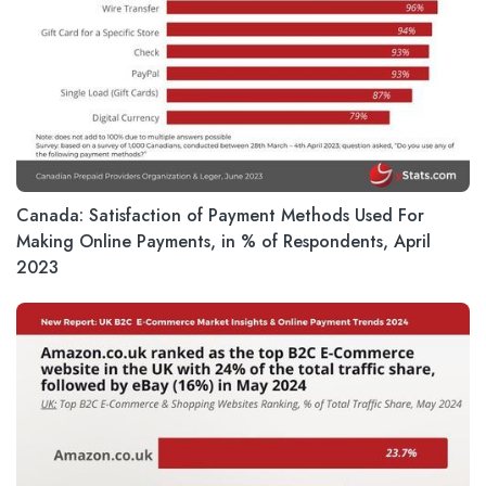
Canada: Satisfaction of Payment Methods Used For
Making Online Payments, in % of Respondents, April
2023