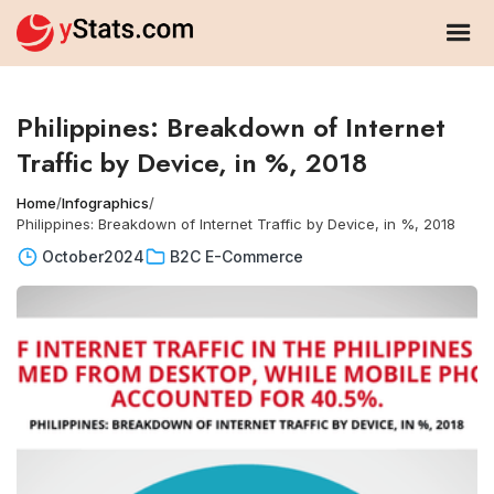
Philippines: Breakdown of Internet
Traffic by Device, in %, 2018
Home
/
Infographics
/
Philippines: Breakdown of Internet Traffic by Device, in %, 2018
October
2024
B2C E-Commerce