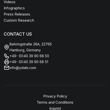
Videos
Infographics
Press Releases
Custom Research
CONTACT US
Behringstraße 28A, 22765
Hamburg, Germany
+49- (0)40 39 90 68 50
+49- (0)40 39 90 68 51
info@ystats.com
Privacy Policy
Terms and Conditions
Imprint