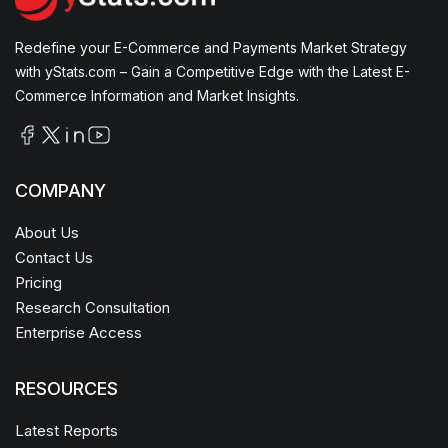
Redefine your E-Commerce and Payments Market Strategy
with yStats.com – Gain a Competitive Edge with the Latest E-
Commerce Information and Market Insights.
COMPANY
About Us
Contact Us
Pricing
Research Consultation
Enterprise Access
RESOURCES
Latest Reports