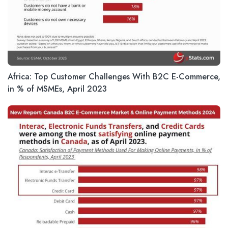
Africa: Top Customer Challenges With B2C E-Commerce,
in % of MSMEs, April 2023