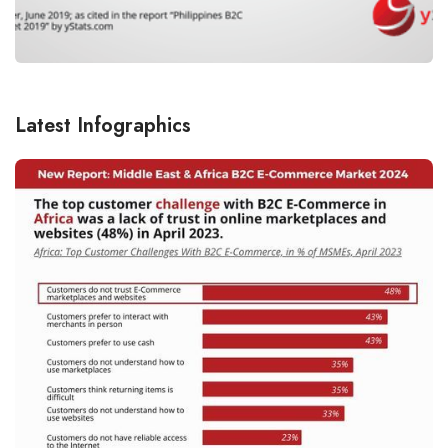
Latest Infographics