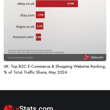
UK: Top B2C E-Commerce & Shopping Websites Ranking,
% of Total Traffic Share, May 2024