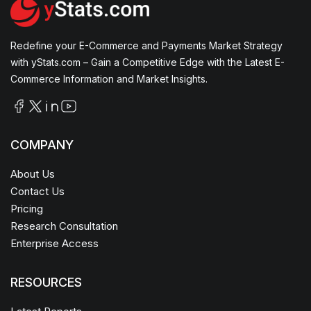
Redefine your E-Commerce and Payments Market Strategy
with yStats.com – Gain a Competitive Edge with the Latest E-
Commerce Information and Market Insights.
COMPANY
About Us
Contact Us
Pricing
Research Consultation
Enterprise Access
RESOURCES