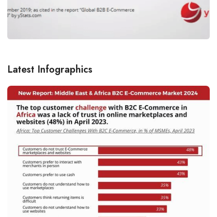
Latest Infographics