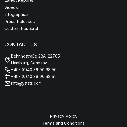
Latest Reports
Videos
Infographics
Press Releases
Custom Research
CONTACT US
Behringstraße 28A, 22765
Hamburg, Germany
+49- (0)40 39 90 68 50
+49- (0)40 39 90 68 51
info@ystats.com
Privacy Policy
Terms and Conditions