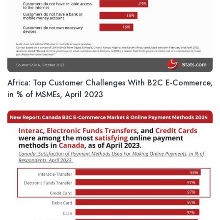
Africa: Top Customer Challenges With B2C E-Commerce,
in % of MSMEs, April 2023