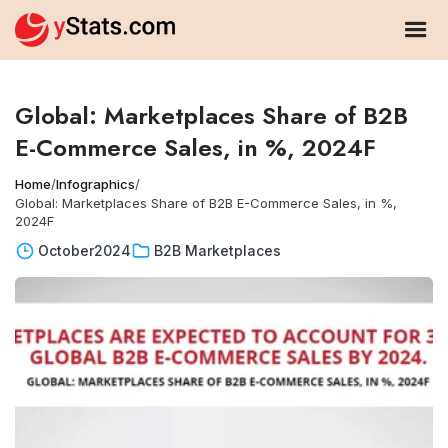
Global: Marketplaces Share of B2B
E-Commerce Sales, in %, 2024F
Home
/
Infographics
/
Global: Marketplaces Share of B2B E-Commerce Sales, in %,
2024F
October
2024
B2B Marketplaces