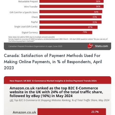
Canada: Satisfaction of Payment Methods Used For
Making Online Payments, in % of Respondents, April
2023