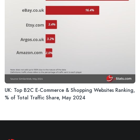
UK: Top B2C E-Commerce & Shopping Websites Ranking,
% of Total Traffic Share, May 2024