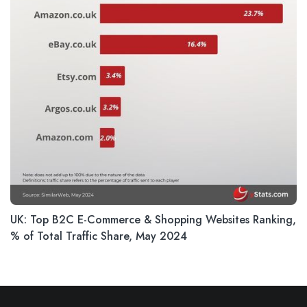
UK: Top B2C E-Commerce & Shopping Websites Ranking,
% of Total Traffic Share, May 2024