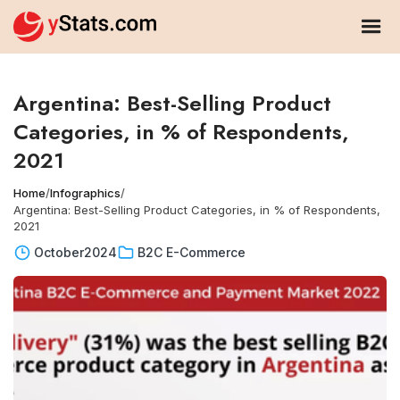
Argentina: Best-Selling Product
Categories, in % of Respondents,
2021
Home
/
Infographics
/
Argentina: Best-Selling Product Categories, in % of Respondents,
2021
October
2024
B2C E-Commerce