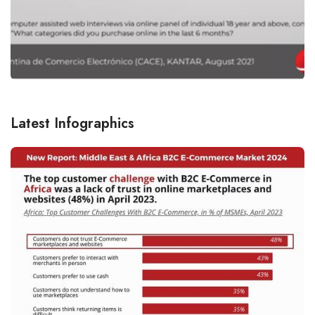
Latest Infographics