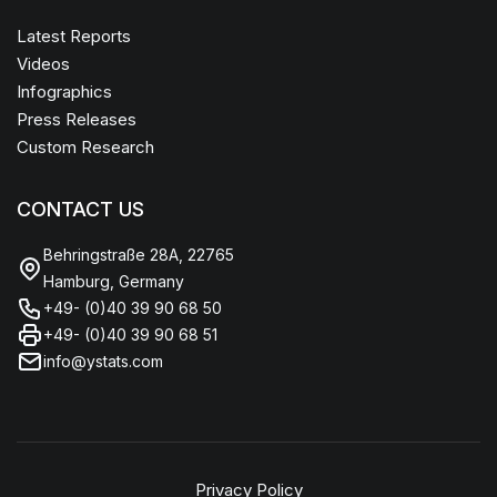
Latest Reports
Videos
Infographics
Press Releases
Custom Research
CONTACT US
Behringstraße 28A, 22765
Hamburg, Germany
+49- (0)40 39 90 68 50
+49- (0)40 39 90 68 51
info@ystats.com
Privacy Policy