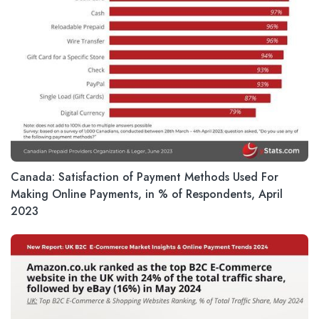
Canada: Satisfaction of Payment Methods Used For
Making Online Payments, in % of Respondents, April
2023