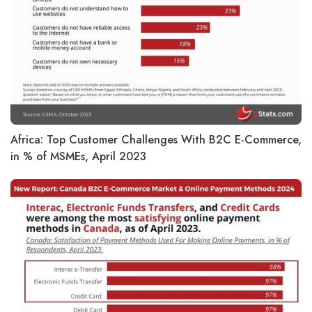
Africa: Top Customer Challenges With B2C E-Commerce,
in % of MSMEs, April 2023