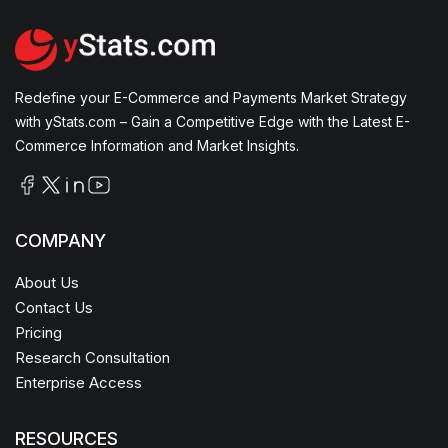
Redefine your E-Commerce and Payments Market Strategy
with yStats.com – Gain a Competitive Edge with the Latest E-
Commerce Information and Market Insights.
COMPANY
About Us
Contact Us
Pricing
Research Consultation
Enterprise Access
RESOURCES