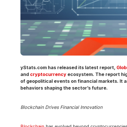
yStats.com has released its latest report,
Glob
and
cryptocurrency
ecosystem. The report high
of geopolitical events on financial markets. It
behaviors shaping the sector’s future.
Blockchain Drives Financial Innovation
Blockchain
has evolved beyond cryptocurrencies, b