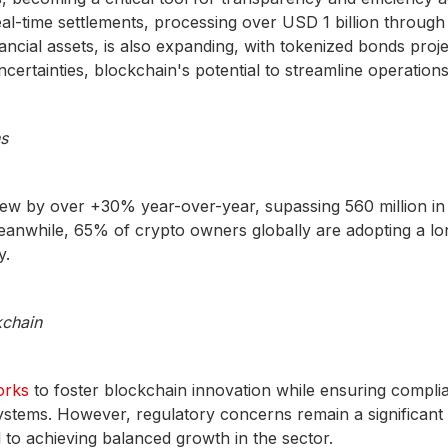
-time settlements, processing over USD 1 billion through 
inancial assets, is also expanding, with tokenized bonds proj
ncertainties, blockchain's potential to streamline operation
s
w by over +30% year-over-year, supassing 560 million in
eanwhile, 65% of crypto owners globally are adopting a lon
y.
kchain
rks
to foster blockchain innovation while ensuring complian
systems. However, regulatory concerns remain a significant b
l to achieving balanced growth in the sector.