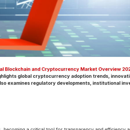
al Blockchain and Cryptocurrency Market Overview 20
lights global cryptocurrency adoption trends, innovati
 also examines regulatory developments, institutional in
ecoming a critical tool for transparency and efficiency acro