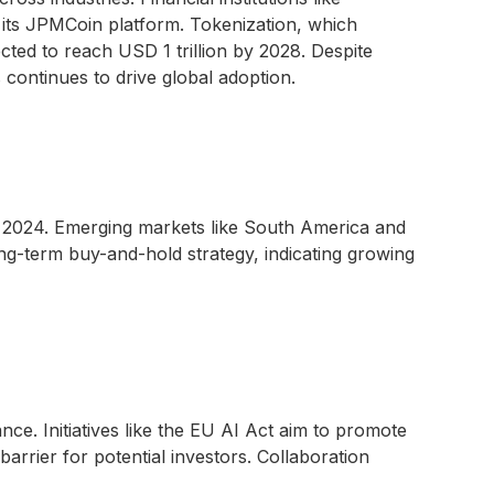
its JPMCoin platform. Tokenization, which
ected to reach USD 1 trillion by 2028. Despite
s continues to drive global adoption.
 2024. Emerging markets like South America and
g-term buy-and-hold strategy, indicating growing
ce. Initiatives like the EU AI Act aim to promote
arrier for potential investors. Collaboration