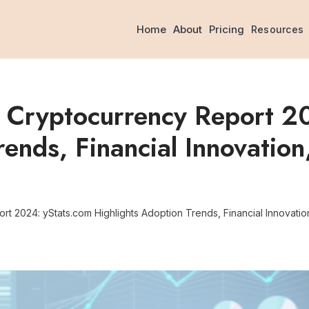
Home
About
Pricing
Resources
d Cryptocurrency Report 2
rends, Financial Innovation
t 2024: yStats.com Highlights Adoption Trends, Financial Innovatio