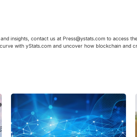
and insights, contact us at Press@ystats.com to access the
 curve with yStats.com and uncover how blockchain and cr