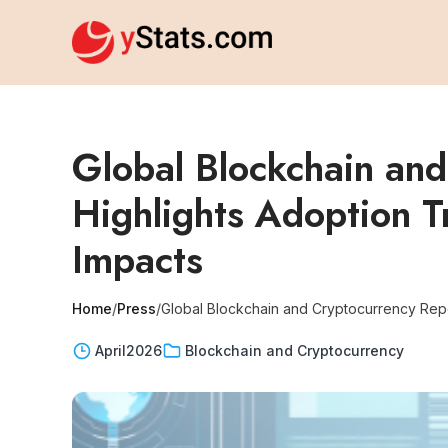
Global Blockchain an
Highlights Adoption T
Impacts
Home
/
Press
/
Global Blockchain and Cryptocurrency Repor
April
2026
Blockchain and Cryptocurrency