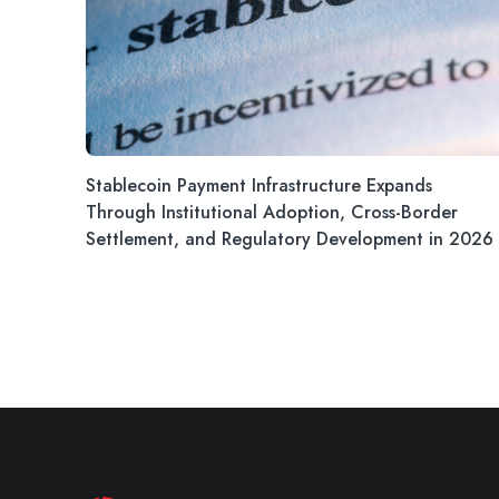
Stablecoin Payment Infrastructure Expands
Through Institutional Adoption, Cross-Border
Settlement, and Regulatory Development in 2026