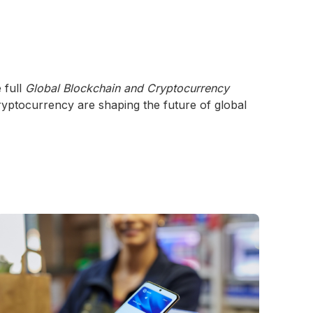
 full
Global Blockchain and Cryptocurrency
yptocurrency are shaping the future of global