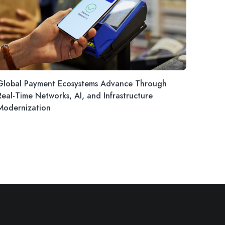
Global Payment Ecosystems Advance Through
Real-Time Networks, AI, and Infrastructure
Modernization