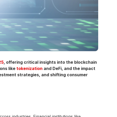
25
, offering critical insights into the blockchain
ons like
tokenization
and DeFi, and the impact
vestment strategies, and shifting consumer
ss industries. Financial institutions like