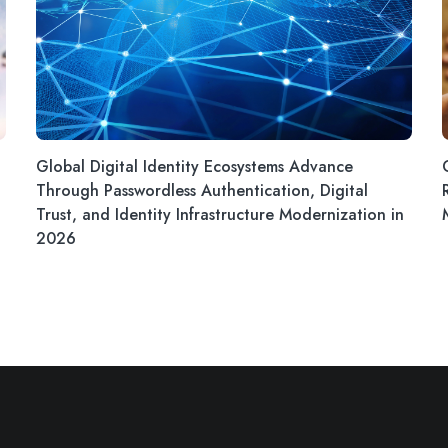
Global Digital Identity Ecosystems Advance
Through Passwordless Authentication, Digital
Trust, and Identity Infrastructure Modernization in
2026