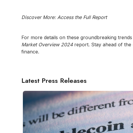
Discover More: Access the Full Report
For more details on these groundbreaking trends 
Market Overview 2024
report. Stay ahead of the
finance.
Latest Press Releases