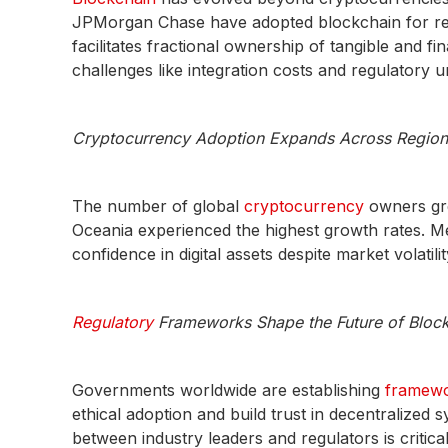
JPMorgan Chase have adopted blockchain for real
facilitates fractional ownership of tangible and f
challenges like integration costs and regulatory u
Cryptocurrency Adoption Expands Across Region
The number of global
cryptocurrency
owners gre
Oceania experienced the highest growth rates. M
confidence in digital assets despite market volatilit
Regulatory
Frameworks Shape the Future of Bloc
Governments worldwide are establishing
framewo
ethical adoption and build trust in decentralized 
between industry leaders and regulators is critica