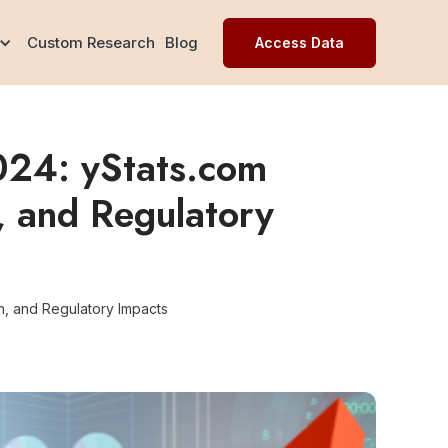
Custom Research
Blog
Access Data
024: yStats.com
, and Regulatory
n, and Regulatory Impacts