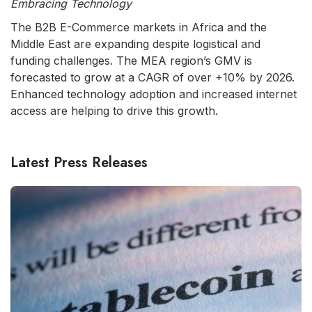
Embracing Technology
The B2B E-Commerce markets in Africa and the
Middle East are expanding despite logistical and
funding challenges. The MEA region’s GMV is
forecasted to grow at a CAGR of over +10% by 2026.
Enhanced technology adoption and increased internet
access are helping to drive this growth.
Latest Press Releases