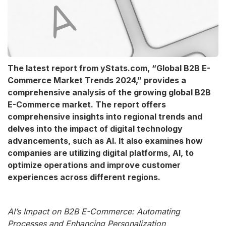
The latest report from yStats.com, “Global B2B E-
Commerce Market Trends 2024,” provides a
comprehensive analysis of the growing global B2B
E-Commerce market. The report offers
comprehensive insights into regional trends and
delves into the impact of digital technology
advancements, such as AI. It also examines how
companies are utilizing digital platforms, AI, to
optimize operations and improve customer
experiences across different regions.
AI’s Impact on B2B E-Commerce: Automating
Processes and Enhancing Personalization