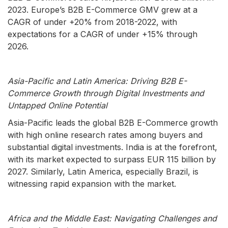
2023. Europe’s B2B E-Commerce GMV grew at a
CAGR of under +20% from 2018-2022, with
expectations for a CAGR of under +15% through
2026.
Asia-Pacific and Latin America: Driving B2B E-
Commerce Growth through Digital Investments and
Untapped Online Potential
Asia-Pacific leads the global B2B E-Commerce growth
with high online research rates among buyers and
substantial digital investments. India is at the forefront,
with its market expected to surpass EUR 115 billion by
2027. Similarly, Latin America, especially Brazil, is
witnessing rapid expansion with the market.
Africa and the Middle East: Navigating Challenges and