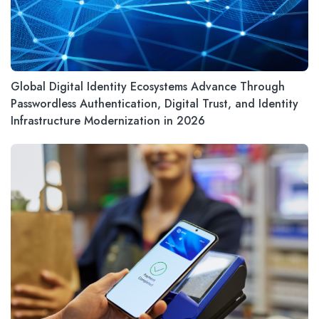
Global Digital Identity Ecosystems Advance Through
Passwordless Authentication, Digital Trust, and Identity
Infrastructure Modernization in 2026