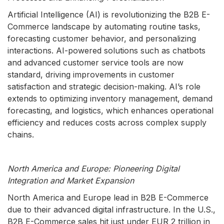
Artificial Intelligence (AI) is revolutionizing the B2B E-
Commerce landscape by automating routine tasks,
forecasting customer behavior, and personalizing
interactions. AI-powered solutions such as chatbots
and advanced customer service tools are now
standard, driving improvements in customer
satisfaction and strategic decision-making. AI’s role
extends to optimizing inventory management, demand
forecasting, and logistics, which enhances operational
efficiency and reduces costs across complex supply
chains.
North America and Europe: Pioneering Digital
Integration and Market Expansion
North America and Europe lead in B2B E-Commerce
due to their advanced digital infrastructure. In the U.S.,
B2B E-Commerce sales hit just under EUR 2 trillion in