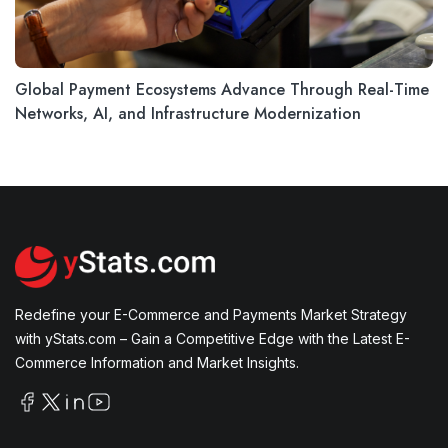
Global Payment Ecosystems Advance Through Real-Time
Networks, AI, and Infrastructure Modernization
Redefine your E-Commerce and Payments Market Strategy
with yStats.com – Gain a Competitive Edge with the Latest E-
Commerce Information and Market Insights.