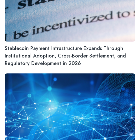
Stablecoin Payment Infrastructure Expands Through
Institutional Adoption, Cross-Border Settlement, and
Regulatory Development in 2026