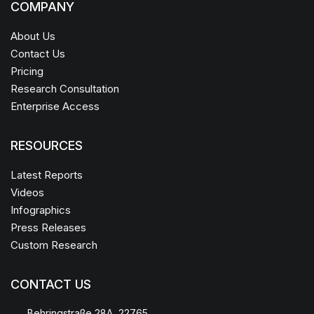
COMPANY
About Us
Contact Us
Pricing
Research Consultation
Enterprise Access
RESOURCES
Latest Reports
Videos
Infographics
Press Releases
Custom Research
CONTACT US
Behringstraße 28A, 22765