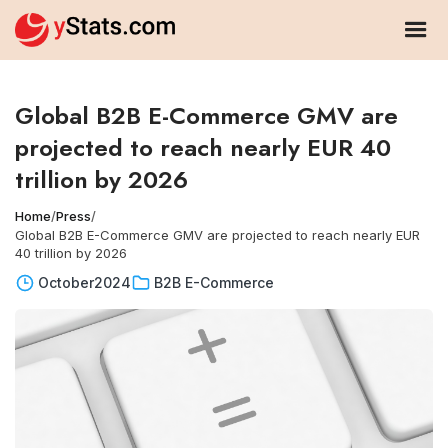
Global B2B E-Commerce GMV are
projected to reach nearly EUR 40
trillion by 2026
Home
/
Press
/
Global B2B E-Commerce GMV are projected to reach nearly EUR
40 trillion by 2026
October
2024
B2B E-Commerce