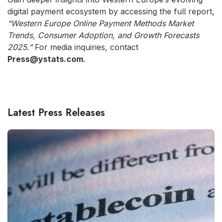
digital payment ecosystem by accessing the full report,
“Western Europe Online Payment Methods Market
Trends, Consumer Adoption, and Growth Forecasts
2025.”
For media inquiries, contact
Press@ystats.com
.
Latest Press Releases