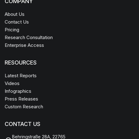
COMPANY
About Us
Contact Us
Pricing
Research Consultation
Enterprise Access
RESOURCES
Latest Reports
Videos
Infographics
Press Releases
Custom Research
CONTACT US
Behringstraße 28A, 22765