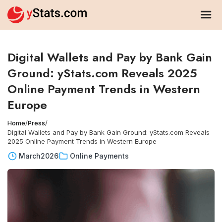
Digital Wallets and Pay by Bank Gain
Ground: yStats.com Reveals 2025
Online Payment Trends in Western
Europe
Home
/
Press
/
Digital Wallets and Pay by Bank Gain Ground: yStats.com Reveals
2025 Online Payment Trends in Western Europe
March
2026
Online Payments