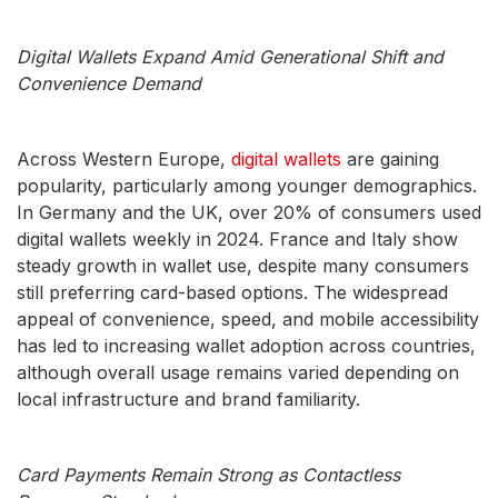
Digital Wallets Expand Amid Generational Shift and
Convenience Demand
Across Western Europe,
digital wallets
are gaining
popularity, particularly among younger demographics.
In Germany and the UK, over 20% of consumers used
digital wallets weekly in 2024. France and Italy show
steady growth in wallet use, despite many consumers
still preferring card-based options. The widespread
appeal of convenience, speed, and mobile accessibility
has led to increasing wallet adoption across countries,
although overall usage remains varied depending on
local infrastructure and brand familiarity.
Card Payments Remain Strong as Contactless