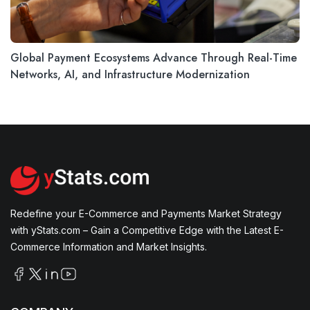
Global Payment Ecosystems Advance Through Real-Time
Networks, AI, and Infrastructure Modernization
Redefine your E-Commerce and Payments Market Strategy
with yStats.com – Gain a Competitive Edge with the Latest E-
Commerce Information and Market Insights.