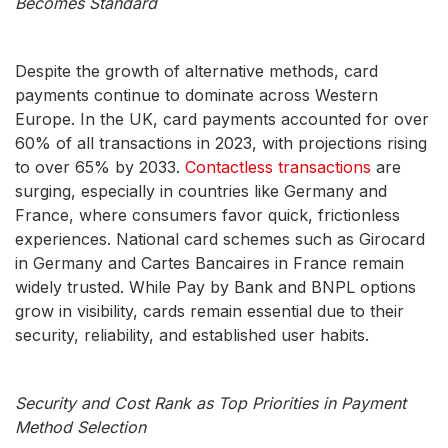
Becomes Standard
Despite the growth of alternative methods, card
payments continue to dominate across Western
Europe. In the UK, card payments accounted for over
60% of all transactions in 2023, with projections rising
to over 65% by 2033.
Contactless transactions
are
surging, especially in countries like Germany and
France, where consumers favor quick, frictionless
experiences. National card schemes such as Girocard
in Germany and Cartes Bancaires in France remain
widely trusted. While Pay by Bank and BNPL options
grow in visibility, cards remain essential due to their
security, reliability, and established user habits.
Security and Cost Rank as Top Priorities in Payment
Method Selection