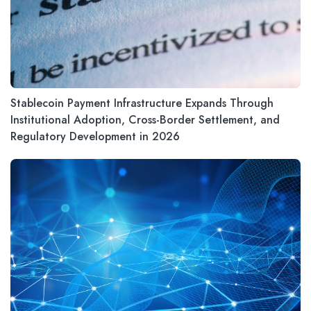
Stablecoin Payment Infrastructure Expands Through
Institutional Adoption, Cross-Border Settlement, and
Regulatory Development in 2026