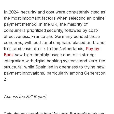
In 2024, security and cost were consistently cited as
the most important factors when selecting an online
payment method. In the UK, the majority of
consumers prioritized security, followed by cost-
effectiveness. France and Germany echoed these
concerns, with additional emphasis placed on brand
trust and ease of use. In the Netherlands,
Pay by
Bank
saw high monthly usage due to its strong
integration with digital banking systems and zero-fee
structure, while Spain led in openness to trying new
payment innovations, particularly among Generation
Z.
Access the Full Report
Gain deeper insights into Western Europe’s evolving