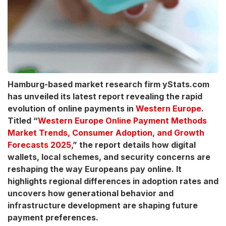
Hamburg-based market research firm yStats.com
has unveiled its latest report revealing the rapid
evolution of online payments in
Western Europe
.
Titled “
Western Europe Online Payment Methods
Market Trends, Consumer Adoption, and Growth
Forecasts 2025
,” the report details how digital
wallets, local schemes, and security concerns are
reshaping the way Europeans pay online. It
highlights regional differences in adoption rates and
uncovers how generational behavior and
infrastructure development are shaping future
payment preferences.