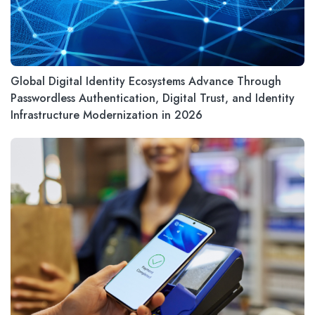
Global Digital Identity Ecosystems Advance Through
Passwordless Authentication, Digital Trust, and Identity
Infrastructure Modernization in 2026