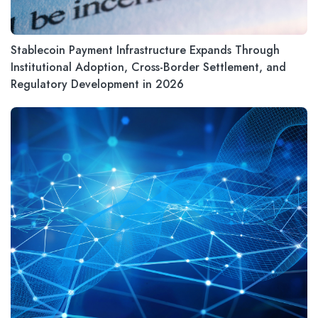
Stablecoin Payment Infrastructure Expands Through
Institutional Adoption, Cross-Border Settlement, and
Regulatory Development in 2026