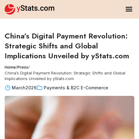
China’s Digital Payment Revolution:
Strategic Shifts and Global
Implications Unveiled by yStats.com
Home
/
Press
/
China’s Digital Payment Revolution: Strategic Shifts and Global
Implications Unveiled by yStats.com
March
2026
Payments & B2C E-Commerce