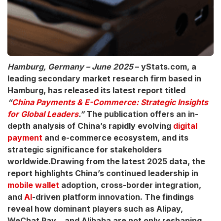
Hamburg, Germany – June 2025
– yStats.com, a
leading secondary market research firm based in
Hamburg, has released its latest report titled
“
China Payments & E-Commerce: Strategic Insights
for Global Leaders
.”
The publication offers an in-
depth analysis of China’s rapidly evolving
digital
payment
and e-commerce ecosystem, and its
strategic significance for stakeholders
worldwide.Drawing from the latest 2025 data, the
report highlights China’s continued leadership in
mobile wallet
adoption, cross-border integration,
and
AI
-driven platform innovation. The findings
reveal how dominant players such as Alipay,
WeChat Pay, , and Alibaba are not only reshaping