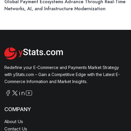
Global Payment Ecosystems Advance Through Real-Time
Networks, AI, and Infrastructure Modernization
Redefine your E-Commerce and Payments Market Strategy
with yStats.com – Gain a Competitive Edge with the Latest E-
Commerce Information and Market Insights.
COMPANY
About Us
Contact Us