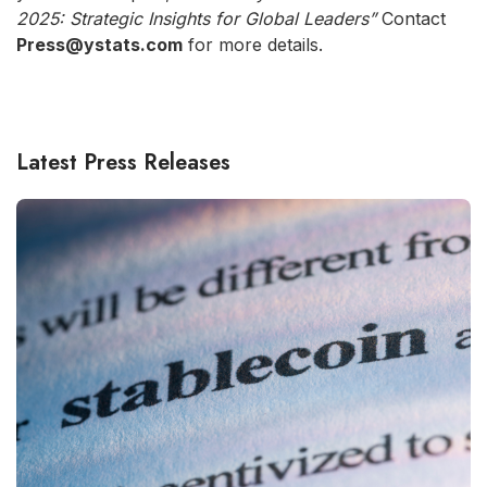
2025: Strategic Insights for Global Leaders”
Contact
Press@ystats.com
for more details.
Latest Press Releases