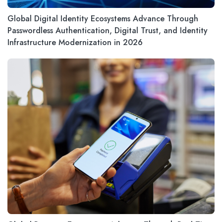
Global Digital Identity Ecosystems Advance Through
Passwordless Authentication, Digital Trust, and Identity
Infrastructure Modernization in 2026