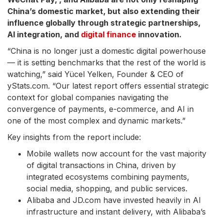
China’s domestic market, but also extending their
influence globally through strategic partnerships,
AI integration, and
digital finance
innovation.
“China is no longer just a domestic digital powerhouse
— it is setting benchmarks that the rest of the world is
watching,” said Yücel Yelken, Founder & CEO of
yStats.com. “Our latest report offers essential strategic
context for global companies navigating the
convergence of payments, e-commerce, and AI in
one of the most complex and dynamic markets.”
Key insights from the report include:
Mobile wallets now account for the vast majority
of digital transactions in China, driven by
integrated ecosystems combining payments,
social media, shopping, and public services.
Alibaba and JD.com have invested heavily in AI
infrastructure and instant delivery, with Alibaba’s