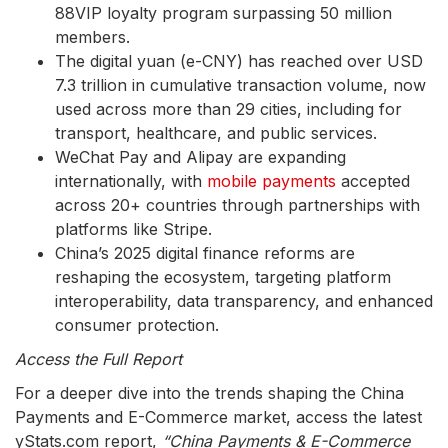
88VIP loyalty program surpassing 50 million
members.
The digital yuan (e-CNY) has reached over USD
7.3 trillion in cumulative transaction volume, now
used across more than 29 cities, including for
transport, healthcare, and public services.
WeChat Pay and Alipay are expanding
internationally, with
mobile payments
accepted
across 20+ countries through partnerships with
platforms like Stripe.
China’s 2025 digital finance reforms are
reshaping the ecosystem, targeting platform
interoperability, data transparency, and enhanced
consumer protection.
Access the Full Report
For a deeper dive into the trends shaping the China
Payments and E-Commerce market, access the latest
yStats.com report,
“China Payments & E-Commerce