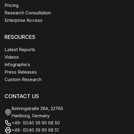
Pricing
Research Consultation
Enterprise Access
RESOURCES
Latest Reports
Videos
Infographics
Press Releases
Custom Research
CONTACT US
Behringstraße 28A, 22765
Hamburg, Germany
+49- (0)40 39 90 68 50
+49- (0)40 39 90 68 51