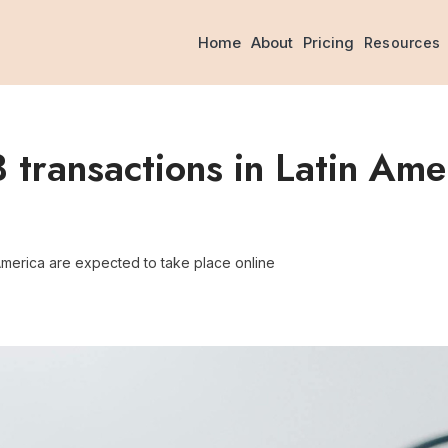
Home
About
Pricing
Resources
ransactions in Latin Amer
America are expected to take place online