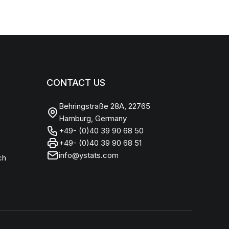
CONTACT US
Behringstraße 28A, 22765
Hamburg, Germany
+49- (0)40 39 90 68 50
+49- (0)40 39 90 68 51
info@ystats.com
ch