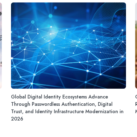
Global Digital Identity Ecosystems Advance
Through Passwordless Authentication, Digital
Trust, and Identity Infrastructure Modernization in
2026