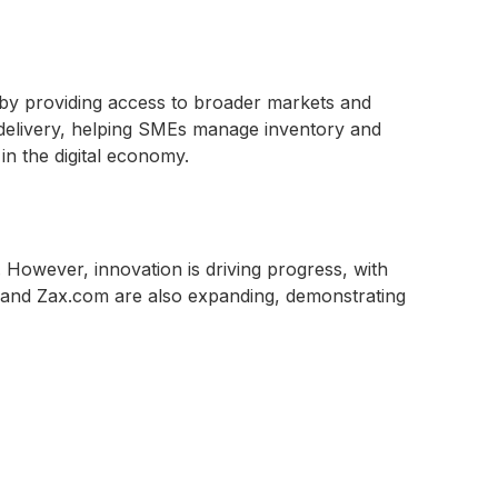
by providing access to broader markets and
y delivery, helping SMEs manage inventory and
in the digital economy.
. However, innovation is driving progress, with
u and Zax.com are also expanding, demonstrating