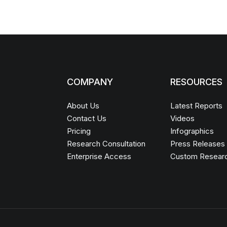
COMPANY
RESOURCES
About Us
Latest Reports
Contact Us
Videos
Pricing
Infographics
Research Consultation
Press Releases
Enterprise Access
Custom Resear