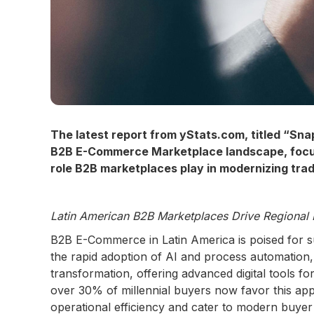
The latest report from yStats.com, titled “Sn
B2B E-Commerce Marketplace landscape, focusin
role B2B marketplaces play in modernizing tradi
Latin American B2B Marketplaces Drive Regional 
B2B E-Commerce in Latin America is poised for sub
the rapid adoption of AI and process automation, w
transformation, offering advanced digital tools fo
over 30% of millennial buyers now favor this ap
operational efficiency and cater to modern buyer