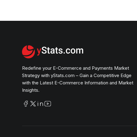
Redefine your E-Commerce and Payments Market
Strategy with yStats.com – Gain a Competitive Edge
with the Latest E-Commerce Information and Market
Insights.