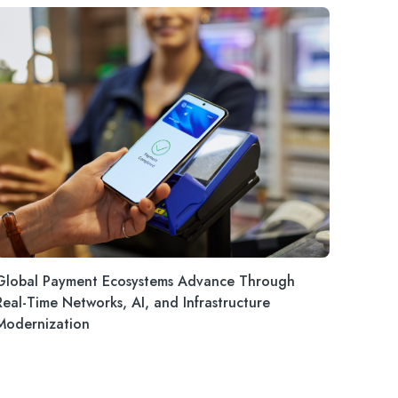
Global Payment Ecosystems Advance Through
Real-Time Networks, AI, and Infrastructure
Modernization