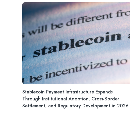
Stablecoin Payment Infrastructure Expands
Through Institutional Adoption, Cross-Border
Settlement, and Regulatory Development in 2026