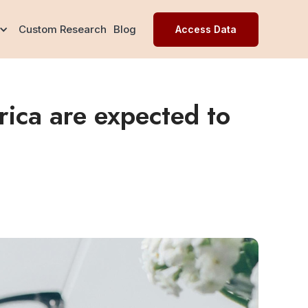
Custom Research
Blog
Access Data
ica are expected to