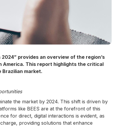
 2024” provides an overview of the region’s
merica. This report highlights the critical
e Brazilian market.
ortunities
nate the market by 2024. This shift is driven by
atforms like BEES are at the forefront of this
for direct, digital interactions is evident, as
charge, providing solutions that enhance