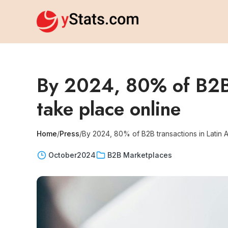
By 2024, 80% of B2B t
take place online
Home
/
Press
/
By 2024, 80% of B2B transactions in Latin 
October
2024
B2B Marketplaces