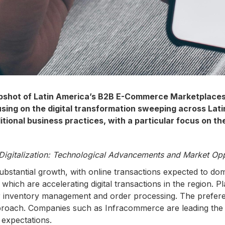
apshot of Latin America’s B2B E-Commerce Marketplaces
g on the digital transformation sweeping across Latin A
tional business practices, with a particular focus on th
Digitalization: Technological Advancements and Market Opp
stantial growth, with online transactions expected to domi
hich are accelerating digital transactions in the region. Pl
r inventory management and order processing. The preference 
proach. Companies such as Infracommerce are leading the 
 expectations.