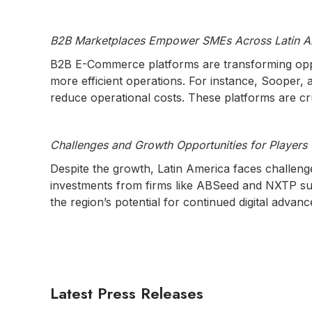
B2B Marketplaces Empower SMEs Across Latin A
B2B E-Commerce platforms are transforming oppo
more efficient operations. For instance, Sooper,
reduce operational costs. These platforms are cr
Challenges and Growth Opportunities for Players
Despite the growth, Latin America faces challenges
investments from firms like ABSeed and NXTP sup
the region’s potential for continued digital advan
Latest Press Releases