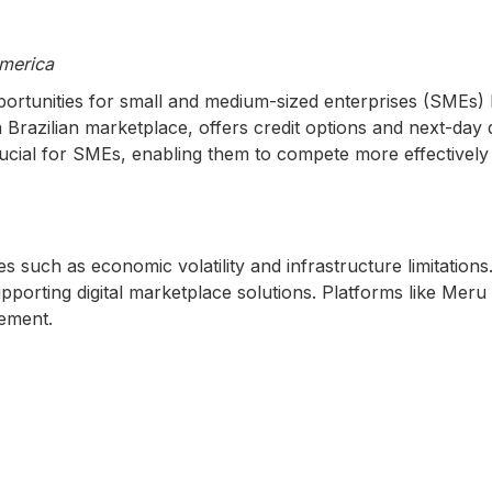
merica
rtunities for small and medium-sized enterprises (SMEs) 
 a Brazilian marketplace, offers credit options and next-da
ucial for SMEs, enabling them to compete more effectively 
 such as economic volatility and infrastructure limitations
porting digital marketplace solutions. Platforms like Mer
cement.