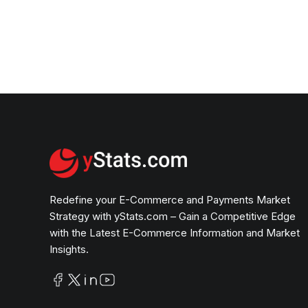
Redefine your E-Commerce and Payments Market
Strategy with yStats.com – Gain a Competitive Edge
with the Latest E-Commerce Information and Market
Insights.