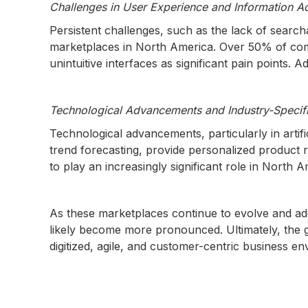
Challenges in User Experience and Information Ac
Persistent challenges, such as the lack of searc
marketplaces in North America. Over 50% of compa
unintuitive interfaces as significant pain points.
Technological Advancements and Industry-Specifi
Technological advancements, particularly in artif
trend forecasting, provide personalized produc
to play an increasingly significant role in North 
As these marketplaces continue to evolve and addr
likely become more pronounced. Ultimately, the
digitized, agile, and customer-centric business e