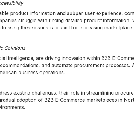
cessibility
hable product information and subpar user experience, con
nies struggle with finding detailed product information, 
 Addressing these issues is crucial for increasing marketplac
c Solutions
icial intelligence, are driving innovation within B2B E-Com
t recommendations, and automate procurement processes. 
American business operations.
ess existing challenges, their role in streamlining procure
 gradual adoption of B2B E-Commerce marketplaces in Nort
nvironments.