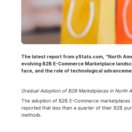
The latest report from yStats.com, “North Am
evolving B2B E-Commerce Marketplace landscap
face, and the role of technological advancemen
Gradual Adoption of B2B Marketplaces in North 
The adoption of B2B E-Commerce marketplaces in 
reported that less than a quarter of their B2B p
methods.