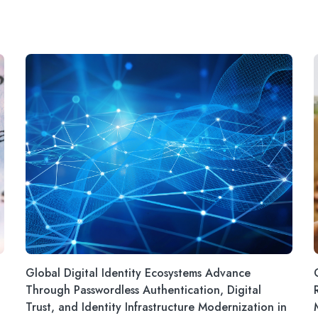
Global Digital Identity Ecosystems Advance
Through Passwordless Authentication, Digital
Trust, and Identity Infrastructure Modernization in