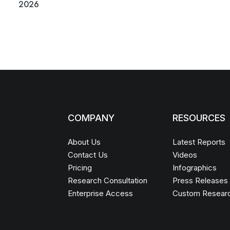
2026
COMPANY
RESOURCES
About Us
Latest Reports
Contact Us
Videos
Pricing
Infographics
Research Consultation
Press Releases
Enterprise Access
Custom Resear