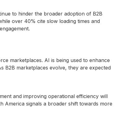
tinue to hinder the broader adoption of B2B
while over 40% cite slow loading times and
e engagement.
merce marketplaces. AI is being used to enhance
As B2B marketplaces evolve, they are expected
ment and improving operational efficiency will
h America signals a broader shift towards more