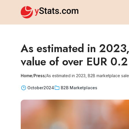
As estimated in 2023,
value of over EUR 0.2 t
Home
/
Press
/
As estimated in 2023, B2B marketplace sales 
October
2024
B2B Marketplaces