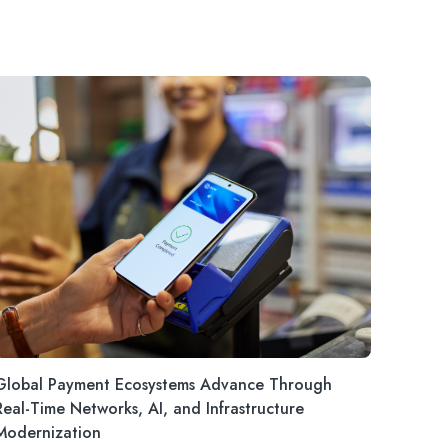
Global Payment Ecosystems Advance Through
Real-Time Networks, AI, and Infrastructure
Modernization