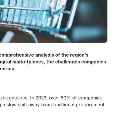
omprehensive analysis of the region’s
igital marketplaces, the challenges companies
merica.
ains cautious. In 2023, over 60% of companies
g a slow shift away from traditional procurement