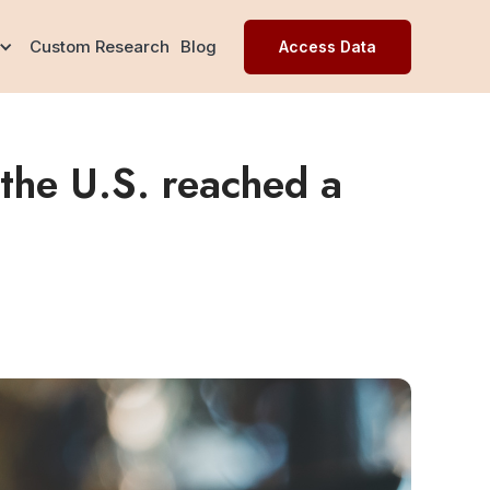
Custom Research
Blog
Access Data
the U.S. reached a