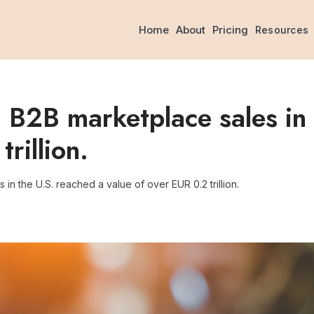
Home
About
Pricing
Resources
 B2B marketplace sales in 
rillion.
in the U.S. reached a value of over EUR 0.2 trillion.