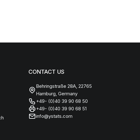
CONTACT US
Behringstraße 28A, 22765
Hamburg, Germany
+49- (0)40 39 90 68 50
+49- (0)40 39 90 68 51
info@ystats.com
ch