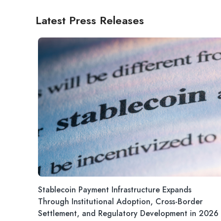
Latest Press Releases
Stablecoin Payment Infrastructure Expands
Through Institutional Adoption, Cross-Border
Settlement, and Regulatory Development in 2026