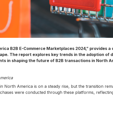
erica B2B E-Commerce Marketplaces 2024,” provides a c
e. The report explores key trends in the adoption of d
ts in shaping the future of B2B transactions in North A
America
North America is on a steady rise, but the transition rem
urchases were conducted through these platforms, reflectin