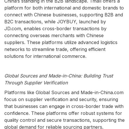
China’s standing in the B2B landscape. Tmall offers a
platform for both international and domestic brands to
connect with Chinese businesses, supporting B2B and
B2C transactions, while JOYBUY, launched by
JD.com, enables cross-border transactions by
connecting overseas merchants with Chinese
suppliers. These platforms utilize advanced logistics
networks to streamline trade, offering efficient
solutions for international commerce.
Global Sources and Made-in-China: Building Trust
Through Supplier Verification
Platforms like Global Sources and Made-in-China.com
focus on supplier verification and security, ensuring
that businesses can engage in cross-border trade with
confidence. These platforms offer robust systems for
quality control and secure transactions, supporting the
global demand for reliable sourcing partners.