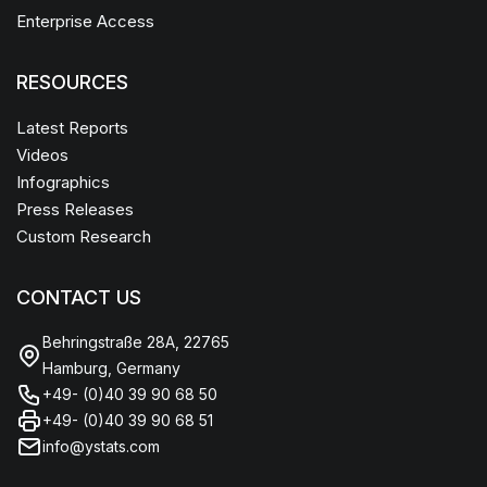
Enterprise Access
RESOURCES
Latest Reports
Videos
Infographics
Press Releases
Custom Research
CONTACT US
Behringstraße 28A, 22765
Hamburg, Germany
+49- (0)40 39 90 68 50
+49- (0)40 39 90 68 51
info@ystats.com