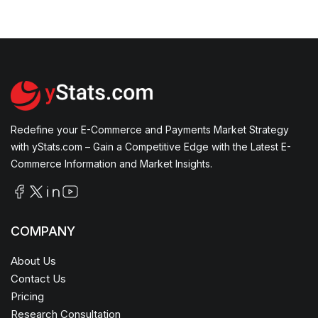
Redefine your E-Commerce and Payments Market Strategy
with yStats.com – Gain a Competitive Edge with the Latest E-
Commerce Information and Market Insights.
COMPANY
About Us
Contact Us
Pricing
Research Consultation