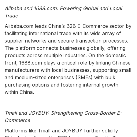
Alibaba and 1688.com: Powering Global and Local
Trade
Alibaba.com leads China’s B2B E-Commerce sector by
facilitating international trade with its wide array of
supplier networks and secure transaction processes.
The platform connects businesses globally, offering
products across multiple industries. On the domestic
front, 1688.com plays a critical role by linking Chinese
manufacturers with local businesses, supporting small
and medium-sized enterprises (SMEs) with bulk
purchasing options and fostering internal growth
within China.
Tmall and JOYBUY: Strengthening Cross-Border E-
Commerce
Platforms like Tmall and JOYBUY further solidify