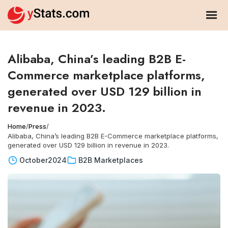
Alibaba, China’s leading B2B E-
Commerce marketplace platforms,
generated over USD 129 billion in
revenue in 2023.
Home
/
Press
/
Alibaba, China’s leading B2B E-Commerce marketplace platforms,
generated over USD 129 billion in revenue in 2023.
October
2024
B2B Marketplaces