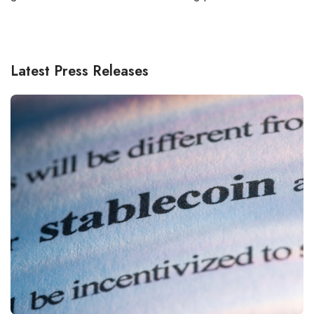
Latest Press Releases