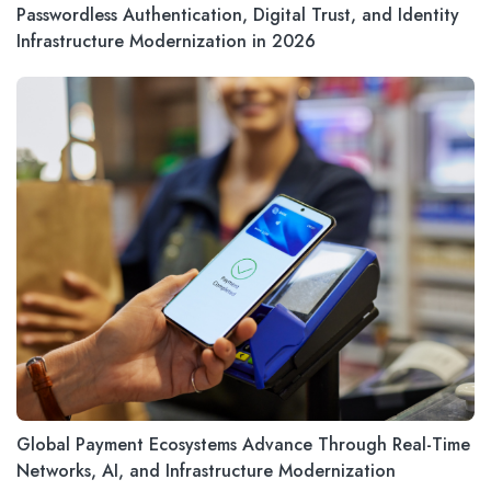
Passwordless Authentication, Digital Trust, and Identity
Infrastructure Modernization in 2026
Global Payment Ecosystems Advance Through Real-Time
Networks, AI, and Infrastructure Modernization