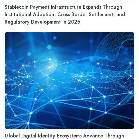
Stablecoin Payment Infrastructure Expands Through
Institutional Adoption, Cross-Border Settlement, and
Regulatory Development in 2026
Global Digital Identity Ecosystems Advance Through