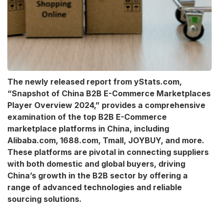
The newly released report from yStats.com,
“Snapshot of China B2B E-Commerce Marketplaces
Player Overview 2024,” provides a comprehensive
examination of the top B2B E-Commerce
marketplace platforms in China, including
Alibaba.com, 1688.com, Tmall, JOYBUY, and more.
These platforms are pivotal in connecting suppliers
with both domestic and global buyers, driving
China’s growth in the B2B sector by offering a
range of advanced technologies and reliable
sourcing solutions.