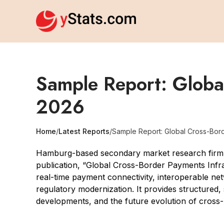
Sample Report: Global
2026
Home
/
Latest Reports
/
Sample Report: Global Cross-Bord
Hamburg-based secondary market research firm yS
publication, “Global Cross-Border Payments Infr
real-time payment connectivity, interoperable netw
regulatory modernization. It provides structured,
developments, and the future evolution of cross