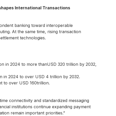
shapes International Transactions
pondent banking toward interoperable
ting. At the same time, rising transaction
ettlement technologies.
ion in 2024 to more thanUSD 320 trillion by 2032,
n in 2024 to over USD 4 trillion by 2032.
 to over USD 160trillion.
time connectivity and standardized messaging
nancial institutions continue expanding payment
ation remain important priorities.”