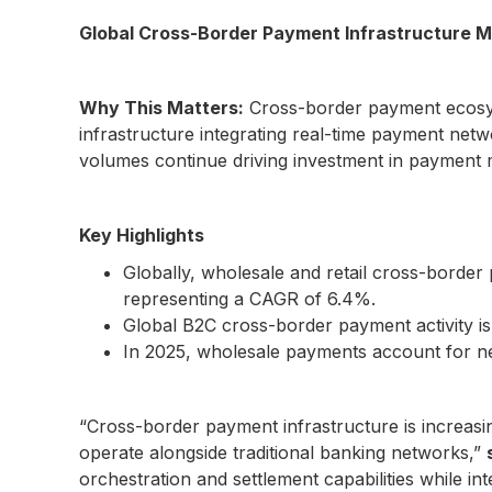
Global Cross-Border Payment Infrastructure M
Why This Matters:
Cross-border payment ecosyst
infrastructure integrating real-time payment netwo
volumes continue driving investment in payment m
Key Highlights
Globally, wholesale and retail cross-border
representing a CAGR of 6.4%.
Global B2C cross-border payment activity is
In 2025, wholesale payments account for ne
“Cross-border payment infrastructure is increas
operate alongside traditional banking networks,”
orchestration and settlement capabilities while int