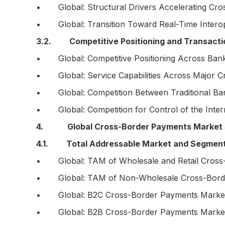
• Global: Structural Drivers Accelerating Cro
• Global: Transition Toward Real-Time Intero
3.2. Competitive Positioning and Transacti
• Global: Competitive Positioning Across Banks
• Global: Service Capabilities Across Major C
• Global: Competition Between Traditional Bank
• Global: Competition for Control of the Inter
4. Global Cross-Border Payments Market S
4.1. Total Addressable Market and Segmen
• Global: TAM of Wholesale and Retail Cross-
• Global: TAM of Non-Wholesale Cross-Border
• Global: B2C Cross-Border Payments Market S
• Global: B2B Cross-Border Payments Market S