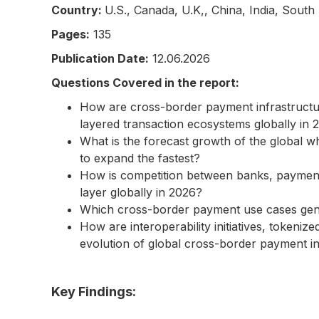
Country:
U.S., Canada, U.K,, China, India, South
Pages:
135
Publication Date:
12.06.2026
Questions Covered in the report:
How are cross-border payment infrastructur
layered transaction ecosystems globally in 
What is the forecast growth of the global 
to expand the fastest?
How is competition between banks, payment s
layer globally in 2026?
Which cross-border payment use cases gener
How are interoperability initiatives, tokeni
evolution of global cross-border payment i
Key Findings: