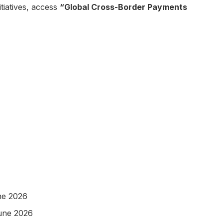
itiatives, access
“Global Cross-Border Payments
ne 2026
June 2026