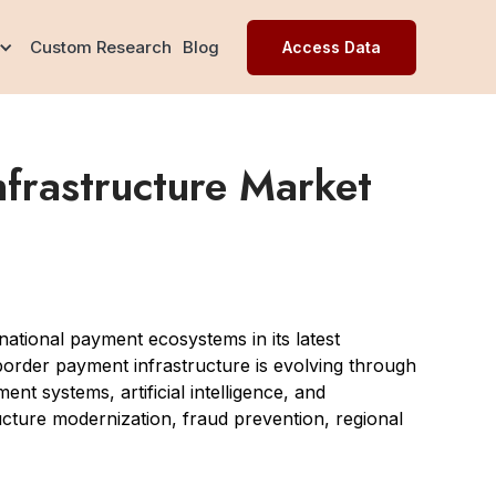
Custom Research
Blog
Access Data
frastructure Market
ational payment ecosystems in its latest
order payment infrastructure is evolving through
nt systems, artificial intelligence, and
ucture modernization, fraud prevention, regional