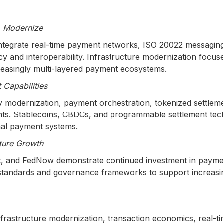
o Modernize
tegrate real-time payment networks, ISO 20022 messaging, 
ncy and interoperability. Infrastructure modernization focu
creasingly multi-layered payment ecosystems.
Capabilities
ury modernization, payment orchestration, tokenized settlem
ts. Stablecoins, CBDCs, and programmable settlement techn
nal payment systems.
ture Growth
ant, and FedNow demonstrate continued investment in paymen
ty standards and governance frameworks to support increa
nfrastructure modernization, transaction economics, real-t