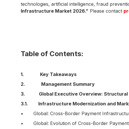
technologies, artificial intelligence, fraud preven
Infrastructure Market 2026.”
Please contact
p
Table of Contents:
1. Key Takeaways
2. Management Summary
3. Global Executive Overview: Structural 
3.1. Infrastructure Modernization and Marke
• Global: Cross-Border Payment Infrastructure
• Global: Evolution of Cross-Border Payment In