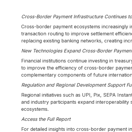
Cross-Border Payment Infrastructure Continues t
Cross-border payment ecosystems increasingly in
transaction routing to improve settlement efficie
replacing existing banking networks, creating in
New Technologies Expand Cross-Border Payment 
Financial institutions continue investing in treas
to improve the efficiency of cross-border paymen
complementary components of future internatio
Regulation and Regional Development Support Fu
Regional initiatives such as UPI, Pix, SEPA Inst
and industry participants expand interoperabili
ecosystems.
Access the Full Report
For detailed insights into cross-border payment i