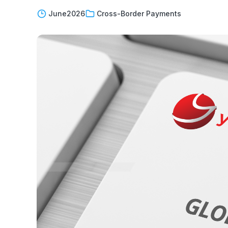
June
2026
Cross-Border Payments