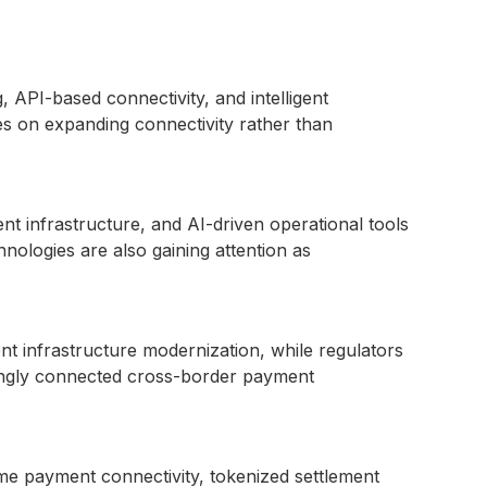
API-based connectivity, and intelligent
ses on expanding connectivity rather than
ent infrastructure, and AI-driven operational tools
ologies are also gaining attention as
t infrastructure modernization, while regulators
singly connected cross-border payment
ime payment connectivity, tokenized settlement