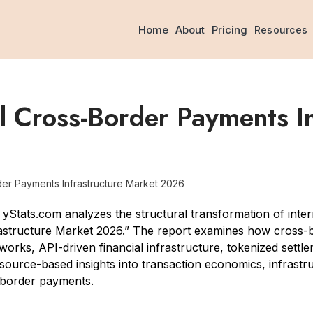
Home
About
Pricing
Resources
 Cross-Border Payments In
er Payments Infrastructure Market 2026
tats.com analyzes the structural transformation of intern
astructure Market 2026.” The report examines how cross-b
orks, API-driven financial infrastructure, tokenized settleme
 source-based insights into transaction economics, infrastr
-border payments.