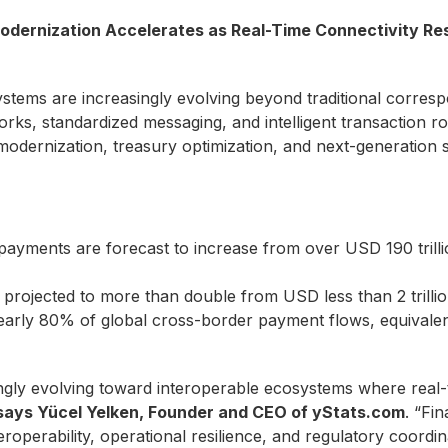
odernization Accelerates as Real-Time Connectivity Re
ems are increasingly evolving beyond traditional corres
rks, standardized messaging, and intelligent transaction rou
odernization, treasury optimization, and next-generation s
 payments are forecast to increase from over USD 190 trill
 projected to more than double from USD less than 2 trillio
arly 80% of global cross-border payment flows, equivalent
ingly evolving toward interoperable ecosystems where real-
says Yücel Yelken, Founder and CEO of yStats.com
. “Fi
eroperability, operational resilience, and regulatory coordin