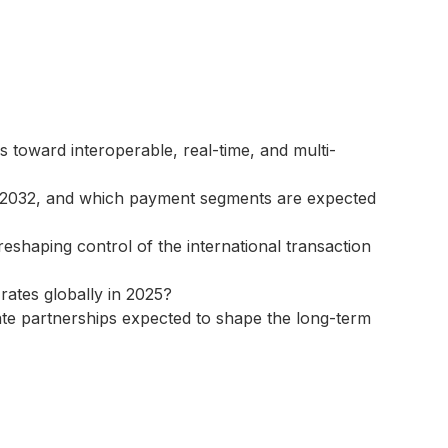
toward interoperable, real-time, and multi-
h 2032, and which payment segments are expected
eshaping control of the international transaction
ates globally in 2025?
vate partnerships expected to shape the long-term