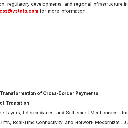
tion, regulatory developments, and regional infrastructure in
ress@ystats.com
for more information.
Transformation of Cross-Border Payments
t Transition
 Layers, Intermediaries, and Settlement Mechanisms, Ju
fr., Real-Time Connectivity, and Network Modernizat., 