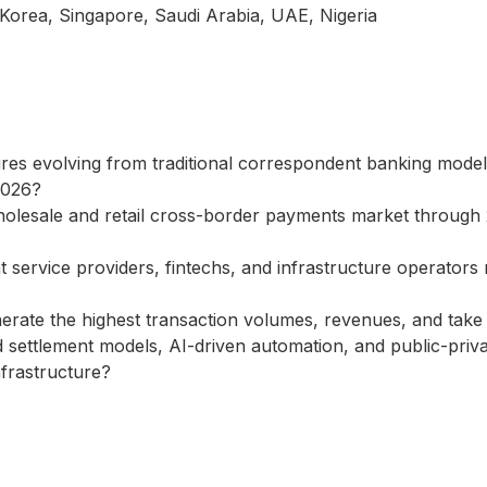
 Korea, Singapore, Saudi Arabia, UAE, Nigeria
es evolving from traditional correspondent banking models 
2026?
wholesale and retail cross-border payments market throug
ervice providers, fintechs, and infrastructure operators r
ate the highest transaction volumes, revenues, and take r
zed settlement models, AI-driven automation, and public-pri
nfrastructure?