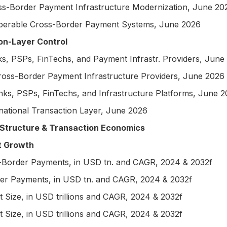
ss-Border Payment Infrastructure Modernization, June 20
perable Cross-Border Payment Systems, June 2026
on-Layer Control
, PSPs, FinTechs, and Payment Infrastr. Providers, June
ross-Border Payment Infrastructure Providers, June 2026
s, PSPs, FinTechs, and Infrastructure Platforms, June 
national Transaction Layer, June 2026
tructure & Transaction Economics
t Growth
Border Payments, in USD tn. and CAGR, 2024 & 2032f
 Payments, in USD tn. and CAGR, 2024 & 2032f
ize, in USD trillions and CAGR, 2024 & 2032f
ize, in USD trillions and CAGR, 2024 & 2032f