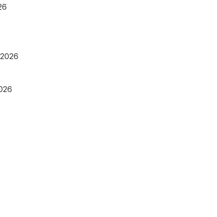
26
 2026
2026