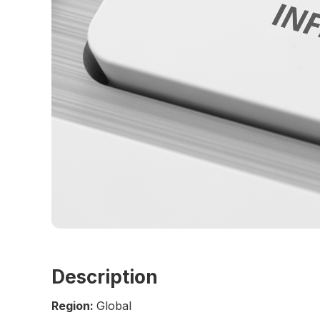
Description
Region:
Global