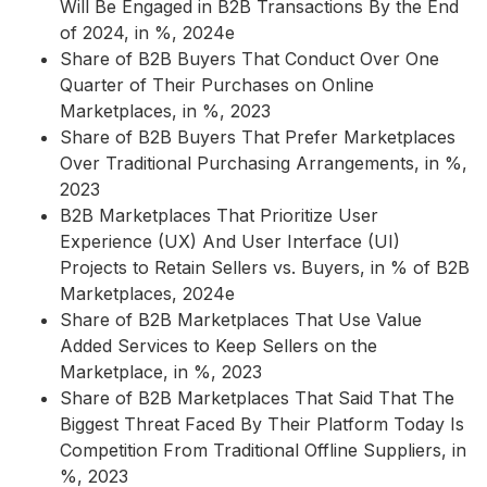
Will Be Engaged in B2B Transactions By the End
of 2024, in %, 2024e
Share of B2B Buyers That Conduct Over One
Quarter of Their Purchases on Online
Marketplaces, in %, 2023
Share of B2B Buyers That Prefer Marketplaces
Over Traditional Purchasing Arrangements, in %,
2023
B2B Marketplaces That Prioritize User
Experience (UX) And User Interface (UI)
Projects to Retain Sellers vs. Buyers, in % of B2B
Marketplaces, 2024e
Share of B2B Marketplaces That Use Value
Added Services to Keep Sellers on the
Marketplace, in %, 2023
Share of B2B Marketplaces That Said That The
Biggest Threat Faced By Their Platform Today Is
Competition From Traditional Offline Suppliers, in
%, 2023