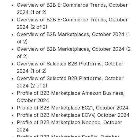
Overview of B2B E-Commerce Trends, October
2024 (1 of 2)
Overview of B2B E-Commerce Trends, October
2024 (2 of 2)
Overview of B2B Marketplaces, October 2024 (1
of 2)
Overview of B2B Marketplaces, October 2024 (2
of 2)
Overview of Selected B2B Platforms, October
2024 (1 of 2)
Overview of Selected B2B Platforms, October
2024 (2 of 2)
Profile of B2B Marketplace Amazon Business,
October 2024
Profile of B2B Marketplace EC21, October 2024
Profile of B2B Marketplace ECVV, October 2024
Profile of B2B Marketplace Nocnoc, October
2024