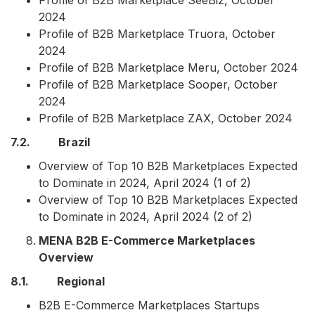
Profile of B2B Marketplace SeeBiz, October
2024
Profile of B2B Marketplace Truora, October
2024
Profile of B2B Marketplace Meru, October 2024
Profile of B2B Marketplace Sooper, October
2024
Profile of B2B Marketplace ZAX, October 2024
7.2. Brazil
Overview of Top 10 B2B Marketplaces Expected
to Dominate in 2024, April 2024 (1 of 2)
Overview of Top 10 B2B Marketplaces Expected
to Dominate in 2024, April 2024 (2 of 2)
MENA B2B E-Commerce Marketplaces
Overview
8.1. Regional
B2B E-Commerce Marketplaces Startups