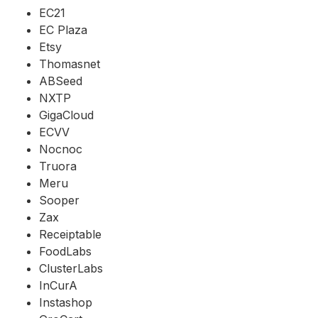
EC21
EC Plaza
Etsy
Thomasnet
ABSeed
NXTP
GigaCloud
ECVV
Nocnoc
Truora
Meru
Sooper
Zax
Receiptable
FoodLabs
ClusterLabs
InCurA
Instashop