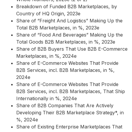
Breakdown of Funded B2B Marketplaces, by
Country of HQ Origin, 2023e
Share of “Freight And Logistics” Making Up the
Total B2B Marketplaces, in %, 2023e
Share of “Food And Beverages” Making Up the
Total Goods B2B Marketplaces, in %, 2023e
Share of B2B Buyers That Use B2B E-Commerce
Marketplaces, in %, 2024e
Share of E-Commerce Websites That Provide
B2B Services, incl. B2B Marketplaces, in %,
2024e
Share of E-Commerce Websites That Provide
B2B Services, incl. B2B Marketplaces, That Ship
Internationally in %, 2024e
Share of B2B Companies That Are Actively
Developing Their B2B Marketplace Strategy*, in
%, 2024e
Share of Existing Enterprise Marketplaces That