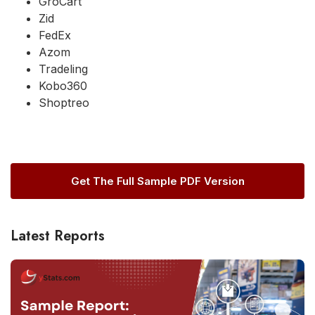
GroCart
Zid
FedEx
Azom
Tradeling
Kobo360
Shoptreo
Get The Full Sample PDF Version
Latest Reports