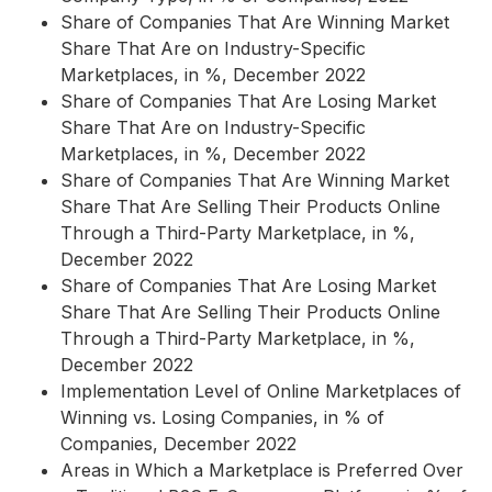
Share of Companies That Are Winning Market
Share That Are on Industry-Specific
Marketplaces, in %, December 2022
Share of Companies That Are Losing Market
Share That Are on Industry-Specific
Marketplaces, in %, December 2022
Share of Companies That Are Winning Market
Share That Are Selling Their Products Online
Through a Third-Party Marketplace, in %,
December 2022
Share of Companies That Are Losing Market
Share That Are Selling Their Products Online
Through a Third-Party Marketplace, in %,
December 2022
Implementation Level of Online Marketplaces of
Winning vs. Losing Companies, in % of
Companies, December 2022
Areas in Which a Marketplace is Preferred Over