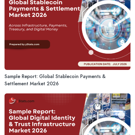
Sample Report: Global Stablecoin Payments &
Settlement Market 2026