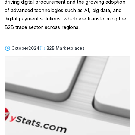
driving digital procurement and the growing adoption
of advanced technologies such as AI, big data, and
digital payment solutions, which are transforming the
B2B trade sector across regions.
October
2024
B2B Marketplaces