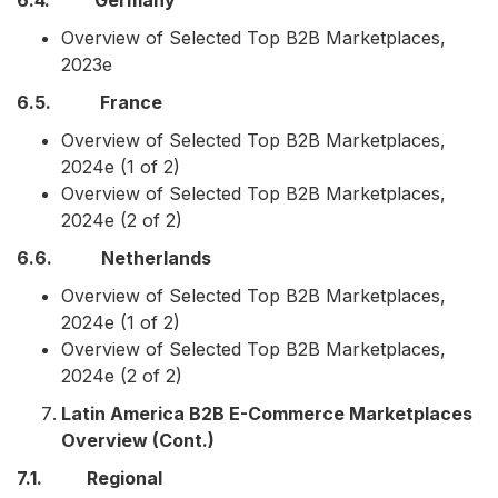
6.4. Germany
Overview of Selected Top B2B Marketplaces,
2023e
6.5. France
Overview of Selected Top B2B Marketplaces,
2024e (1 of 2)
Overview of Selected Top B2B Marketplaces,
2024e (2 of 2)
6.6. Netherlands
Overview of Selected Top B2B Marketplaces,
2024e (1 of 2)
Overview of Selected Top B2B Marketplaces,
2024e (2 of 2)
Latin America B2B E-Commerce Marketplaces
Overview (Cont.)
7.1. Regional