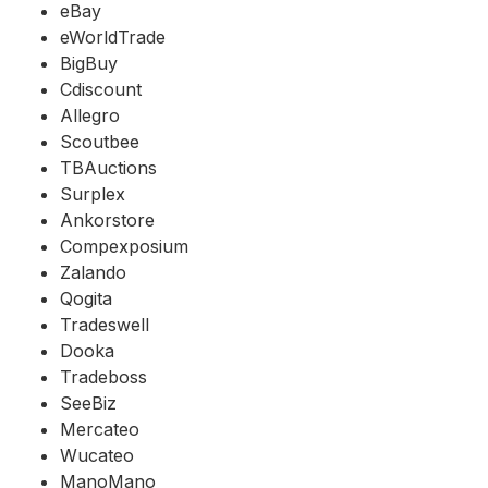
eBay
eWorldTrade
BigBuy
Cdiscount
Allegro
Scoutbee
TBAuctions
Surplex
Ankorstore
Compexposium
Zalando
Qogita
Tradeswell
Dooka
Tradeboss
SeeBiz
Mercateo
Wucateo
ManoMano