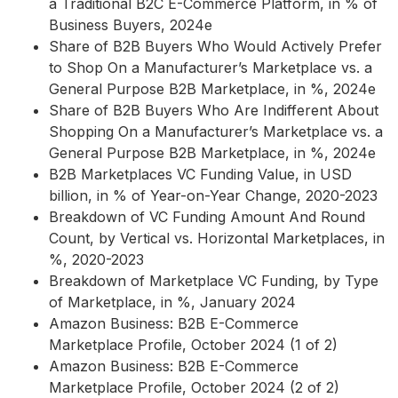
a Traditional B2C E-Commerce Platform, in % of
Business Buyers, 2024e
Share of B2B Buyers Who Would Actively Prefer
to Shop On a Manufacturer’s Marketplace vs. a
General Purpose B2B Marketplace, in %, 2024e
Share of B2B Buyers Who Are Indifferent About
Shopping On a Manufacturer’s Marketplace vs. a
General Purpose B2B Marketplace, in %, 2024e
B2B Marketplaces VC Funding Value, in USD
billion, in % of Year-on-Year Change, 2020-2023
Breakdown of VC Funding Amount And Round
Count, by Vertical vs. Horizontal Marketplaces, in
%, 2020-2023
Breakdown of Marketplace VC Funding, by Type
of Marketplace, in %, January 2024
Amazon Business: B2B E-Commerce
Marketplace Profile, October 2024 (1 of 2)
Amazon Business: B2B E-Commerce
Marketplace Profile, October 2024 (2 of 2)