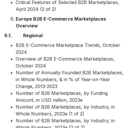
Critical Features of Selected B2B Marketplaces,
April 2024 (2 of 2)
Europe B2B E-Commerce Marketplaces
Overview
6.1. Regional
B2B E-Commerce Marketplace Trends, October
2024
Overview of B2B E-Commerce Marketplaces,
October 2024
Number of Annually Founded B2B Marketplaces,
in Whole Numbers, & in % of Year-on-Year
Change, 2013-2023
Number of B2B Marketplaces, by Funding
Amount, in USD million, 2023e
Number of B2B Marketplaces, by Industry, in
Whole Numbers, 2023e (1 of 2)
Number of B2B Marketplaces, by Industry, in
Whole Numbers, 2023e (2 of 2)