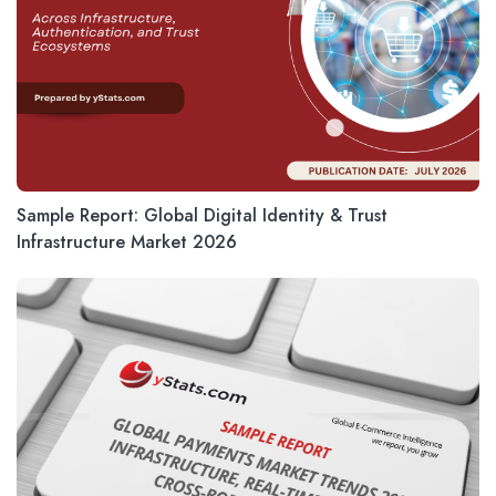
Sample Report: Global Digital Identity & Trust
Infrastructure Market 2026