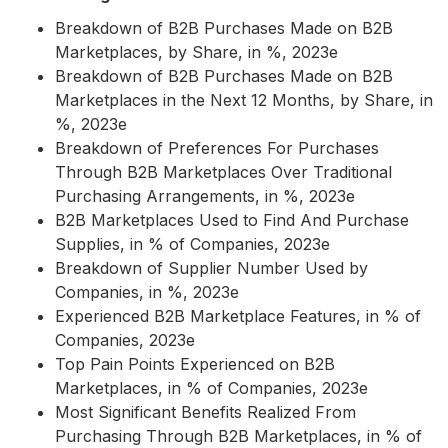
Breakdown of B2B Purchases Made on B2B
Marketplaces, by Share, in %, 2023e
Breakdown of B2B Purchases Made on B2B
Marketplaces in the Next 12 Months, by Share, in
%, 2023e
Breakdown of Preferences For Purchases
Through B2B Marketplaces Over Traditional
Purchasing Arrangements, in %, 2023e
B2B Marketplaces Used to Find And Purchase
Supplies, in % of Companies, 2023e
Breakdown of Supplier Number Used by
Companies, in %, 2023e
Experienced B2B Marketplace Features, in % of
Companies, 2023e
Top Pain Points Experienced on B2B
Marketplaces, in % of Companies, 2023e
Most Significant Benefits Realized From
Purchasing Through B2B Marketplaces, in % of