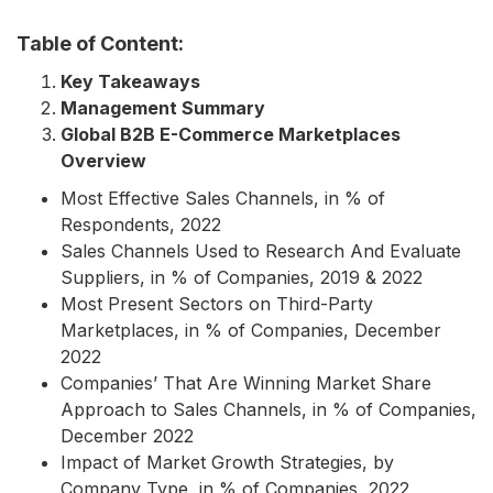
Table of Content:
Key Takeaways
Management Summary
Global B2B E-Commerce Marketplaces
Overview
Most Effective Sales Channels, in % of
Respondents, 2022
Sales Channels Used to Research And Evaluate
Suppliers, in % of Companies, 2019 & 2022
Most Present Sectors on Third-Party
Marketplaces, in % of Companies, December
2022
Companies’ That Are Winning Market Share
Approach to Sales Channels, in % of Companies,
December 2022
Impact of Market Growth Strategies, by
Company Type, in % of Companies, 2022