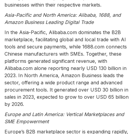
businesses within their respective markets.
Asia-Pacific and North America: Alibaba, 1688, and
Amazon Business Leading Digital Trade
In the Asia-Pacific, Alibaba.com dominates the B2B
marketplace, facilitating global and local trade with AI
tools and secure payments, while 1688.com connects
Chinese manufacturers with SMEs. Together, these
platforms generated significant revenue, with
Alibaba.com alone reporting nearly USD 130 billion in
2023. In North America, Amazon Business leads the
sector, offering a wide product range and advanced
procurement tools. It generated over USD 30 billion in
sales in 2023, expected to grow to over USD 65 billion
by 2026.
Europe and Latin America: Vertical Marketplaces and
SME Empowerment
Europe’s B2B marketplace sector is expanding rapidly,