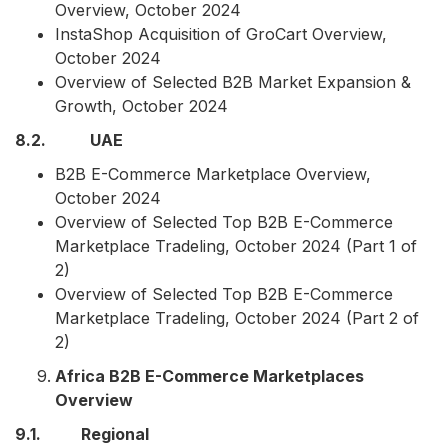
Overview, October 2024
InstaShop Acquisition of GroCart Overview,
October 2024
Overview of Selected B2B Market Expansion &
Growth, October 2024
8.2. UAE
B2B E-Commerce Marketplace Overview,
October 2024
Overview of Selected Top B2B E-Commerce
Marketplace Tradeling, October 2024 (Part 1 of
2)
Overview of Selected Top B2B E-Commerce
Marketplace Tradeling, October 2024 (Part 2 of
2)
Africa B2B E-Commerce Marketplaces
Overview
9.1. Regional