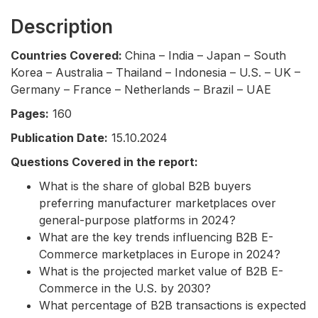
Description
Countries Covered:
China – India – Japan – South
Korea – Australia – Thailand – Indonesia – U.S. – UK –
Germany – France – Netherlands – Brazil – UAE
Pages:
160
Publication Date:
15.10.2024
Questions Covered in the report:
What is the share of global B2B buyers
preferring manufacturer marketplaces over
general-purpose platforms in 2024?
What are the key trends influencing B2B E-
Commerce marketplaces in Europe in 2024?
What is the projected market value of B2B E-
Commerce in the U.S. by 2030?
What percentage of B2B transactions is expected