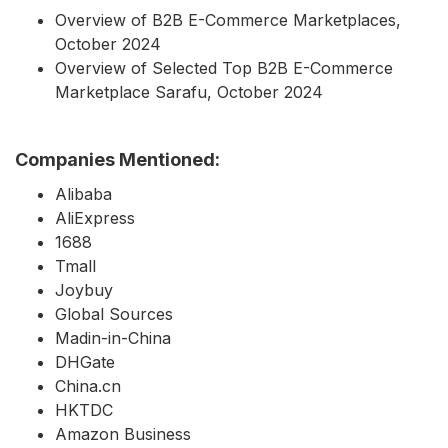
Overview of B2B E-Commerce Marketplaces,
October 2024
Overview of Selected Top B2B E-Commerce
Marketplace Sarafu, October 2024
Companies Mentioned:
Alibaba
AliExpress
1688
Tmall
Joybuy
Global Sources
Madin-in-China
DHGate
China.cn
HKTDC
Amazon Business