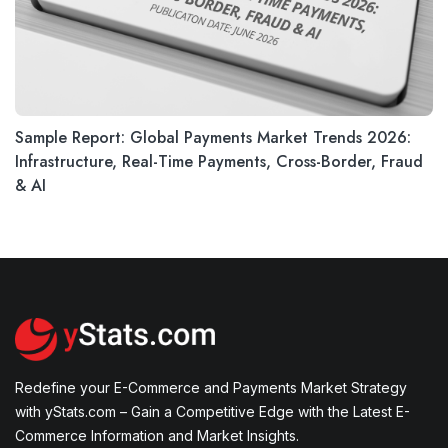
Sample Report: Global Payments Market Trends 2026:
Infrastructure, Real-Time Payments, Cross-Border, Fraud
& AI
Redefine your E-Commerce and Payments Market Strategy
with yStats.com – Gain a Competitive Edge with the Latest E-
Commerce Information and Market Insights.