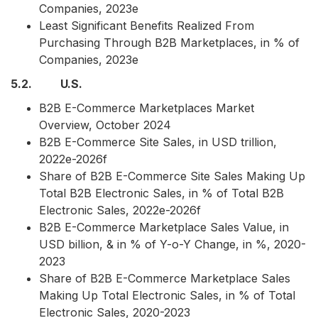
Companies, 2023e
Least Significant Benefits Realized From
Purchasing Through B2B Marketplaces, in % of
Companies, 2023e
5.2. U.S.
B2B E-Commerce Marketplaces Market
Overview, October 2024
B2B E-Commerce Site Sales, in USD trillion,
2022e-2026f
Share of B2B E-Commerce Site Sales Making Up
Total B2B Electronic Sales, in % of Total B2B
Electronic Sales, 2022e-2026f
B2B E-Commerce Marketplace Sales Value, in
USD billion, & in % of Y-o-Y Change, in %, 2020-
2023
Share of B2B E-Commerce Marketplace Sales
Making Up Total Electronic Sales, in % of Total
Electronic Sales, 2020-2023