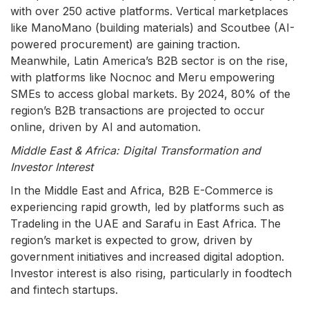
with over 250 active platforms. Vertical marketplaces
like ManoMano (building materials) and Scoutbee (AI-
powered procurement) are gaining traction.
Meanwhile, Latin America’s B2B sector is on the rise,
with platforms like Nocnoc and Meru empowering
SMEs to access global markets. By 2024, 80% of the
region’s B2B transactions are projected to occur
online, driven by AI and automation.
Middle East & Africa: Digital Transformation and
Investor Interest
In the Middle East and Africa, B2B E-Commerce is
experiencing rapid growth, led by platforms such as
Tradeling in the UAE and Sarafu in East Africa. The
region’s market is expected to grow, driven by
government initiatives and increased digital adoption.
Investor interest is also rising, particularly in foodtech
and fintech startups.