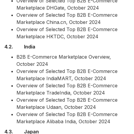
Overview of Selected Top B2B E-Commerce
Marketplace DHGate, October 2024
Overview of Selected Top B2B E-Commerce
Marketplace China.cn, October 2024
Overview of Selected Top B2B E-Commerce
Marketplace HKTDC, October 2024
4.2. India
B2B E-Commerce Marketplace Overview,
October 2024
Overview of Selected Top B2B E-Commerce
Marketplace IndiaMART, October 2024
Overview of Selected Top B2B E-Commerce
Marketplace TradeIndia, October 2024
Overview of Selected Top B2B E-Commerce
Marketplace Udaan, October 2024
Overview of Selected Top B2B E-Commerce
Marketplace Alibaba India, October 2024
4.3. Japan