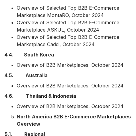
Overview of Selected Top B2B E-Commerce
Marketplace MontaRO, October 2024
Overview of Selected Top B2B E-Commerce
Marketplace ASKUL, October 2024
Overview of Selected Top B2B E-Commerce
Marketplace Caddi, October 2024
4.4. South Korea
Overview of B2B Marketplaces, October 2024
4.5. Australia
Overview of B2B Marketplaces, October 2024
4.6. Thailand & Indonesia
Overview of B2B Marketplaces, October 2024
North America B2B E-Commerce Marketplaces
Overview
5.1. Regional