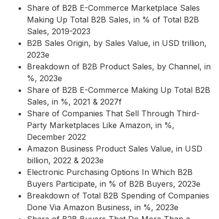
Share of B2B E-Commerce Marketplace Sales
Making Up Total B2B Sales, in % of Total B2B
Sales, 2019-2023
B2B Sales Origin, by Sales Value, in USD trillion,
2023e
Breakdown of B2B Product Sales, by Channel, in
%, 2023e
Share of B2B E-Commerce Making Up Total B2B
Sales, in %, 2021 & 2027f
Share of Companies That Sell Through Third-
Party Marketplaces Like Amazon, in %,
December 2022
Amazon Business Product Sales Value, in USD
billion, 2022 & 2023e
Electronic Purchasing Options In Which B2B
Buyers Participate, in % of B2B Buyers, 2023e
Breakdown of Total B2B Spending of Companies
Done Via Amazon Business, in %, 2023e