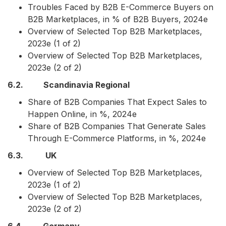
Troubles Faced by B2B E-Commerce Buyers on
B2B Marketplaces, in % of B2B Buyers, 2024e
Overview of Selected Top B2B Marketplaces,
2023e (1 of 2)
Overview of Selected Top B2B Marketplaces,
2023e (2 of 2)
6.2. Scandinavia Regional
Share of B2B Companies That Expect Sales to
Happen Online, in %, 2024e
Share of B2B Companies That Generate Sales
Through E-Commerce Platforms, in %, 2024e
6.3. UK
Overview of Selected Top B2B Marketplaces,
2023e (1 of 2)
Overview of Selected Top B2B Marketplaces,
2023e (2 of 2)