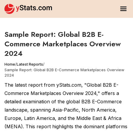
Sample Report: Global B2B E-
Commerce Marketplaces Overview
2024
Home
/
Latest Reports
/
Sample Report: Global B2B E-Commerce Marketplaces Overview
2024
The latest report from yStats.com, "Global B2B E-
Commerce Marketplaces Overview 2024," offers a
detailed examination of the global B2B E-Commerce
landscape, spanning Asia-Pacific, North America,
Europe, Latin America, and the Middle East & Africa
(MENA). This report highlights the dominant platforms