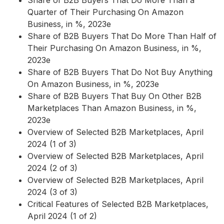
Share of B2B Buyers That Do More Than a
Quarter of Their Purchasing On Amazon
Business, in %, 2023e
Share of B2B Buyers That Do More Than Half of
Their Purchasing On Amazon Business, in %,
2023e
Share of B2B Buyers That Do Not Buy Anything
On Amazon Business, in %, 2023e
Share of B2B Buyers That Buy On Other B2B
Marketplaces Than Amazon Business, in %,
2023e
Overview of Selected B2B Marketplaces, April
2024 (1 of 3)
Overview of Selected B2B Marketplaces, April
2024 (2 of 3)
Overview of Selected B2B Marketplaces, April
2024 (3 of 3)
Critical Features of Selected B2B Marketplaces,
April 2024 (1 of 2)