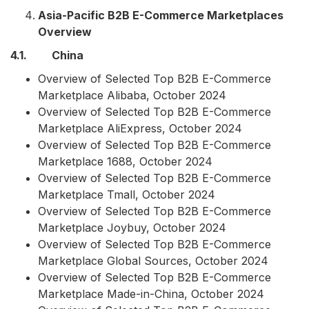
Asia-Pacific B2B E-Commerce Marketplaces
Overview
4.1. China
Overview of Selected Top B2B E-Commerce
Marketplace Alibaba, October 2024
Overview of Selected Top B2B E-Commerce
Marketplace AliExpress, October 2024
Overview of Selected Top B2B E-Commerce
Marketplace 1688, October 2024
Overview of Selected Top B2B E-Commerce
Marketplace Tmall, October 2024
Overview of Selected Top B2B E-Commerce
Marketplace Joybuy, October 2024
Overview of Selected Top B2B E-Commerce
Marketplace Global Sources, October 2024
Overview of Selected Top B2B E-Commerce
Marketplace Made-in-China, October 2024