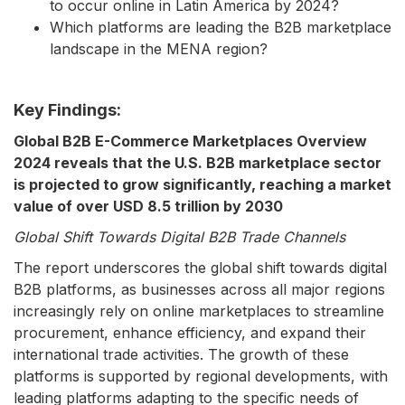
to occur online in Latin America by 2024?
Which platforms are leading the B2B marketplace
landscape in the MENA region?
Key Findings:
Global B2B E-Commerce Marketplaces Overview
2024 reveals that the U.S. B2B marketplace sector
is projected to grow significantly, reaching a market
value of over USD 8.5 trillion by 2030
Global Shift Towards Digital B2B Trade Channels
The report underscores the global shift towards digital
B2B platforms, as businesses across all major regions
increasingly rely on online marketplaces to streamline
procurement, enhance efficiency, and expand their
international trade activities. The growth of these
platforms is supported by regional developments, with
leading platforms adapting to the specific needs of