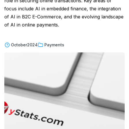
role in securing online transactions. Key areas of
focus include AI in embedded finance, the integration
of AI in B2C E-Commerce, and the evolving landscape
of AI in online payments.
October
2024
Payments