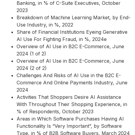
Banking, in % of C-Suite Executives, October
2023
Breakdown of Machine Learning Market, by End-
Use Industry, in %, 2022
Share of Financial Institutions Eyeing Generative
AI Use For Fighting Fraud, in %, 2024e
Overview of AI Use in B2C E-Commerce, June
2024 (1 of 2)
Overview of AI Use in B2C E-Commerce, June
2024 (2 of 2)
Challenges And Risks of AI Use in the B2C E-
Commerce And Online Payments Industry, June
2024
Activities That Shoppers Desire AI Assistance
With Throughout Their Shopping Experience, in
% of Respondents, October 2023
Areas in Which Software Purchases Having AI
Functionality Is “Very Important”, by Software
Type, in % of B2B Software Buyers, March 2024