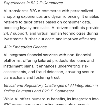
Experiences in B2C E-Commerce
AI transforms B2C e-commerce with personalized
shopping experiences and dynamic pricing. It enables
retailers to tailor offers based on consumer data,
boosting loyalty and sales. AI-driven chatbots provide
24/7 support, and virtual human technologies during
livestreams further cut costs and improve efficiency.
AI in Embedded Finance
AI integrates financial services with non-financial
platforms, offering tailored products like loans and
installment plans. It enhances underwriting, risk
assessments, and fraud detection, ensuring secure
transactions and fostering trust.
Ethical and Regulatory Challenges of AI Integration in
Online Payments and B2C E-Commerce
While AI offers numerous benefits, its integration into
B2C e-commerce and online payments presents