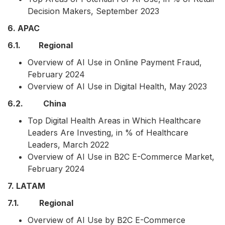
Decision Makers, September 2023
6. APAC
6.1. Regional
Overview of AI Use in Online Payment Fraud,
February 2024
Overview of AI Use in Digital Health, May 2023
6.2. China
Top Digital Health Areas in Which Healthcare
Leaders Are Investing, in % of Healthcare
Leaders, March 2022
Overview of AI Use in B2C E-Commerce Market,
February 2024
7. LATAM
7.1. Regional
Overview of AI Use by B2C E-Commerce