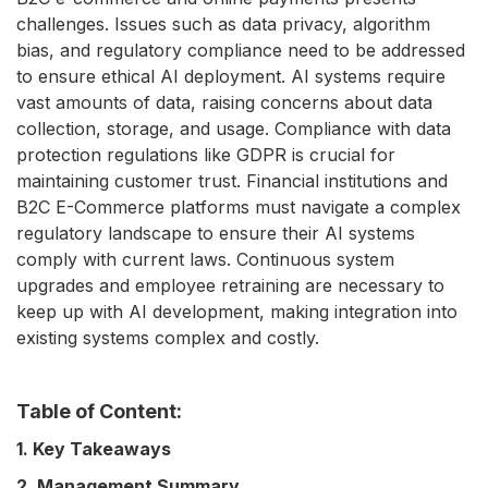
challenges. Issues such as data privacy, algorithm
bias, and regulatory compliance need to be addressed
to ensure ethical AI deployment. AI systems require
vast amounts of data, raising concerns about data
collection, storage, and usage. Compliance with data
protection regulations like GDPR is crucial for
maintaining customer trust. Financial institutions and
B2C E-Commerce platforms must navigate a complex
regulatory landscape to ensure their AI systems
comply with current laws. Continuous system
upgrades and employee retraining are necessary to
keep up with AI development, making integration into
existing systems complex and costly.
Table of Content:
1. Key Takeaways
2. Management Summary