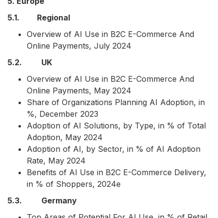
5. Europe
5.1. Regional
Overview of AI Use in B2C E-Commerce And
Online Payments, July 2024
5.2. UK
Overview of AI Use in B2C E-Commerce And
Online Payments, May 2024
Share of Organizations Planning AI Adoption, in
%, December 2023
Adoption of AI Solutions, by Type, in % of Total
Adoption, May 2024
Adoption of AI, by Sector, in % of AI Adoption
Rate, May 2024
Benefits of AI Use in B2C E-Commerce Delivery,
in % of Shoppers, 2024e
5.3. Germany
Top Areas of Potential For AI Use, in % of Retail