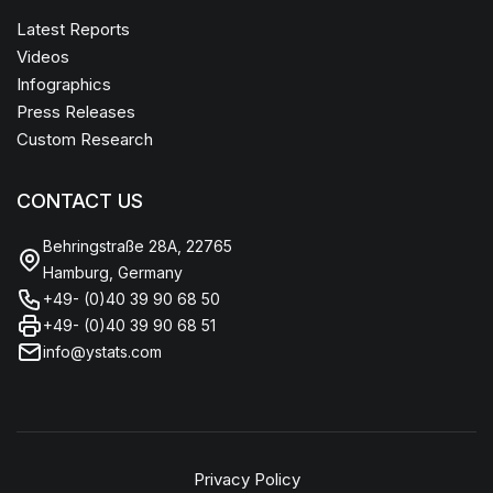
Latest Reports
Videos
Infographics
Press Releases
Custom Research
CONTACT US
Behringstraße 28A, 22765
Hamburg, Germany
+49- (0)40 39 90 68 50
+49- (0)40 39 90 68 51
info@ystats.com
Privacy Policy