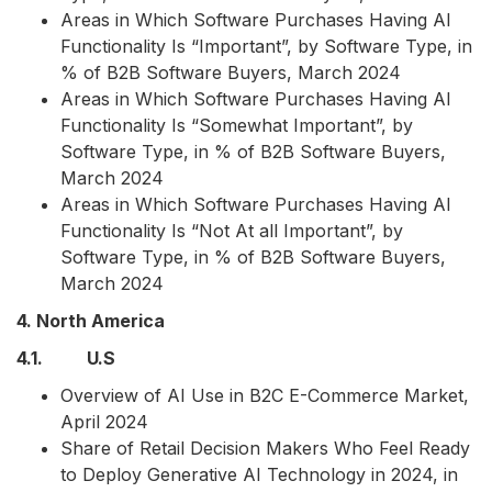
Areas in Which Software Purchases Having AI
Functionality Is “Important”, by Software Type, in
% of B2B Software Buyers, March 2024
Areas in Which Software Purchases Having AI
Functionality Is “Somewhat Important”, by
Software Type, in % of B2B Software Buyers,
March 2024
Areas in Which Software Purchases Having AI
Functionality Is “Not At all Important”, by
Software Type, in % of B2B Software Buyers,
March 2024
4. North America
4.1. U.S
Overview of AI Use in B2C E-Commerce Market,
April 2024
Share of Retail Decision Makers Who Feel Ready
to Deploy Generative AI Technology in 2024, in