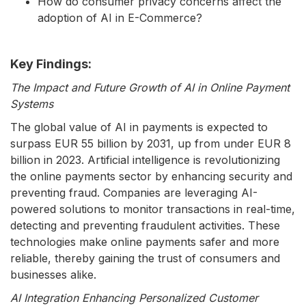
How do consumer privacy concerns affect the
adoption of AI in E-Commerce?
Key Findings:
The Impact and Future Growth of AI in Online Payment
Systems
The global value of AI in payments is expected to
surpass EUR 55 billion by 2031, up from under EUR 8
billion in 2023. Artificial intelligence is revolutionizing
the online payments sector by enhancing security and
preventing fraud. Companies are leveraging AI-
powered solutions to monitor transactions in real-time,
detecting and preventing fraudulent activities. These
technologies make online payments safer and more
reliable, thereby gaining the trust of consumers and
businesses alike.
AI Integration Enhancing Personalized Customer