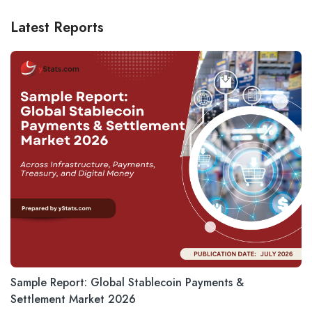
Latest Reports
Sample Report: Global Stablecoin Payments &
Settlement Market 2026