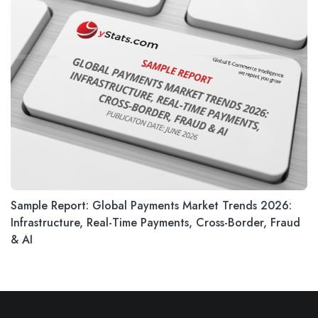
Sample Report: Global Payments Market Trends 2026:
Infrastructure, Real-Time Payments, Cross-Border, Fraud
& AI