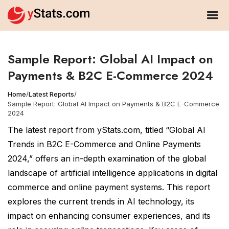
Sample Report: Global AI Impact on
Payments & B2C E-Commerce 2024
Home
/
Latest Reports
/
Sample Report: Global AI Impact on Payments & B2C E-Commerce
2024
The latest report from yStats.com, titled “Global AI
Trends in B2C E-Commerce and Online Payments
2024,” offers an in-depth examination of the global
landscape of artificial intelligence applications in digital
commerce and online payment systems. This report
explores the current trends in AI technology, its
impact on enhancing consumer experiences, and its