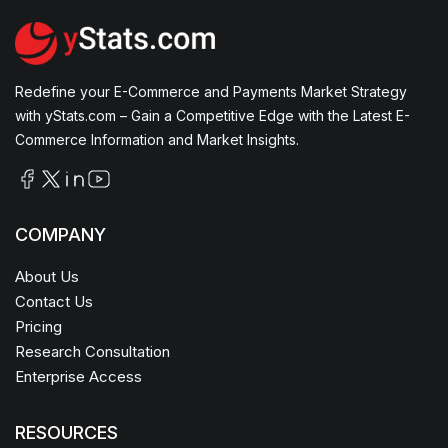
Redefine your E-Commerce and Payments Market Strategy
with yStats.com – Gain a Competitive Edge with the Latest E-
Commerce Information and Market Insights.
COMPANY
About Us
Contact Us
Pricing
Research Consultation
Enterprise Access
RESOURCES