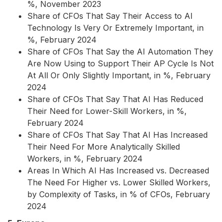
%, November 2023
Share of CFOs That Say Their Access to AI
Technology Is Very Or Extremely Important, in
%, February 2024
Share of CFOs That Say the AI Automation They
Are Now Using to Support Their AP Cycle Is Not
At All Or Only Slightly Important, in %, February
2024
Share of CFOs That Say That AI Has Reduced
Their Need for Lower-Skill Workers, in %,
February 2024
Share of CFOs That Say That AI Has Increased
Their Need For More Analytically Skilled
Workers, in %, February 2024
Areas In Which AI Has Increased vs. Decreased
The Need For Higher vs. Lower Skilled Workers,
by Complexity of Tasks, in % of CFOs, February
2024