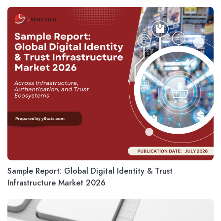
Sample Report: Global Digital Identity & Trust
Infrastructure Market 2026