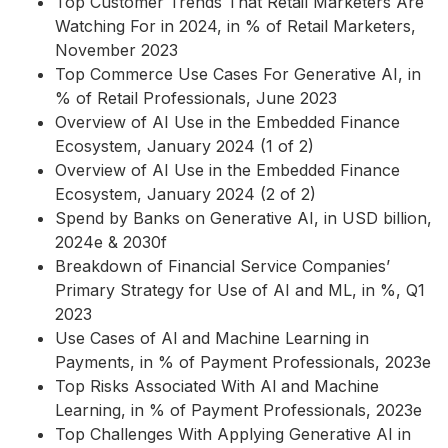
Top Customer Trends That Retail Marketers Are
Watching For in 2024, in % of Retail Marketers,
November 2023
Top Commerce Use Cases For Generative AI, in
% of Retail Professionals, June 2023
Overview of AI Use in the Embedded Finance
Ecosystem, January 2024 (1 of 2)
Overview of AI Use in the Embedded Finance
Ecosystem, January 2024 (2 of 2)
Spend by Banks on Generative AI, in USD billion,
2024e & 2030f
Breakdown of Financial Service Companies’
Primary Strategy for Use of AI and ML, in %, Q1
2023
Use Cases of Al and Machine Learning in
Payments, in % of Payment Professionals, 2023e
Top Risks Associated With Al and Machine
Learning, in % of Payment Professionals, 2023e
Top Challenges With Applying Generative AI in