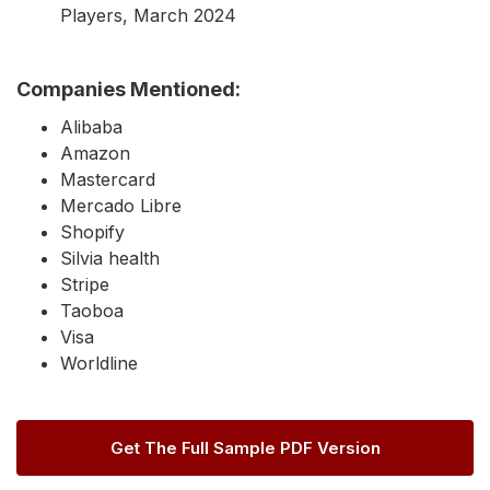
Players, March 2024
Companies Mentioned:
Alibaba
Amazon
Mastercard
Mercado Libre
Shopify
Silvia health
Stripe
Taoboa
Visa
Worldline
Get The Full Sample PDF Version