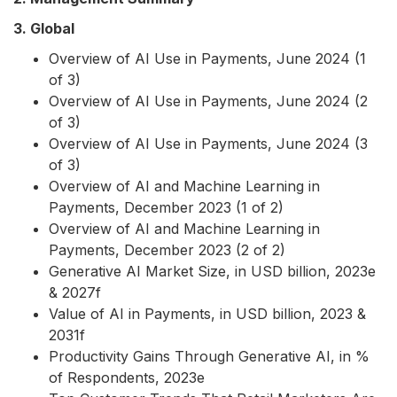
3. Global
Overview of AI Use in Payments, June 2024 (1
of 3)
Overview of AI Use in Payments, June 2024 (2
of 3)
Overview of AI Use in Payments, June 2024 (3
of 3)
Overview of AI and Machine Learning in
Payments, December 2023 (1 of 2)
Overview of AI and Machine Learning in
Payments, December 2023 (2 of 2)
Generative AI Market Size, in USD billion, 2023e
& 2027f
Value of AI in Payments, in USD billion, 2023 &
2031f
Productivity Gains Through Generative AI, in %
of Respondents, 2023e