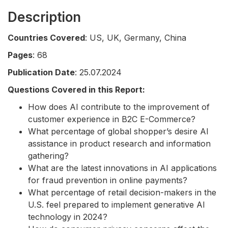
Description
Countries Covered
: US, UK, Germany, China
Pages
: 68
Publication Date
: 25.07.2024
Questions Covered in this Report:
How does AI contribute to the improvement of
customer experience in B2C E-Commerce?
What percentage of global shopper’s desire AI
assistance in product research and information
gathering?
What are the latest innovations in AI applications
for fraud prevention in online payments?
What percentage of retail decision-makers in the
U.S. feel prepared to implement generative AI
technology in 2024?