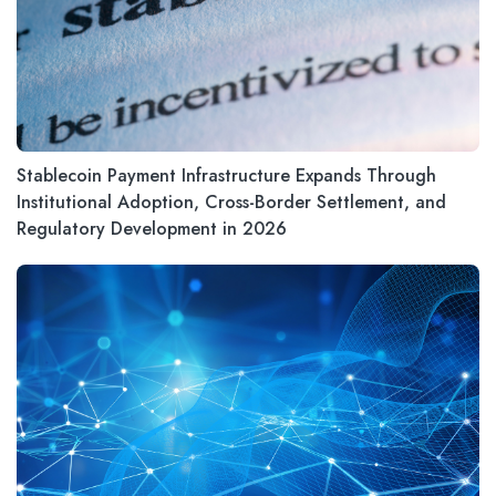
Stablecoin Payment Infrastructure Expands Through
Institutional Adoption, Cross-Border Settlement, and
Regulatory Development in 2026