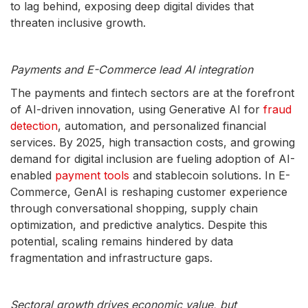
to lag behind, exposing deep digital divides that
threaten inclusive growth.
Payments and E-Commerce lead AI integration
The payments and fintech sectors are at the forefront
of AI-driven innovation, using Generative AI for
fraud
detection
, automation, and personalized financial
services. By 2025, high transaction costs, and growing
demand for digital inclusion are fueling adoption of AI-
enabled
payment tools
and stablecoin solutions. In E-
Commerce, GenAI is reshaping customer experience
through conversational shopping, supply chain
optimization, and predictive analytics. Despite this
potential, scaling remains hindered by data
fragmentation and infrastructure gaps.
Sectoral growth drives economic value, but