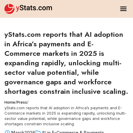
yStats.com reports that AI adoption
in Africa’s payments and E-
Commerce markets in 2025 is
expanding rapidly, unlocking multi-
sector value potential, while
governance gaps and workforce
shortages constrain inclusive scaling.
Home
/
Press
/
yStats.com reports that AI adoption in Africa’s payments and E-
Commerce markets in 2025 is expanding rapidly, unlocking multi-
sector value potential, while governance gaps and workforce
shortages constrain inclusive scaling.
March
2026
AI in E-Commerce & Payments