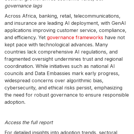
governance lags
Across Africa, banking, retail, telecommunications,
and insurance are leading AI deployment, with GenAI
applications improving customer service, compliance,
and efficiency. Yet
governance frameworks
have not
kept pace with technological advances. Many
countries lack comprehensive AI regulations, and
fragmented oversight undermines trust and regional
coordination. While initiatives such as national AI
councils and Data Embassies mark early progress,
widespread concerns over algorithmic bias,
cybersecurity, and ethical risks persist, emphasizing
the need for robust governance to ensure responsible
adoption.
Access the full report
For detailed insights into adoption trends, sectoral