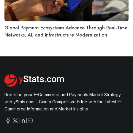
Global Payment Ecosystems Advance Through Real-Time
Networks, AI, and Infrastructure Modernization
Redefine your E-Commerce and Payments Market Strategy
with yStats.com – Gain a Competitive Edge with the Latest E-
Commerce Information and Market Insights.