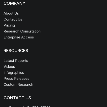
COMPANY
About Us
Contact Us
Pricing
Research Consultation
Enterprise Access
RESOURCES
Latest Reports
Videos
Infographics
Press Releases
Custom Research
CONTACT US