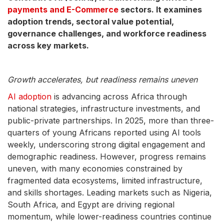
payments and E-Commerce
sectors. It examines
adoption trends, sectoral value potential,
governance challenges, and workforce readiness
across key markets.
Growth accelerates, but readiness remains uneven
AI adoption
is advancing across Africa through
national strategies, infrastructure investments, and
public-private partnerships. In 2025, more than three-
quarters of young Africans reported using AI tools
weekly, underscoring strong digital engagement and
demographic readiness. However, progress remains
uneven, with many economies constrained by
fragmented data ecosystems, limited infrastructure,
and skills shortages. Leading markets such as Nigeria,
South Africa, and Egypt are driving regional
momentum, while lower-readiness countries continue