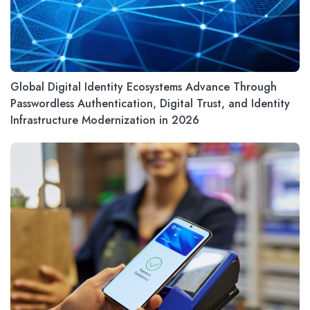
Global Digital Identity Ecosystems Advance Through
Passwordless Authentication, Digital Trust, and Identity
Infrastructure Modernization in 2026