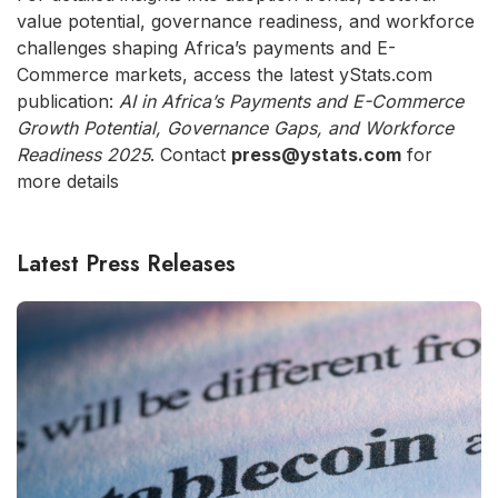
value potential, governance readiness, and workforce
challenges shaping Africa’s payments and E-
Commerce markets, access the latest yStats.com
publication:
AI in Africa’s Payments and E-Commerce
Growth Potential, Governance Gaps, and Workforce
Readiness 2025
. Contact
press@ystats.com
for
more details
Latest Press Releases