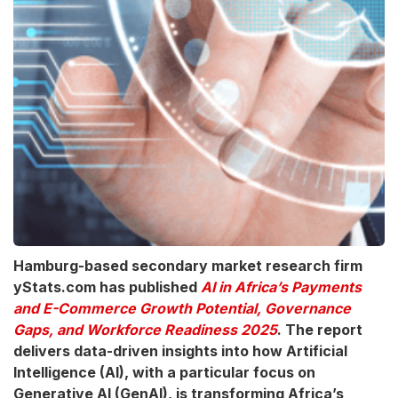
Hamburg-based secondary market research firm
yStats.com has published
AI in Africa’s Payments
and E-Commerce Growth Potential, Governance
Gaps, and Workforce Readiness 2025
. The report
delivers data-driven insights into how Artificial
Intelligence (AI), with a particular focus on
Generative AI (GenAI), is transforming Africa’s