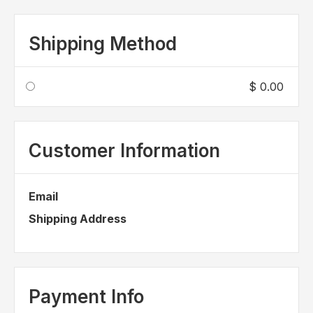
Shipping Method
$ 0.00
Customer Information
Email
Shipping Address
Payment Info