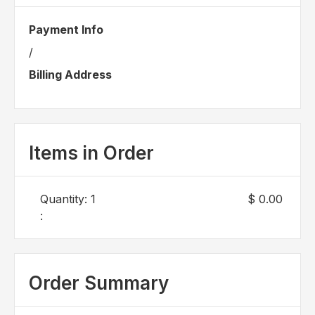
Payment Info
/
Billing Address
Items in Order
Quantity: 
1
$ 0.00
:
Order Summary